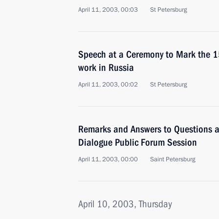
April 11, 2003, 00:03
St Petersburg
Speech at a Ceremony to Mark the 1
work in Russia
April 11, 2003, 00:02
St Petersburg
Remarks and Answers to Questions 
Dialogue Public Forum Session
April 11, 2003, 00:00
Saint Petersburg
April 10, 2003, Thursday