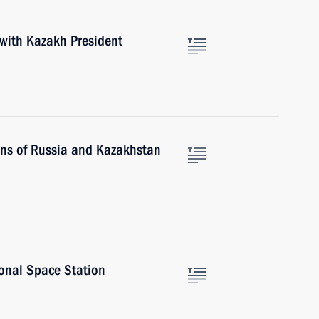
 with Kazakh President
ons of Russia and Kazakhstan
ional Space Station