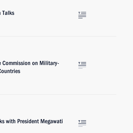
 Talks
e Commission on Military-
Countries
lks with President Megawati