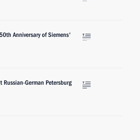
50th Anniversary of Siemens'
at Russian-German Petersburg