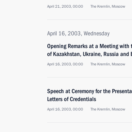
April 21, 2003, 00:00
The Kremlin, Moscow
April 16, 2003, Wednesday
Opening Remarks at a Meeting with 
of Kazakhstan, Ukraine, Russia and 
April 16, 2003, 00:00
The Kremlin, Moscow
Speech at Ceremony for the Presenta
Letters of Credentials
April 16, 2003, 00:00
The Kremlin, Moscow