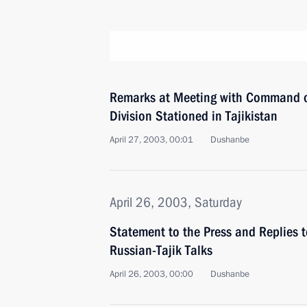
Remarks at Meeting with Command of
Division Stationed in Tajikistan
April 27, 2003, 00:01
Dushanbe
April 26, 2003, Saturday
Statement to the Press and Replies 
Russian-Tajik Talks
April 26, 2003, 00:00
Dushanbe