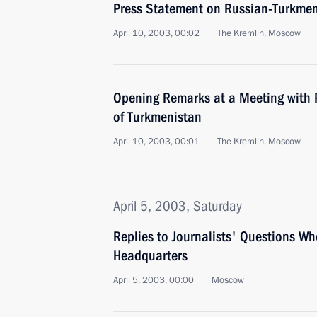
Press Statement on Russian-Turkmen
April 10, 2003, 00:02
The Kremlin, Moscow
Opening Remarks at a Meeting with 
of Turkmenistan
April 10, 2003, 00:01
The Kremlin, Moscow
April 5, 2003, Saturday
Replies to Journalists' Questions Wh
Headquarters
April 5, 2003, 00:00
Moscow