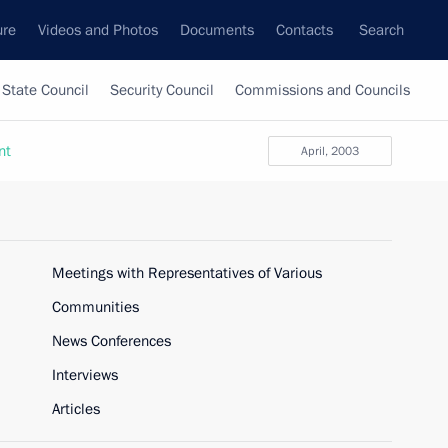
ure
Videos and Photos
Documents
Contacts
Search
State Council
Security Council
Commissions and Councils
nt
April, 2003
Meetings with Representatives of Various
Communities
News Conferences
Interviews
Articles