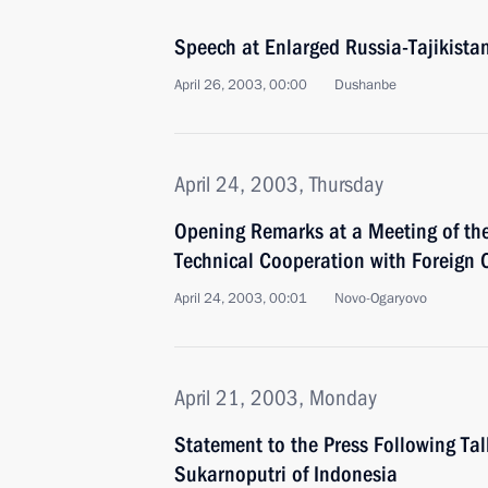
Speech at Enlarged Russia-Tajikistan
April 26, 2003, 00:00
Dushanbe
April 24, 2003, Thursday
Opening Remarks at a Meeting of th
Technical Cooperation with Foreign 
April 24, 2003, 00:01
Novo-Ogaryovo
April 21, 2003, Monday
Statement to the Press Following Ta
Sukarnoputri of Indonesia