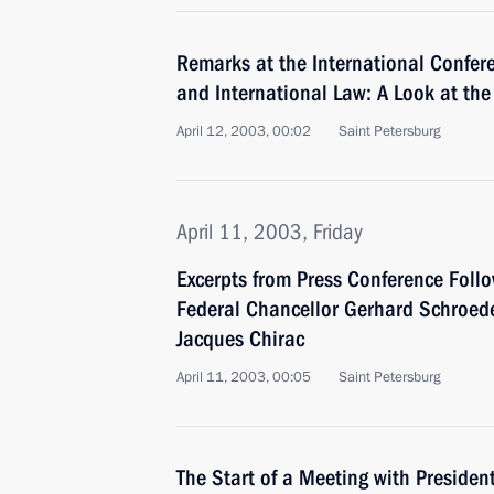
Remarks at the International Confere
and International Law: A Look at the
April 12, 2003, 00:02
Saint Petersburg
April 11, 2003, Friday
Excerpts from Press Conference Foll
Federal Chancellor Gerhard Schroede
Jacques Chirac
April 11, 2003, 00:05
Saint Petersburg
The Start of a Meeting with Presiden