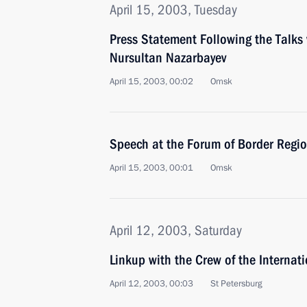
April 15, 2003, Tuesday
Press Statement Following the Talks
Nursultan Nazarbayev
April 15, 2003, 00:02
Omsk
Speech at the Forum of Border Regi
April 15, 2003, 00:01
Omsk
April 12, 2003, Saturday
Linkup with the Crew of the Internat
April 12, 2003, 00:03
St Petersburg