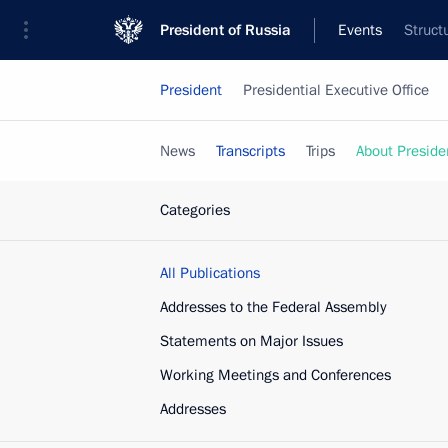
President of Russia
Events
Struct
President
Presidential Executive Office
News
Transcripts
Trips
About Preside
Categories
All Publications
Addresses to the Federal Assembly
Statements on Major Issues
Working Meetings and Conferences
Addresses