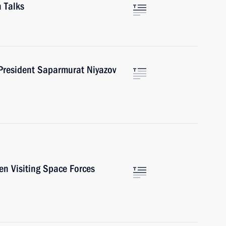
 Talks
President Saparmurat Niyazov
en Visiting Space Forces