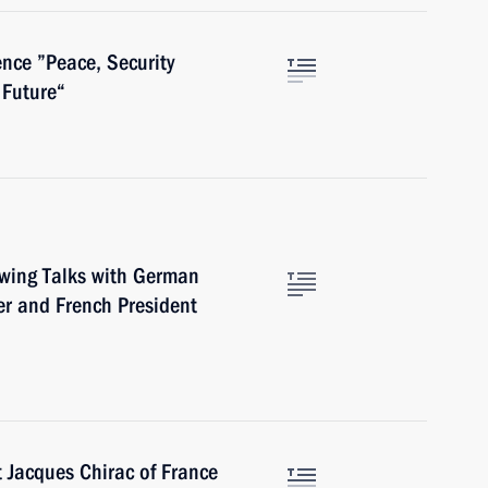
nce ”Peace, Security
 Future“
owing Talks with German
r and French President
t Jacques Chirac of France