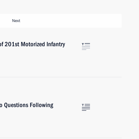
Next
 201st Motorized Infantry
to Questions Following