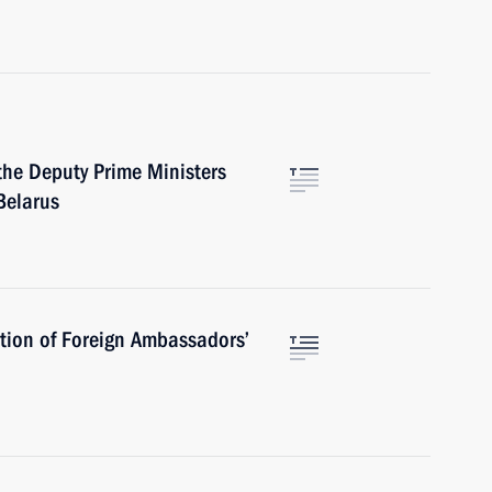
the Deputy Prime Ministers
Belarus
tion of Foreign Ambassadors’