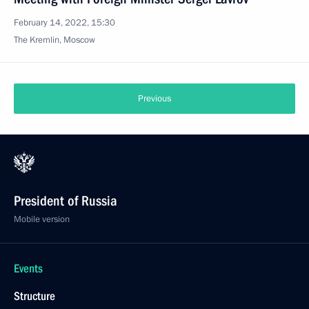
February 14, 2022, 15:30
The Kremlin, Moscow
Previous
President of Russia
Mobile version
Events
Structure