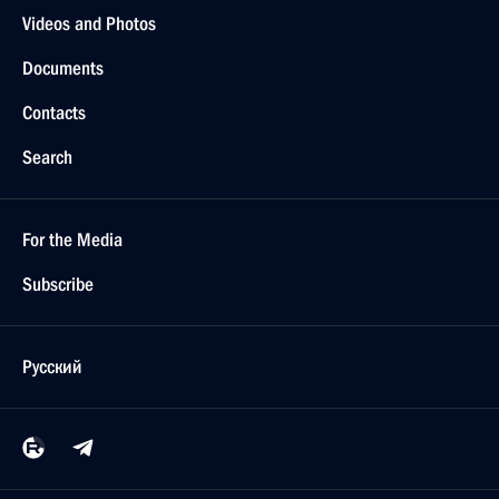
Videos and Photos
Documents
Contacts
Search
For the Media
Subscribe
Русский