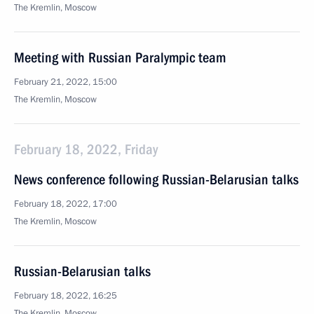
The Kremlin, Moscow
Meeting with Russian Paralympic team
February 21, 2022, 15:00
The Kremlin, Moscow
February 18, 2022, Friday
News conference following Russian-Belarusian talks
February 18, 2022, 17:00
The Kremlin, Moscow
Russian-Belarusian talks
February 18, 2022, 16:25
The Kremlin, Moscow