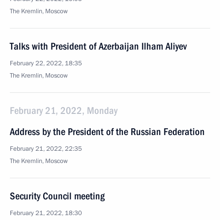
The Kremlin, Moscow
Talks with President of Azerbaijan Ilham Aliyev
February 22, 2022, 18:35
The Kremlin, Moscow
February 21, 2022, Monday
Address by the President of the Russian Federation
February 21, 2022, 22:35
The Kremlin, Moscow
Security Council meeting
February 21, 2022, 18:30