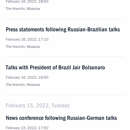
February 16, 2022, 18:50
The Kremlin, Moscow
Press statements following Russian-Brazilian talks
February 16, 2022, 17:10
The Kremlin, Moscow
Talks with President of Brazil Jair Bolsonaro
February 16, 2022, 16:50
The Kremlin, Moscow
February 15, 2022, Tuesday
News conference following Russian-German talks
February 15, 2022, 17:50