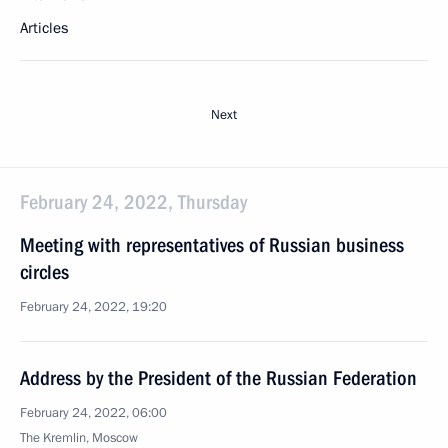
Articles
Next
February 24, 2022, Thursday
Meeting with representatives of Russian business
circles
February 24, 2022, 19:20
Address by the President of the Russian Federation
February 24, 2022, 06:00
The Kremlin, Moscow