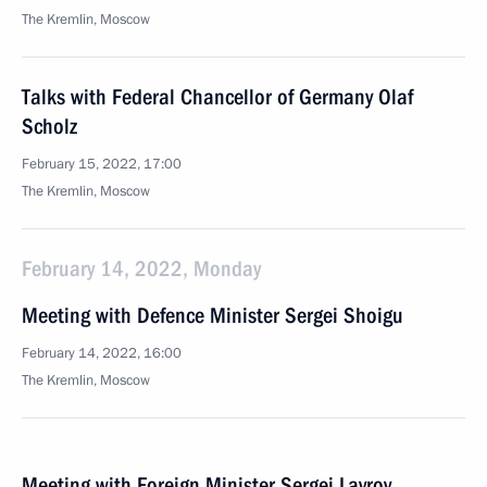
The Kremlin, Moscow
Talks with Federal Chancellor of Germany Olaf
Scholz
February 15, 2022, 17:00
The Kremlin, Moscow
February 14, 2022, Monday
Meeting with Defence Minister Sergei Shoigu
February 14, 2022, 16:00
The Kremlin, Moscow
Meeting with Foreign Minister Sergei Lavrov