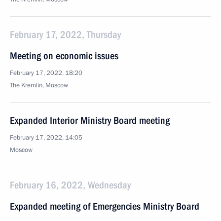
February 17, 2022, Thursday
Meeting on economic issues
February 17, 2022, 18:20
The Kremlin, Moscow
Expanded Interior Ministry Board meeting
February 17, 2022, 14:05
Moscow
February 16, 2022, Wednesday
Expanded meeting of Emergencies Ministry Board