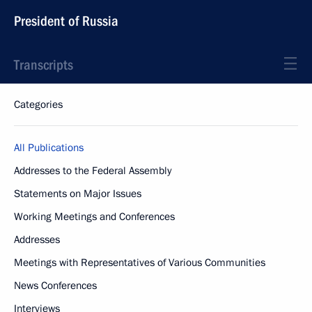
President of Russia
Transcripts
Categories
All Publications
Addresses to the Federal Assembly
Statements on Major Issues
Working Meetings and Conferences
Addresses
Meetings with Representatives of Various Communities
News Conferences
Interviews