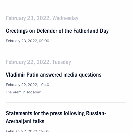
February 23, 2022, Wednesday
Greetings on Defender of the Fatherland Day
February 23, 2022, 09:00
February 22, 2022, Tuesday
Vladimir Putin answered media questions
February 22, 2022, 19:40
The Kremlin, Moscow
Statements for the press following Russian-
Azerbaijani talks
February 22, 2022, 19:05