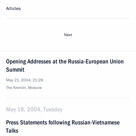
Articles
Next
Opening Addresses at the Russia-European Union
Summit
May 21, 2004, 21:28
The Kremlin, Moscow
May 18, 2004, Tuesday
Press Statements following Russian-Vietnamese
Talks