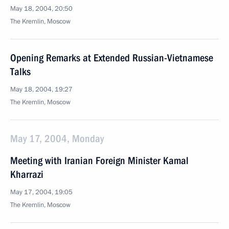
May 18, 2004, 20:50
The Kremlin, Moscow
Opening Remarks at Extended Russian-Vietnamese
Talks
May 18, 2004, 19:27
The Kremlin, Moscow
May 17, 2004, Monday
Meeting with Iranian Foreign Minister Kamal
Kharrazi
May 17, 2004, 19:05
The Kremlin, Moscow