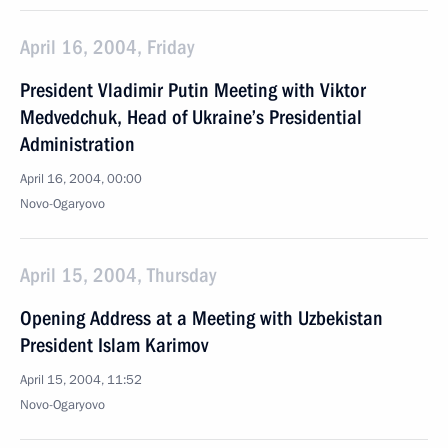
April 16, 2004, Friday
President Vladimir Putin Meeting with Viktor
Medvedchuk, Head of Ukraine’s Presidential
Administration
April 16, 2004, 00:00
Novo-Ogaryovo
April 15, 2004, Thursday
Opening Address at a Meeting with Uzbekistan
President Islam Karimov
April 15, 2004, 11:52
Novo-Ogaryovo