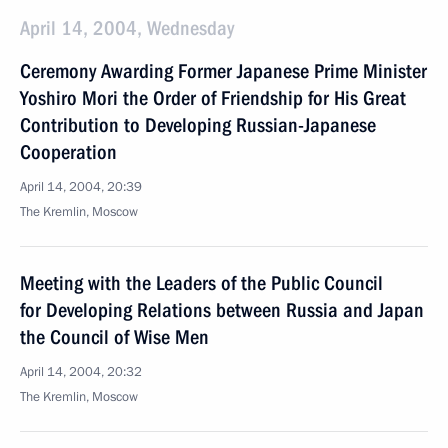
April 14, 2004, Wednesday
Ceremony Awarding Former Japanese Prime Minister
Yoshiro Mori the Order of Friendship for His Great
Contribution to Developing Russian-Japanese
Cooperation
April 14, 2004, 20:39
The Kremlin, Moscow
Meeting with the Leaders of the Public Council
for Developing Relations between Russia and Japan
the Council of Wise Men
April 14, 2004, 20:32
The Kremlin, Moscow