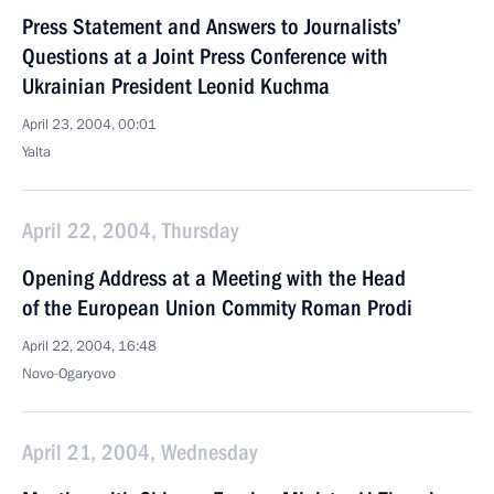
Press Statement and Answers to Journalists’
Questions at a Joint Press Conference with
Ukrainian President Leonid Kuchma
April 23, 2004, 00:01
Yalta
April 22, 2004, Thursday
Opening Address at a Meeting with the Head
of the European Union Commity Roman Prodi
April 22, 2004, 16:48
Novo-Ogaryovo
April 21, 2004, Wednesday