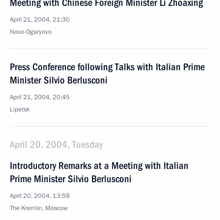
Meeting with Chinese Foreign Minister Li Zhoaxing
April 21, 2004, 21:30
Novo-Ogaryovo
Press Conference following Talks with Italian Prime
Minister Silvio Berlusconi
April 21, 2004, 20:45
Lipetsk
April 20, 2004, Tuesday
Introductory Remarks at a Meeting with Italian
Prime Minister Silvio Berlusconi
April 20, 2004, 13:59
The Kremlin, Moscow