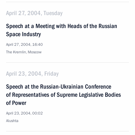
April 27, 2004, Tuesday
Speech at a Meeting with Heads of the Russian
Space Industry
April 27, 2004, 16:40
The Kremlin, Moscow
April 23, 2004, Friday
Speech at the Russian-Ukrainian Conference
of Representatives of Supreme Legislative Bodies
of Power
April 23, 2004, 00:02
Alushta