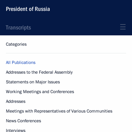
President of Russia
Transcripts
Categories
All Publications
Addresses to the Federal Assembly
Statements on Major Issues
Working Meetings and Conferences
Addresses
Meetings with Representatives of Various Communities
News Conferences
Interviews