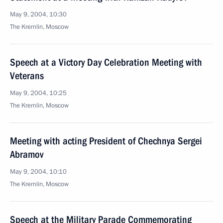
May 9, 2004, 10:30
The Kremlin, Moscow
Speech at a Victory Day Celebration Meeting with
Veterans
May 9, 2004, 10:25
The Kremlin, Moscow
Meeting with acting President of Chechnya Sergei
Abramov
May 9, 2004, 10:10
The Kremlin, Moscow
Speech at the Military Parade Commemorating