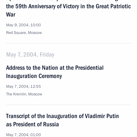
the 59th Anniversary of Victory in the Great Patriotic
War
May 9, 2004, 10:00
Red Square, Moscow
May 7, 2004, Friday
Address to the Nation at the Presidential
Inauguration Ceremony
May 7, 2004, 12:55
The Kremlin, Moscow
Transcript of the Inauguration of Vladimir Putin
as President of Russia
May 7, 2004, 01:00