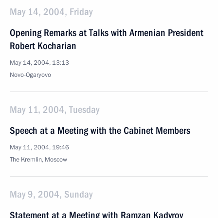
May 14, 2004, Friday
Opening Remarks at Talks with Armenian President
Robert Kocharian
May 14, 2004, 13:13
Novo-Ogaryovo
May 11, 2004, Tuesday
Speech at a Meeting with the Cabinet Members
May 11, 2004, 19:46
The Kremlin, Moscow
May 9, 2004, Sunday
Statement at a Meeting with Ramzan Kadyrov