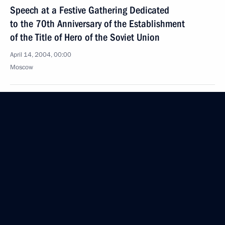
Speech at a Festive Gathering Dedicated
to the 70th Anniversary of the Establishment
of the Title of Hero of the Soviet Union
April 14, 2004, 00:00
Moscow
April 12, 2004, Monday
Closing Address at a Ceremony Celebrating
Cosmonautics Day
April 12, 2004, 14:07
Moscow, Federal Space Agency
Opening Address at a Ceremony Celebrating
Cosmonautics Day