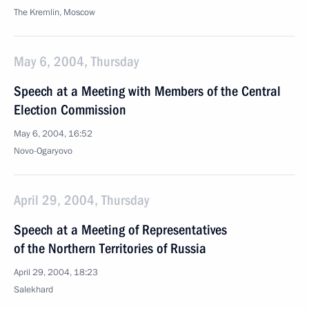
The Kremlin, Moscow
May 6, 2004, Thursday
Speech at a Meeting with Members of the Central
Election Commission
May 6, 2004, 16:52
Novo-Ogaryovo
April 29, 2004, Thursday
Speech at a Meeting of Representatives
of the Northern Territories of Russia
April 29, 2004, 18:23
Salekhard