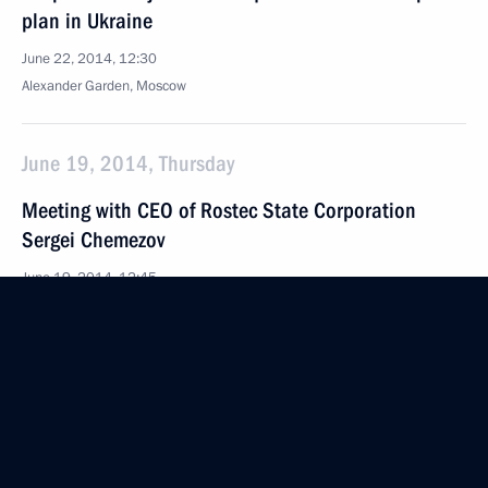
plan in Ukraine
June 22, 2014, 12:30
Alexander Garden, Moscow
June 19, 2014, Thursday
Meeting with CEO of Rostec State Corporation
Sergei Chemezov
June 19, 2014, 12:45
The Kremlin, Moscow
June 18, 2014, Wednesday
Meeting on agriculture development
June 18, 2014, 21:10