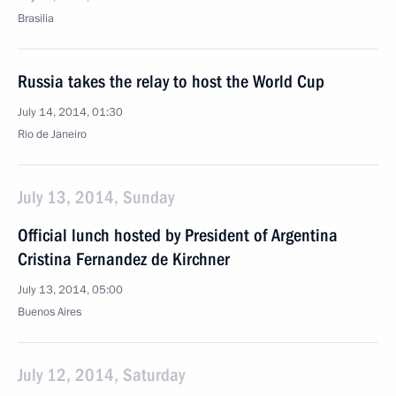
Brasilia
Russia takes the relay to host the World Cup
July 14, 2014, 01:30
Rio de Janeiro
July 13, 2014, Sunday
Official lunch hosted by President of Argentina
Cristina Fernandez de Kirchner
July 13, 2014, 05:00
Buenos Aires
July 12, 2014, Saturday