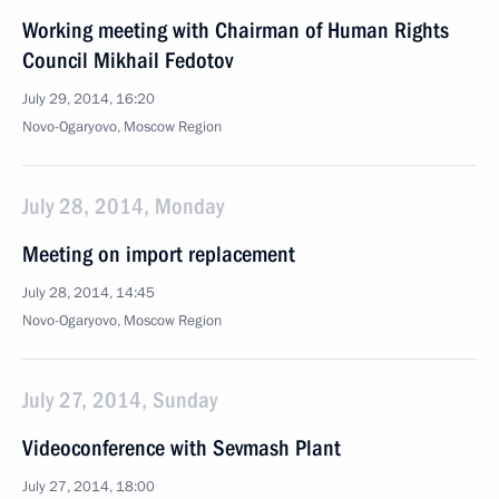
Working meeting with Chairman of Human Rights
Council Mikhail Fedotov
July 29, 2014, 16:20
Novo-Ogaryovo, Moscow Region
July 28, 2014, Monday
Meeting on import replacement
July 28, 2014, 14:45
Novo-Ogaryovo, Moscow Region
July 27, 2014, Sunday
Videoconference with Sevmash Plant
July 27, 2014, 18:00