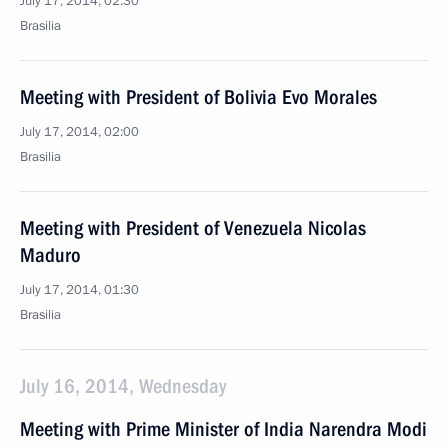
July 17, 2014, 02:30
Brasilia
Meeting with President of Bolivia Evo Morales
July 17, 2014, 02:00
Brasilia
Meeting with President of Venezuela Nicolas
Maduro
July 17, 2014, 01:30
Brasilia
July 16, 2014, Wednesday
Meeting with Prime Minister of India Narendra Modi