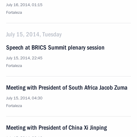
July 16, 2014, 01:15
Fortaleza
July 15, 2014, Tuesday
Speech at BRICS Summit plenary session
July 15, 2014, 22:45
Fortaleza
Meeting with President of South Africa Jacob Zuma
July 15, 2014, 04:30
Fortaleza
Meeting with President of China Xi Jinping