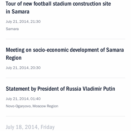
Tour of new football stadium construction site
in Samara
July 21, 2014, 21:30
Samara
Meeting on socio-economic development of Samara
Region
July 21, 2014, 20:30
Statement by President of Russia Vladimir Putin
July 21, 2014, 01:40
Novo-Ogaryovo, Moscow Region
July 18, 2014, Friday