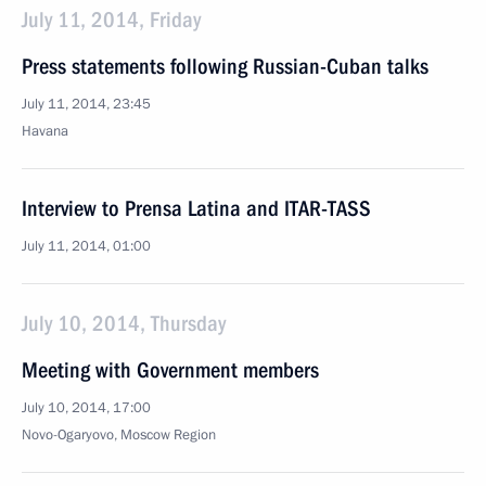
July 11, 2014, Friday
Press statements following Russian-Cuban talks
July 11, 2014, 23:45
Havana
Interview to Prensa Latina and ITAR-TASS
July 11, 2014, 01:00
July 10, 2014, Thursday
Meeting with Government members
July 10, 2014, 17:00
Novo-Ogaryovo, Moscow Region