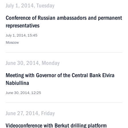
July 1, 2014, Tuesday
Conference of Russian ambassadors and permanent
representatives
July 1, 2014, 15:45
Moscow
June 30, 2014, Monday
Meeting with Governor of the Central Bank Elvira
Nabiullina
June 30, 2014, 12:25
June 27, 2014, Friday
Videoconference with Berkut drilling platform