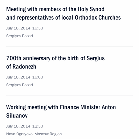
Meeting with members of the Holy Synod
and representatives of local Orthodox Churches
July 18, 2014, 16:30
Sergiyev Posad
700th anniversary of the birth of Sergius
of Radonezh
July 18, 2014, 16:00
Sergiyev Posad
Working meeting with Finance Minister Anton
Siluanov
July 18, 2014, 12:30
Novo-Ogaryovo, Moscow Region