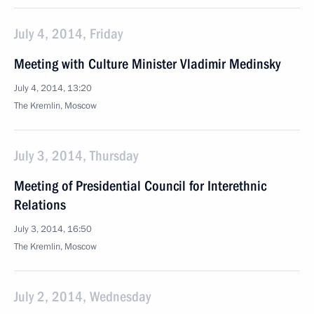
July 4, 2014, Friday
Meeting with Culture Minister Vladimir Medinsky
July 4, 2014, 13:20
The Kremlin, Moscow
July 3, 2014, Thursday
Meeting of Presidential Council for Interethnic
Relations
July 3, 2014, 16:50
The Kremlin, Moscow
July 2, 2014, Wednesday