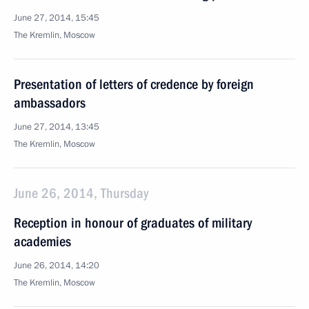
June 27, 2014, 15:45
The Kremlin, Moscow
Presentation of letters of credence by foreign
ambassadors
June 27, 2014, 13:45
The Kremlin, Moscow
June 26, 2014, Thursday
Reception in honour of graduates of military
academies
June 26, 2014, 14:20
The Kremlin, Moscow