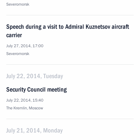
Severomorsk
Speech during a visit to Admiral Kuznetsov aircraft
carrier
July 27, 2014, 17:00
Severomorsk
July 22, 2014, Tuesday
Security Council meeting
July 22, 2014, 15:40
The Kremlin, Moscow
July 21, 2014, Monday