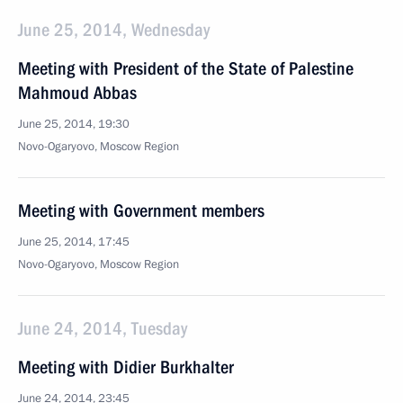
June 25, 2014, Wednesday
Meeting with President of the State of Palestine
Mahmoud Abbas
June 25, 2014, 19:30
Novo-Ogaryovo, Moscow Region
Meeting with Government members
June 25, 2014, 17:45
Novo-Ogaryovo, Moscow Region
June 24, 2014, Tuesday
Meeting with Didier Burkhalter
June 24, 2014, 23:45