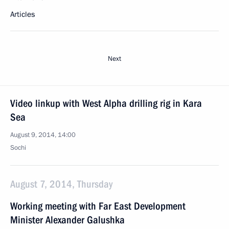
Articles
Next
Video linkup with West Alpha drilling rig in Kara
Sea
August 9, 2014, 14:00
Sochi
August 7, 2014, Thursday
Working meeting with Far East Development
Minister Alexander Galushka