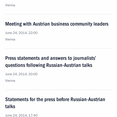
Vienna
Meeting with Austrian business community leaders
June 24, 2014, 22:00
Vienna
Press statements and answers to journalists’
questions following Russian-Austrian talks
June 24, 2014, 20:00
Vienna
Statements for the press before Russian-Austrian
talks
June 24, 2014, 17:40