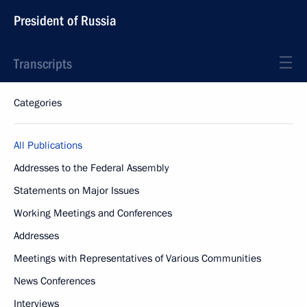
President of Russia
Transcripts
Categories
All Publications
Addresses to the Federal Assembly
Statements on Major Issues
Working Meetings and Conferences
Addresses
Meetings with Representatives of Various Communities
News Conferences
Interviews