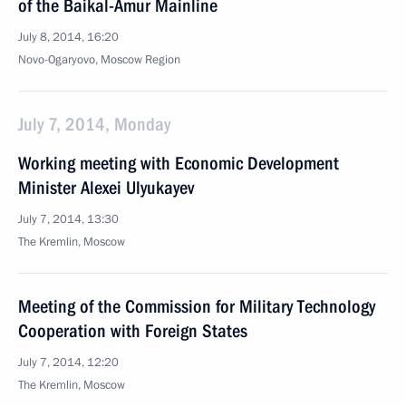
of the Baikal-Amur Mainline
July 8, 2014, 16:20
Novo-Ogaryovo, Moscow Region
July 7, 2014, Monday
Working meeting with Economic Development
Minister Alexei Ulyukayev
July 7, 2014, 13:30
The Kremlin, Moscow
Meeting of the Commission for Military Technology
Cooperation with Foreign States
July 7, 2014, 12:20
The Kremlin, Moscow