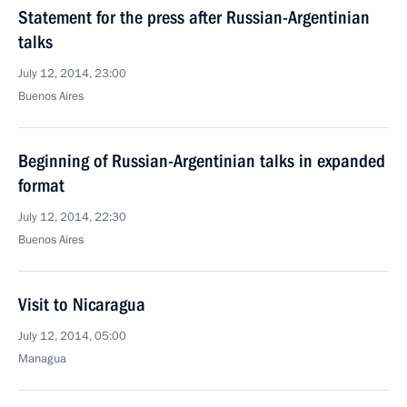
Statement for the press after Russian-Argentinian
talks
July 12, 2014, 23:00
Buenos Aires
Beginning of Russian-Argentinian talks in expanded
format
July 12, 2014, 22:30
Buenos Aires
Visit to Nicaragua
July 12, 2014, 05:00
Managua