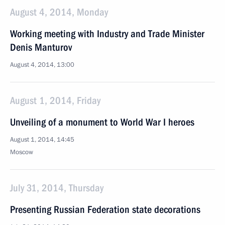
August 4, 2014, Monday
Working meeting with Industry and Trade Minister
Denis Manturov
August 4, 2014, 13:00
August 1, 2014, Friday
Unveiling of a monument to World War I heroes
August 1, 2014, 14:45
Moscow
July 31, 2014, Thursday
Presenting Russian Federation state decorations