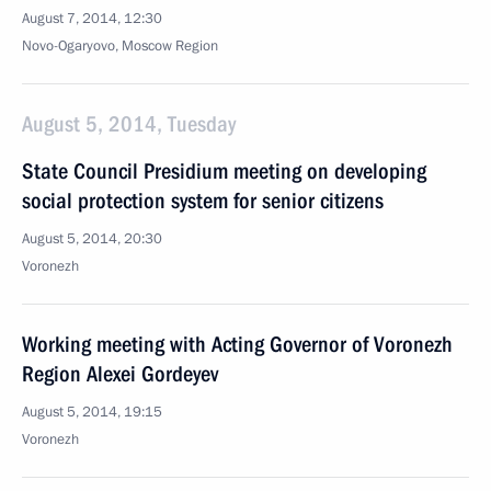
August 7, 2014, 12:30
Novo-Ogaryovo, Moscow Region
August 5, 2014, Tuesday
State Council Presidium meeting on developing
social protection system for senior citizens
August 5, 2014, 20:30
Voronezh
Working meeting with Acting Governor of Voronezh
Region Alexei Gordeyev
August 5, 2014, 19:15
Voronezh