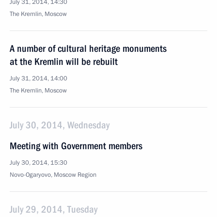
July 31, 2014, 14:30
The Kremlin, Moscow
A number of cultural heritage monuments
at the Kremlin will be rebuilt
July 31, 2014, 14:00
The Kremlin, Moscow
July 30, 2014, Wednesday
Meeting with Government members
July 30, 2014, 15:30
Novo-Ogaryovo, Moscow Region
July 29, 2014, Tuesday