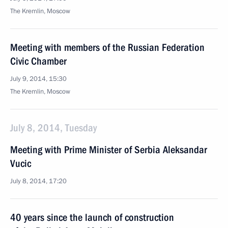
The Kremlin, Moscow
Meeting with members of the Russian Federation
Civic Chamber
July 9, 2014, 15:30
The Kremlin, Moscow
July 8, 2014, Tuesday
Meeting with Prime Minister of Serbia Aleksandar
Vucic
July 8, 2014, 17:20
40 years since the launch of construction