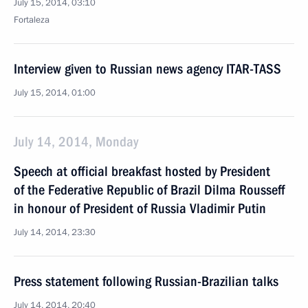
July 15, 2014, 03:10
Fortaleza
Interview given to Russian news agency ITAR-TASS
July 15, 2014, 01:00
July 14, 2014, Monday
Speech at official breakfast hosted by President
of the Federative Republic of Brazil Dilma Rousseff
in honour of President of Russia Vladimir Putin
July 14, 2014, 23:30
Press statement following Russian-Brazilian talks
July 14, 2014, 20:40