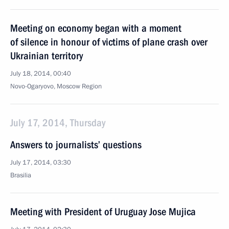
Meeting on economy began with a moment
of silence in honour of victims of plane crash over
Ukrainian territory
July 18, 2014, 00:40
Novo-Ogaryovo, Moscow Region
July 17, 2014, Thursday
Answers to journalists’ questions
July 17, 2014, 03:30
Brasilia
Meeting with President of Uruguay Jose Mujica