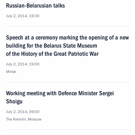
Russian-Belarusian talks
July 2, 2014, 19:30
Speech at a ceremony marking the opening of a new
building for the Belarus State Museum
of the History of the Great Patriotic War
July 2, 2014, 19:00
Minsk
Working meeting with Defence Minister Sergei
Shoigu
July 2, 2014, 09:00
The Kremlin, Moscow