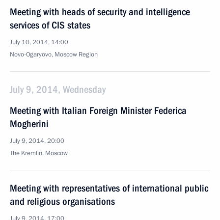
Meeting with heads of security and intelligence
services of CIS states
July 10, 2014, 14:00
Novo-Ogaryovo, Moscow Region
July 9, 2014, Wednesday
Meeting with Italian Foreign Minister Federica
Mogherini
July 9, 2014, 20:00
The Kremlin, Moscow
Meeting with representatives of international public
and religious organisations
July 9, 2014, 17:00