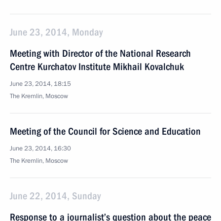
June 23, 2014, Monday
Meeting with Director of the National Research
Centre Kurchatov Institute Mikhail Kovalchuk
June 23, 2014, 18:15
The Kremlin, Moscow
Meeting of the Council for Science and Education
June 23, 2014, 16:30
The Kremlin, Moscow
June 22, 2014, Sunday
Response to a journalist’s question about the peace