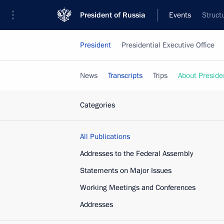
President of Russia
Events
Struct
President
Presidential Executive Office
News
Transcripts
Trips
About Preside
Categories
All Publications
Addresses to the Federal Assembly
Statements on Major Issues
Working Meetings and Conferences
Addresses