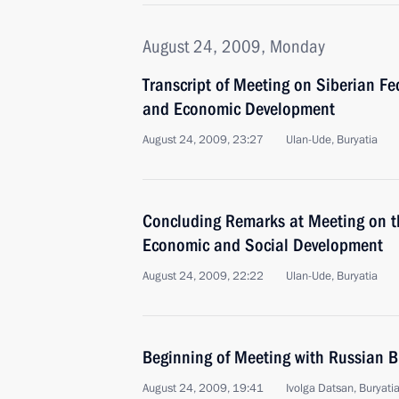
August 24, 2009, Monday
Transcript of Meeting on Siberian Fed
and Economic Development
August 24, 2009, 23:27
Ulan-Ude, Buryatia
Concluding Remarks at Meeting on the
Economic and Social Development
August 24, 2009, 22:22
Ulan-Ude, Buryatia
Beginning of Meeting with Russian 
August 24, 2009, 19:41
Ivolga Datsan, Buryati