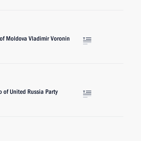
 of Moldova Vladimir Voronin
 of United Russia Party