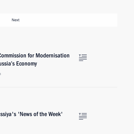
Next
Commission for Modernisation
ussia’s Economy
n
ossiya's 'News of the Week'