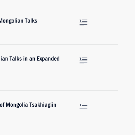
Mongolian Talks
ian Talks in an Expanded
 of Mongolia Tsakhiagiin