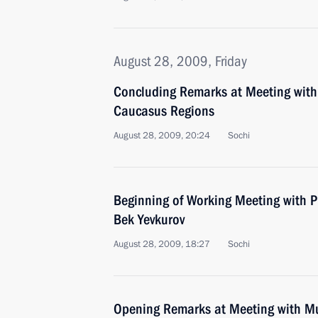
August 28, 2009, Friday
Concluding Remarks at Meeting with
Caucasus Regions
August 28, 2009, 20:24
Sochi
Beginning of Working Meeting with P
Bek Yevkurov
August 28, 2009, 18:27
Sochi
Opening Remarks at Meeting with Mu