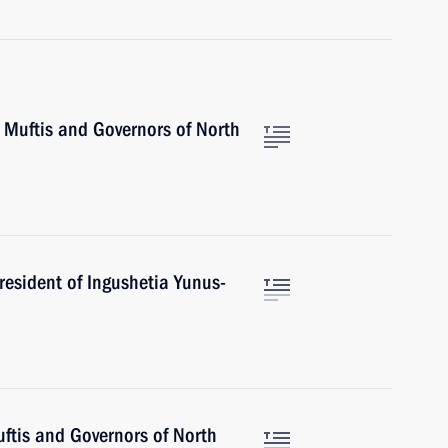
 Muftis and Governors of North
resident of Ingushetia Yunus-
ftis and Governors of North