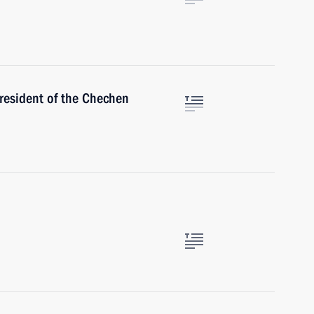
resident of the Chechen