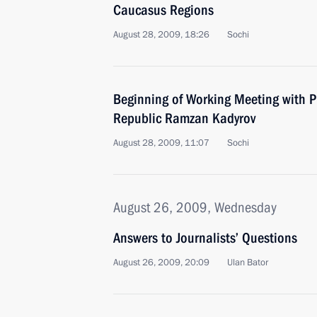
Caucasus Regions
August 28, 2009, 18:26
Sochi
Beginning of Working Meeting with P
Republic Ramzan Kadyrov
August 28, 2009, 11:07
Sochi
August 26, 2009, Wednesday
Answers to Journalists’ Questions
August 26, 2009, 20:09
Ulan Bator