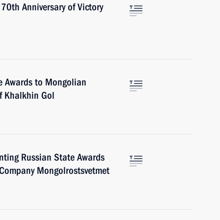
 70th Anniversary of Victory
e Awards to Mongolian
f Khalkhin Gol
nting Russian State Awards
 Company Mongolrostsvetmet