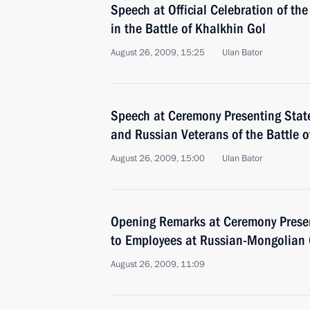
Speech at Official Celebration of the
in the Battle of Khalkhin Gol
August 26, 2009, 15:25
Ulan Bator
Speech at Ceremony Presenting Stat
and Russian Veterans of the Battle o
August 26, 2009, 15:00
Ulan Bator
Opening Remarks at Ceremony Prese
to Employees at Russian-Mongolian
August 26, 2009, 11:09