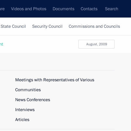
ure
Videos and Photos
Documents
Contacts
Search
State Council
Security Council
Commissions and Councils
nt
August, 2009
Meetings with Representatives of Various
Communities
News Conferences
Interviews
Articles