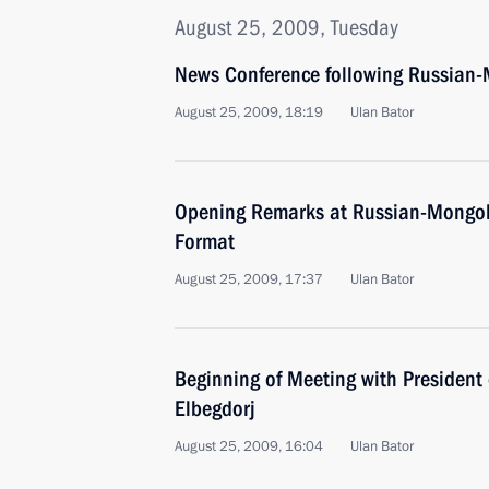
August 25, 2009, Tuesday
News Conference following Russian-
August 25, 2009, 18:19
Ulan Bator
Opening Remarks at Russian-Mongol
Format
August 25, 2009, 17:37
Ulan Bator
Beginning of Meeting with President
Elbegdorj
August 25, 2009, 16:04
Ulan Bator