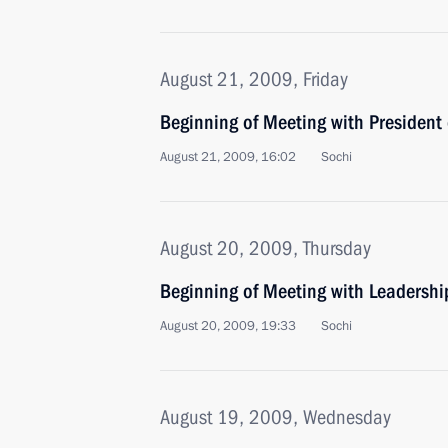
August 21, 2009, Friday
Beginning of Meeting with President
August 21, 2009, 16:02
Sochi
August 20, 2009, Thursday
Beginning of Meeting with Leadership
August 20, 2009, 19:33
Sochi
August 19, 2009, Wednesday