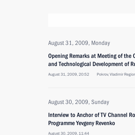
August 31, 2009, Monday
Opening Remarks at Meeting of the 
and Technological Development of R
August 31, 2009, 20:52
Pokrov, Vladimir Regio
August 30, 2009, Sunday
Interview to Anchor of TV Channel R
Programme Yevgeny Revenko
August 30, 2009, 11:44