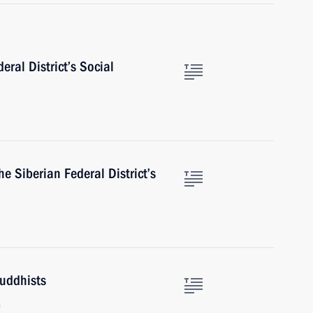
eral District’s Social
 Siberian Federal District’s
Buddhists
a