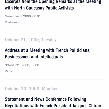
Excerpts from the Opening Remarks at the Meeting
with North Caucasus Public Activists
November 8, 2000, 00:01
Rostov-on-Don
October 31, 2000, Tuesday
Address at a Meeting with French Politicians,
Businessmen and Intellectuals
October 31, 2000, 00:00
Paris
October 30, 2000, Monday
Statement and News Conference Following
Negotiations with French President Jacques Chirac