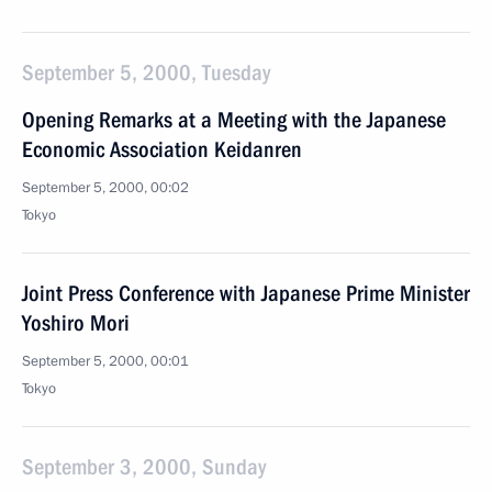
September 5, 2000, Tuesday
Opening Remarks at a Meeting with the Japanese
Economic Association Keidanren
September 5, 2000, 00:02
Tokyo
Joint Press Conference with Japanese Prime Minister
Yoshiro Mori
September 5, 2000, 00:01
Tokyo
September 3, 2000, Sunday