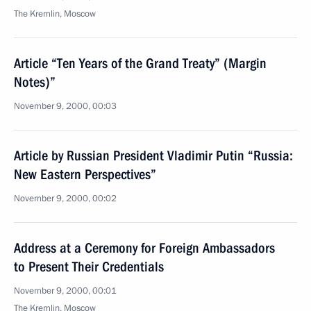
The Kremlin, Moscow
Article “Ten Years of the Grand Treaty” (Margin
Notes)”
November 9, 2000, 00:03
Article by Russian President Vladimir Putin “Russia:
New Eastern Perspectives”
November 9, 2000, 00:02
Address at a Ceremony for Foreign Ambassadors
to Present Their Credentials
November 9, 2000, 00:01
The Kremlin, Moscow