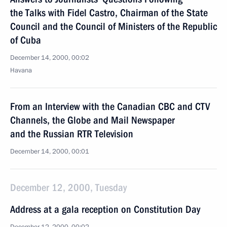
the Talks with Fidel Castro, Chairman of the State
Council and the Council of Ministers of the Republic
of Cuba
December 14, 2000, 00:02
Havana
From an Interview with the Canadian CBC and CTV
Channels, the Globe and Mail Newspaper
and the Russian RTR Television
December 14, 2000, 00:01
December 12, 2000, Tuesday
Address at a gala reception on Constitution Day