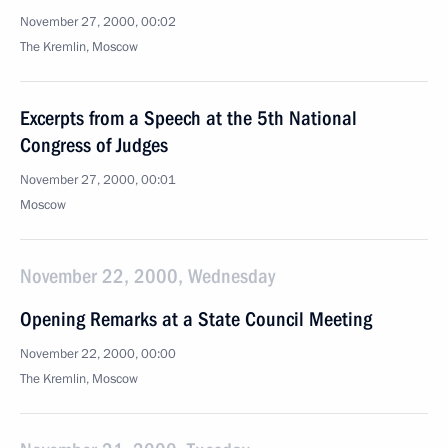
November 27, 2000, 00:02
The Kremlin, Moscow
Excerpts from a Speech at the 5th National
Congress of Judges
November 27, 2000, 00:01
Moscow
November 22, 2000, Wednesday
Opening Remarks at a State Council Meeting
November 22, 2000, 00:00
The Kremlin, Moscow