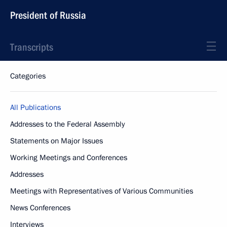
President of Russia
Transcripts
Categories
All Publications
Addresses to the Federal Assembly
Statements on Major Issues
Working Meetings and Conferences
Addresses
Meetings with Representatives of Various Communities
News Conferences
Interviews