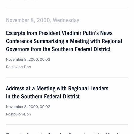
November 8, 2000, Wednesday
Excerpts from President Vladimir Putin’s News
Conference Summarising a Meeting with Regional
Governors from the Southern Federal District
November 8, 2000, 00:03
Rostov-on-Don
Address at a Meeting with Regional Leaders
in the Southern Federal District
November 8, 2000, 00:02
Rostov-on-Don