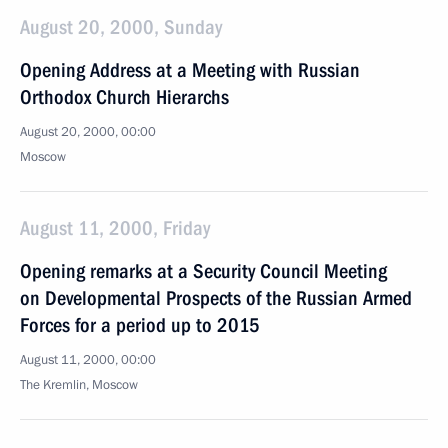
August 20, 2000, Sunday
Opening Address at a Meeting with Russian
Orthodox Church Hierarchs
August 20, 2000, 00:00
Moscow
August 11, 2000, Friday
Opening remarks at a Security Council Meeting
on Developmental Prospects of the Russian Armed
Forces for a period up to 2015
August 11, 2000, 00:00
The Kremlin, Moscow