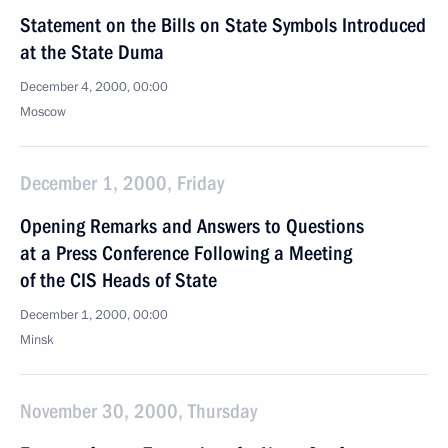
Statement on the Bills on State Symbols Introduced
at the State Duma
December 4, 2000, 00:00
Moscow
December 1, 2000, Friday
Opening Remarks and Answers to Questions
at a Press Conference Following a Meeting
of the CIS Heads of State
December 1, 2000, 00:00
Minsk
November 30, 2000, Thursday