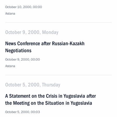
October 10, 2000, 00:00
Astana
October 9, 2000, Monday
News Conference after Russian-Kazakh
Negotiations
October 9, 2000, 00:00
Astana
October 5, 2000, Thursday
A Statement on the Crisis in Yugoslavia after
the Meeting on the Situation in Yugoslavia
October 5, 2000, 00:03