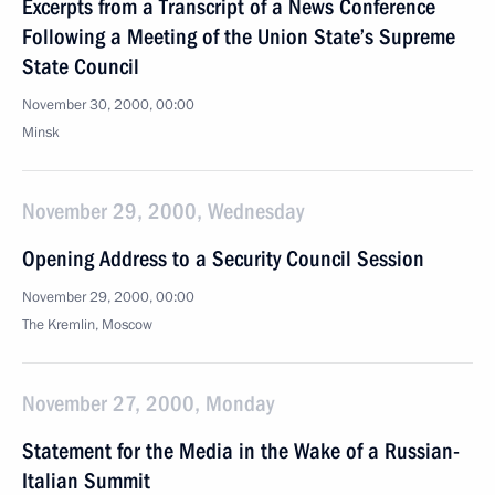
Excerpts from a Transcript of a News Conference
Following a Meeting of the Union State’s Supreme
State Council
November 30, 2000, 00:00
Minsk
November 29, 2000, Wednesday
Opening Address to a Security Council Session
November 29, 2000, 00:00
The Kremlin, Moscow
November 27, 2000, Monday
Statement for the Media in the Wake of a Russian-
Italian Summit