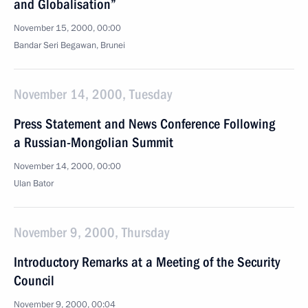
and Globalisation”
November 15, 2000, 00:00
Bandar Seri Begawan, Brunei
November 14, 2000, Tuesday
Press Statement and News Conference Following
a Russian-Mongolian Summit
November 14, 2000, 00:00
Ulan Bator
November 9, 2000, Thursday
Introductory Remarks at a Meeting of the Security
Council
November 9, 2000, 00:04