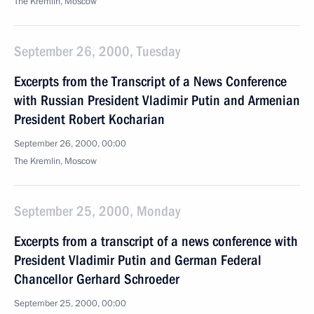
The Kremlin, Moscow
September 26, 2000, Tuesday
Excerpts from the Transcript of a News Conference
with Russian President Vladimir Putin and Armenian
President Robert Kocharian
September 26, 2000, 00:00
The Kremlin, Moscow
September 25, 2000, Monday
Excerpts from a transcript of a news conference with
President Vladimir Putin and German Federal
Chancellor Gerhard Schroeder
September 25, 2000, 00:00