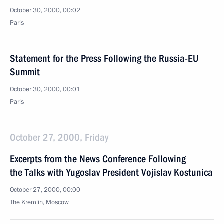
October 30, 2000, 00:02
Paris
Statement for the Press Following the Russia-EU
Summit
October 30, 2000, 00:01
Paris
October 27, 2000, Friday
Excerpts from the News Conference Following
the Talks with Yugoslav President Vojislav Kostunica
October 27, 2000, 00:00
The Kremlin, Moscow