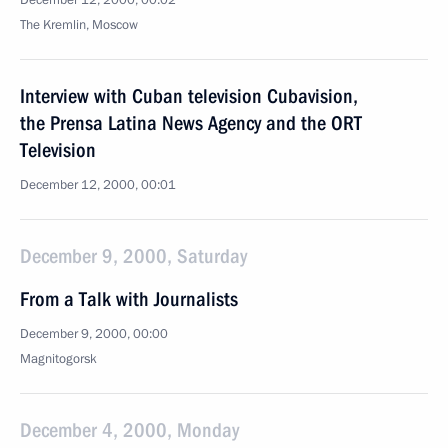
December 12, 2000, 00:02
The Kremlin, Moscow
Interview with Cuban television Cubavision,
the Prensa Latina News Agency and the ORT
Television
December 12, 2000, 00:01
December 9, 2000, Saturday
From a Talk with Journalists
December 9, 2000, 00:00
Magnitogorsk
December 4, 2000, Monday