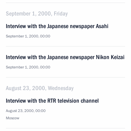
September 1, 2000, Friday
Interview with the Japanese newspaper Asahi
September 1, 2000, 00:00
Interview with the Japanese newspaper Nikon Keizai
September 1, 2000, 00:00
August 23, 2000, Wednesday
Interview with the RTR television channel
August 23, 2000, 00:00
Moscow