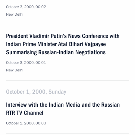
October 3, 2000, 00:02
New Delhi
President Vladimir Putin’s News Conference with
Indian Prime Minister Atal Bihari Vajpayee
Summarising Russian-Indian Negotiations
October 3, 2000, 00:01
New Delhi
October 1, 2000, Sunday
Interview with the Indian Media and the Russian
RTR TV Channel
October 1, 2000, 00:00