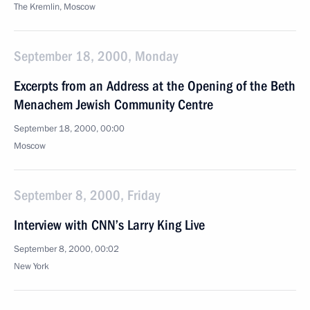
The Kremlin, Moscow
September 18, 2000, Monday
Excerpts from an Address at the Opening of the Beth
Menachem Jewish Community Centre
September 18, 2000, 00:00
Moscow
September 8, 2000, Friday
Interview with CNN’s Larry King Live
September 8, 2000, 00:02
New York