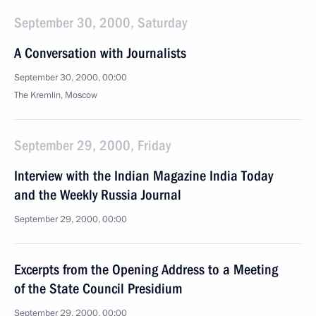
September 30, 2000, Saturday
A Conversation with Journalists
September 30, 2000, 00:00
The Kremlin, Moscow
September 29, 2000, Friday
Interview with the Indian Magazine India Today
and the Weekly Russia Journal
September 29, 2000, 00:00
Excerpts from the Opening Address to a Meeting
of the State Council Presidium
September 29, 2000, 00:00