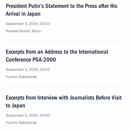
President Putin’s Statement to the Press after His
Arrival in Japan
September 3, 2000, 00:03
Haneda Airport, Tokyo
Excerpts from an Address to the International
Conference PSA-2000
September 3, 2000, 00:02
Yuzhno-Sakhalinsk
Excerpts from Interview with Journalists Before Visit
to Japan
September 3, 2000, 00:00
Yuzhno-Sakhalinsk