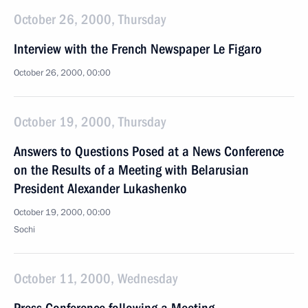
October 26, 2000, Thursday
Interview with the French Newspaper Le Figaro
October 26, 2000, 00:00
October 19, 2000, Thursday
Answers to Questions Posed at a News Conference
on the Results of a Meeting with Belarusian
President Alexander Lukashenko
October 19, 2000, 00:00
Sochi
October 11, 2000, Wednesday