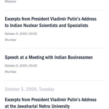
Moscow
Excerpts from President Vladimir Putin’s Address
to Indian Nuclear Scientists and Specialists
October 5, 2000, 00:02
Mumbai
Speech at a Meeting with Indian Businessmen
October 5, 2000, 00:00
Mumbai
October 3, 2000, Tuesday
Excerpts from President Vladimir Putin’s Address
at the Jawaharlal Nehru University