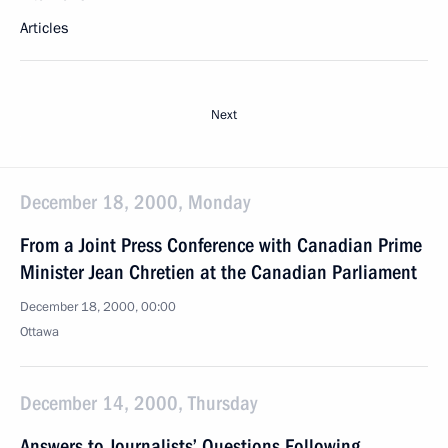
Articles
Next
December 18, 2000, Monday
From a Joint Press Conference with Canadian Prime
Minister Jean Chretien at the Canadian Parliament
December 18, 2000, 00:00
Ottawa
December 14, 2000, Thursday
Answers to Journalists’ Questions Following