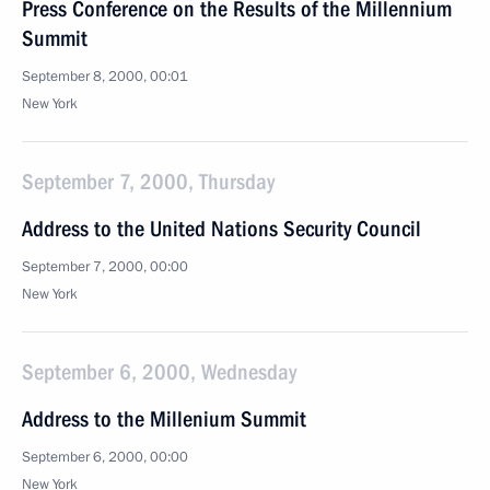
Press Conference on the Results of the Millennium
Summit
September 8, 2000, 00:01
New York
September 7, 2000, Thursday
Address to the United Nations Security Council
September 7, 2000, 00:00
New York
September 6, 2000, Wednesday
Address to the Millenium Summit
September 6, 2000, 00:00
New York