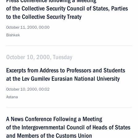
Press Conference following a Meeting
of the Collective Security Council of States, Parties
to the Collective Security Treaty
October 11, 2000, 00:00
Bishkek
October 10, 2000, Tuesday
Excerpts from Address to Professors and Students
at the Lev Gumilev Eurasian National University
October 10, 2000, 00:02
Astana
A News Conference Following a Meeting
of the Intergovernmental Council of Heads of States
and Members of the Customs Union