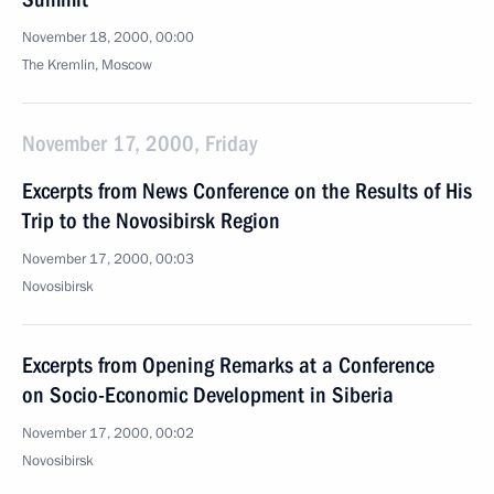
November 18, 2000, 00:00
The Kremlin, Moscow
November 17, 2000, Friday
Excerpts from News Conference on the Results of His
Trip to the Novosibirsk Region
November 17, 2000, 00:03
Novosibirsk
Excerpts from Opening Remarks at a Conference
on Socio-Economic Development in Siberia
November 17, 2000, 00:02
Novosibirsk