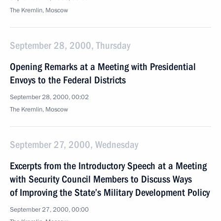
The Kremlin, Moscow
September 28, 2000, Thursday
Opening Remarks at a Meeting with Presidential
Envoys to the Federal Districts
September 28, 2000, 00:02
The Kremlin, Moscow
September 27, 2000, Wednesday
Excerpts from the Introductory Speech at a Meeting
with Security Council Members to Discuss Ways
of Improving the State’s Military Development Policy
September 27, 2000, 00:00