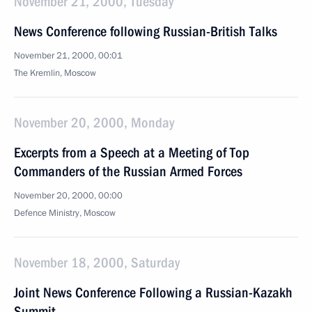
November 21, 2000, Tuesday
News Conference following Russian-British Talks
November 21, 2000, 00:01
The Kremlin, Moscow
November 20, 2000, Monday
Excerpts from a Speech at a Meeting of Top
Commanders of the Russian Armed Forces
November 20, 2000, 00:00
Defence Ministry, Moscow
November 18, 2000, Saturday
Joint News Conference Following a Russian-Kazakh
Summit