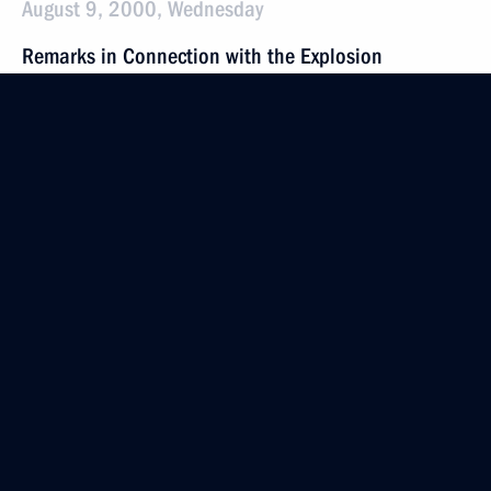
August 9, 2000, Wednesday
Remarks in Connection with the Explosion
on Pushkin Square in Moscow
August 9, 2000, 00:00
The Kremlin, Moscow
August 2, 2000, Wednesday
Address at the Unveiling of a Memorial Stone
at the Place of a Future Monument to the Soldiers
of the 6th Company, 76th Guards Division, who
Died as Heroes in Chechnya
August 2, 2000, 00:00
Pskov