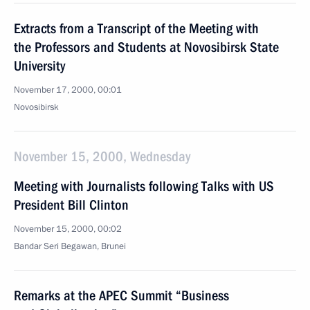
Extracts from a Transcript of the Meeting with
the Professors and Students at Novosibirsk State
University
November 17, 2000, 00:01
Novosibirsk
November 15, 2000, Wednesday
Meeting with Journalists following Talks with US
President Bill Clinton
November 15, 2000, 00:02
Bandar Seri Begawan, Brunei
Remarks at the APEC Summit “Business