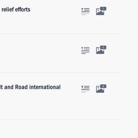
relief efforts
7
5
lt and Road international
8