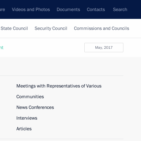
ure
Videos and Photos
Documents
Contacts
Search
State Council
Security Council
Commissions and Councils
nt
May, 2017
Meetings with Representatives of Various
Communities
News Conferences
Interviews
Articles