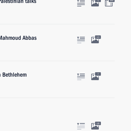
alestinian talks
1
9m
e Mahmoud Abbas
13
in Bethlehem
7
18