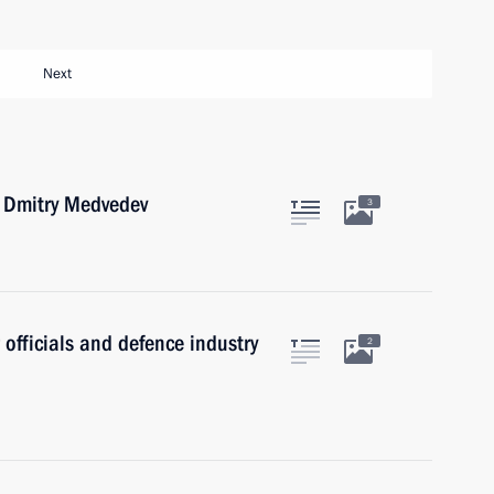
Next
r Dmitry Medvedev
3
 officials and defence industry
2