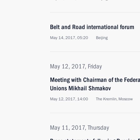
Belt and Road international forum
May 14, 2017, 05:20
Beijing
May 12, 2017, Friday
Meeting with Chairman of the Federa
Unions Mikhail Shmakov
May 12, 2017, 14:00
The Kremlin, Moscow
May 11, 2017, Thursday