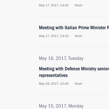
May 17, 2017, 14:40
Sochi
Meeting with Italian Prime Minister 
May 17, 2017, 14:10
Sochi
May 16, 2017, Tuesday
Meeting with Defence Ministry senior
representatives
May 16, 2017, 15:40
Sochi
May 15, 2017, Monday