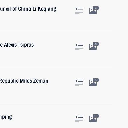
uncil of China Li Keqiang
4
e Alexis Tsipras
6
 Republic Milos Zeman
5
inping
10