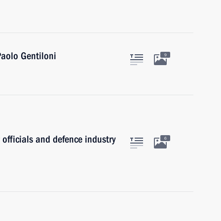
Paolo Gentiloni
9
 officials and defence industry
6