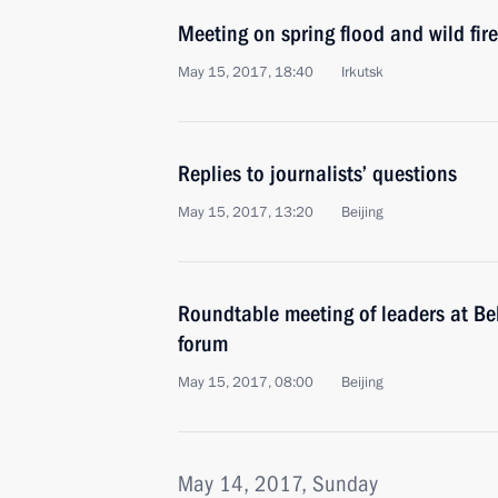
Meeting on spring flood and wild fire 
May 15, 2017, 18:40
Irkutsk
Replies to journalists’ questions
May 15, 2017, 13:20
Beijing
Roundtable meeting of leaders at Be
forum
May 15, 2017, 08:00
Beijing
May 14, 2017, Sunday