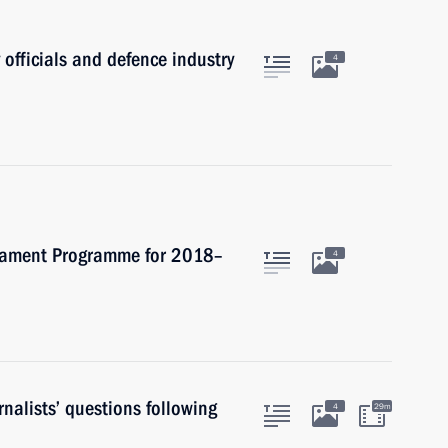
 officials and defence industry
4
rmament Programme for 2018–
4
nalists’ questions following
4
29m