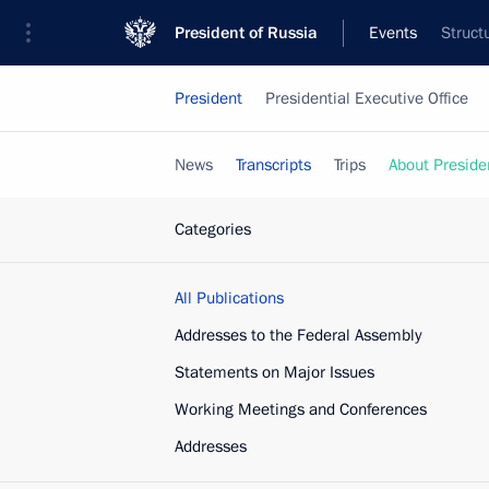
President of Russia
Events
Struct
President
Presidential Executive Office
News
Transcripts
Trips
About Preside
Categories
All Publications
Addresses to the Federal Assembly
Statements on Major Issues
Working Meetings and Conferences
Addresses