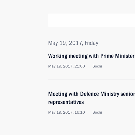
May 19, 2017, Friday
Working meeting with Prime Ministe
May 19, 2017, 21:00
Sochi
Meeting with Defence Ministry senior
representatives
May 19, 2017, 16:10
Sochi