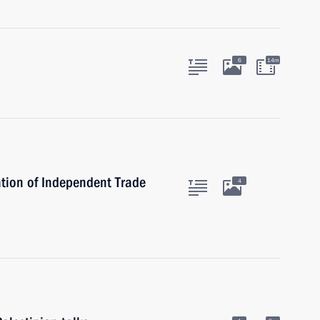
6
14m
tion of Independent Trade
4