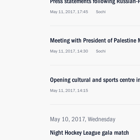
Press statements following Russian-P
May 11, 2017, 17:45
Sochi
Meeting with President of Palestin
May 11, 2017, 14:30
Sochi
Opening cultural and sports centre 
May 11, 2017, 14:15
May 10, 2017, Wednesday
Night Hockey League gala match