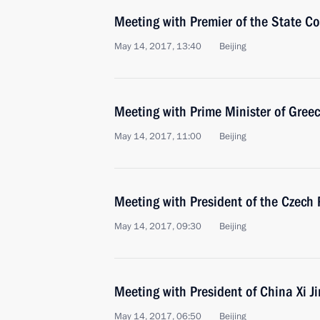
Meeting with Premier of the State Co
May 14, 2017, 13:40
Beijing
Meeting with Prime Minister of Greec
May 14, 2017, 11:00
Beijing
Meeting with President of the Czech
May 14, 2017, 09:30
Beijing
Meeting with President of China Xi J
May 14, 2017, 06:50
Beijing