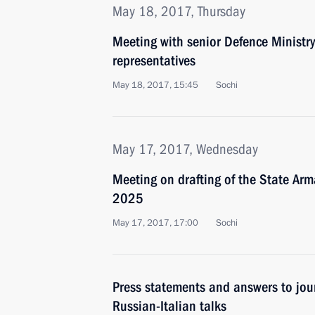
May 18, 2017, Thursday
Meeting with senior Defence Ministry
representatives
May 18, 2017, 15:45
Sochi
May 17, 2017, Wednesday
Meeting on drafting of the State A
2025
May 17, 2017, 17:00
Sochi
Press statements and answers to jour
Russian-Italian talks