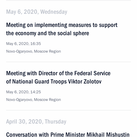
May 6, 2020, Wednesday
Meeting on implementing measures to support
the economy and the social sphere
May 6, 2020, 16:35
Novo-Ogaryovo, Moscow Region
Meeting with Director of the Federal Service
of National Guard Troops Viktor Zolotov
May 6, 2020, 14:25
Novo-Ogaryovo, Moscow Region
April 30, 2020, Thursday
Conversation with Prime Minister Mikhail Mishustin