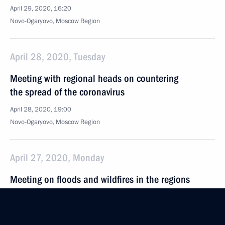
April 29, 2020, 16:20
Novo-Ogaryovo, Moscow Region
April 28, 2020, Tuesday
Meeting with regional heads on countering
the spread of the coronavirus
April 28, 2020, 19:00
Novo-Ogaryovo, Moscow Region
April 27, 2020, Monday
Meeting on floods and wildfires in the regions
April 27, 2020, 15:25
Novo-Ogaryovo, Moscow Region