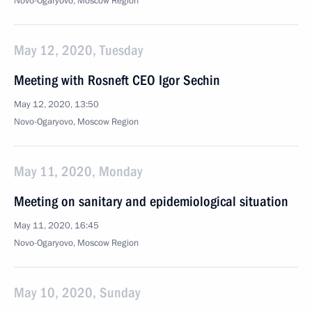
Novo-Ogaryovo, Moscow Region
May 12, 2020, Tuesday
Meeting with Rosneft CEO Igor Sechin
May 12, 2020, 13:50
Novo-Ogaryovo, Moscow Region
May 11, 2020, Monday
Meeting on sanitary and epidemiological situation
May 11, 2020, 16:45
Novo-Ogaryovo, Moscow Region
May 10, 2020, Sunday