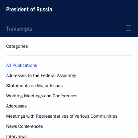
President of Russia
Transcripts
Categories
All Publications
Addresses to the Federal Assembly
Statements on Major Issues
Working Meetings and Conferences
Addresses
Meetings with Representatives of Various Communities
News Conferences
Interviews