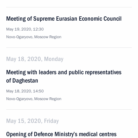
Meeting of Supreme Eurasian Economic Council
May 19, 2020, 12:30
Novo-Ogaryovo, Moscow Region
May 18, 2020, Monday
Meeting with leaders and public representatives
of Daghestan
May 18, 2020, 14:50
Novo-Ogaryovo, Moscow Region
May 15, 2020, Friday
Opening of Defence Ministry’s medical centres