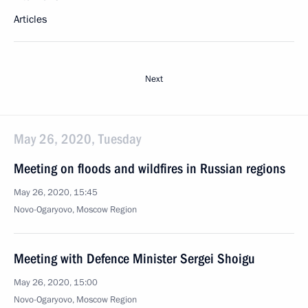
Articles
Next
May 26, 2020, Tuesday
Meeting on floods and wildfires in Russian regions
May 26, 2020, 15:45
Novo-Ogaryovo, Moscow Region
Meeting with Defence Minister Sergei Shoigu
May 26, 2020, 15:00
Novo-Ogaryovo, Moscow Region