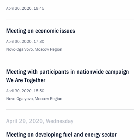
April 30, 2020, 19:45
Meeting on economic issues
April 30, 2020, 17:30
Novo-Ogaryovo, Moscow Region
Meeting with participants in nationwide campaign
We Are Together
April 30, 2020, 15:50
Novo-Ogaryovo, Moscow Region
April 29, 2020, Wednesday
Meeting on developing fuel and energy sector