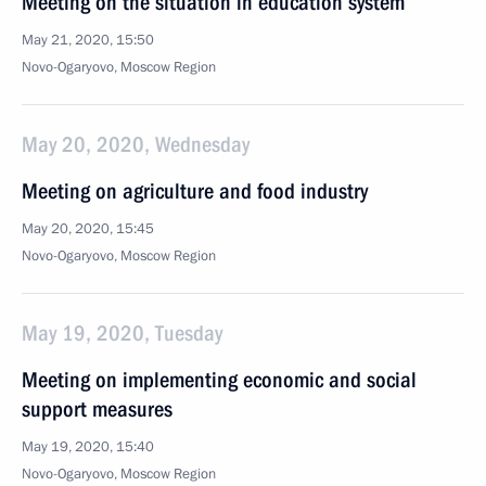
Meeting on the situation in education system
May 21, 2020, 15:50
Novo-Ogaryovo, Moscow Region
May 20, 2020, Wednesday
Meeting on agriculture and food industry
May 20, 2020, 15:45
Novo-Ogaryovo, Moscow Region
May 19, 2020, Tuesday
Meeting on implementing economic and social
support measures
May 19, 2020, 15:40
Novo-Ogaryovo, Moscow Region