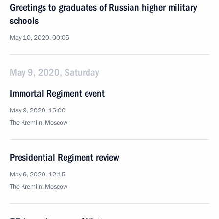
Greetings to graduates of Russian higher military
schools
May 10, 2020, 00:05
May 9, 2020, Saturday
Immortal Regiment event
May 9, 2020, 15:00
The Kremlin, Moscow
Presidential Regiment review
May 9, 2020, 12:15
The Kremlin, Moscow