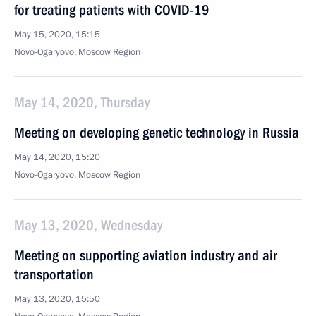
for treating patients with COVID-19
May 15, 2020, 15:15
Novo-Ogaryovo, Moscow Region
May 14, 2020, Thursday
Meeting on developing genetic technology in Russia
May 14, 2020, 15:20
Novo-Ogaryovo, Moscow Region
May 13, 2020, Wednesday
Meeting on supporting aviation industry and air
transportation
May 13, 2020, 15:50