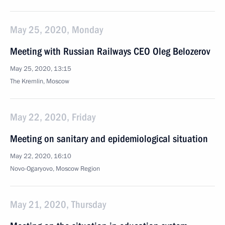
May 25, 2020, Monday
Meeting with Russian Railways CEO Oleg Belozerov
May 25, 2020, 13:15
The Kremlin, Moscow
May 22, 2020, Friday
Meeting on sanitary and epidemiological situation
May 22, 2020, 16:10
Novo-Ogaryovo, Moscow Region
May 21, 2020, Thursday