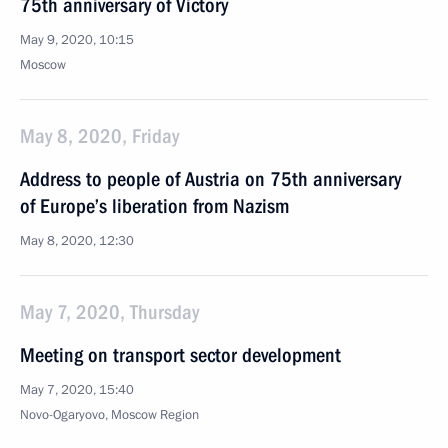
75th anniversary of Victory
May 9, 2020, 10:15
Moscow
May 8, 2020, Friday
Address to people of Austria on 75th anniversary
of Europe’s liberation from Nazism
May 8, 2020, 12:30
May 7, 2020, Thursday
Meeting on transport sector development
May 7, 2020, 15:40
Novo-Ogaryovo, Moscow Region