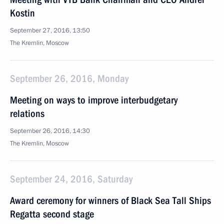
Kostin
September 27, 2016, 13:50
The Kremlin, Moscow
September 26, 2016, Monday
Meeting on ways to improve interbudgetary
relations
September 26, 2016, 14:30
The Kremlin, Moscow
September 24, 2016, Saturday
Award ceremony for winners of Black Sea Tall Ships
Regatta second stage