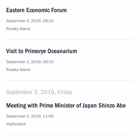
Eastern Economic Forum
September 3, 2016, 08:20
Russky Island
Visit to Primorye Oceanarium
September 3, 2016, 06:10
Russky Island
September 2, 2016, Friday
Meeting with Prime Minister of Japan Shinzo Abe
September 2, 2016, 11:40
Vladivostok