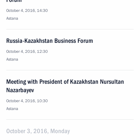
October 4, 2016, 14:30
Astana
Russia-Kazakhstan Business Forum
October 4, 2016, 12:30
Astana
Meeting with President of Kazakhstan Nursultan
Nazarbayev
October 4, 2016, 10:30
Astana
October 3, 2016, Monday