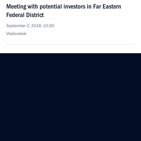
Meeting with potential investors in Far Eastern
Federal District
September 2, 2016, 10:30
Vladivostok
September 1, 2016, Thursday
Meeting on developing shipbuilding
September 1, 2016, 09:15
Bolshoi Kamen
Speech at the launch of first stage of Zvezda
shipyard
September 1, 2016, 09:00
Bolshoi Kamen