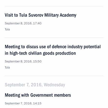
Visit to Tula Suvorov Military Academy
September 8, 2016, 17:40
Tula
Meeting to discus use of defence industry potential
in high-tech civilian goods production
September 8, 2016, 15:50
Tula
September 7, 2016, Wednesday
Meeting with Government members
September 7, 2016, 14:15