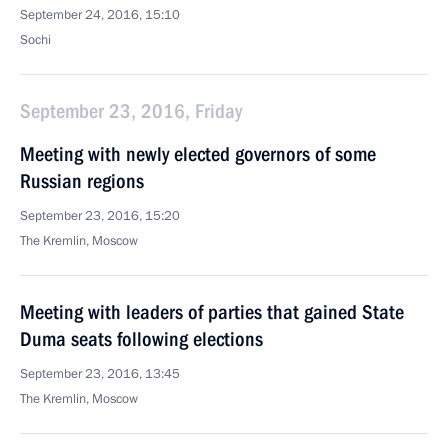
September 24, 2016, 15:10
Sochi
September 23, 2016, Friday
Meeting with newly elected governors of some
Russian regions
September 23, 2016, 15:20
The Kremlin, Moscow
Meeting with leaders of parties that gained State
Duma seats following elections
September 23, 2016, 13:45
The Kremlin, Moscow