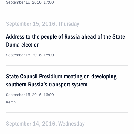
September 16, 2016, 17:00
September 15, 2016, Thursday
Address to the people of Russia ahead of the State
Duma election
September 15, 2016, 18:00
State Council Presidium meeting on developing
southern Russia’s transport system
September 15, 2016, 16:00
Kerch
September 14, 2016, Wednesday