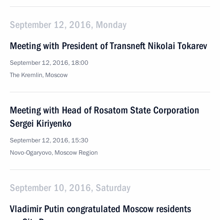
September 12, 2016, Monday
Meeting with President of Transneft Nikolai Tokarev
September 12, 2016, 18:00
The Kremlin, Moscow
Meeting with Head of Rosatom State Corporation
Sergei Kiriyenko
September 12, 2016, 15:30
Novo-Ogaryovo, Moscow Region
September 10, 2016, Saturday
Vladimir Putin congratulated Moscow residents