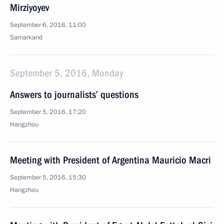
Mirziyoyev
September 6, 2016, 11:00
Samarkand
September 5, 2016, Monday
Answers to journalists’ questions
September 5, 2016, 17:20
Hangzhou
Meeting with President of Argentina Mauricio Macri
September 5, 2016, 15:30
Hangzhou