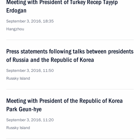
Meeting with President of Turkey Recep Tayyip
Erdogan
September 3, 2016, 18:35
Hangzhou
Press statements following talks between presidents
of Russia and the Republic of Korea
September 3, 2016, 11:50
Russky Island
Meeting with President of the Republic of Korea
Park Geun-hye
September 3, 2016, 11:20
Russky Island