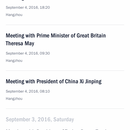
September 4, 2016, 18:20
Hangzhou
Meeting with Prime Minister of Great Britain
Theresa May
September 4, 2016, 09:30
Hangzhou
Meeting with President of China Xi Jinping
September 4, 2016, 08:10
Hangzhou
September 3, 2016, Saturday