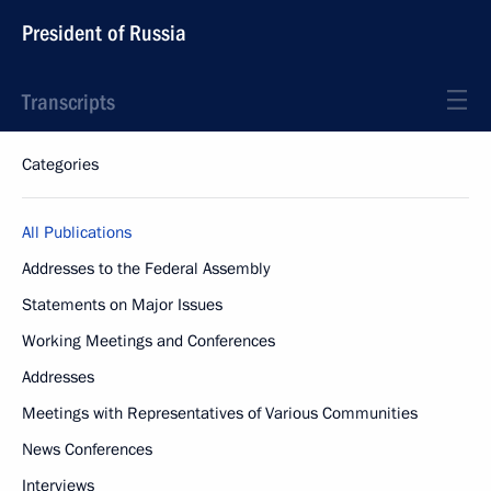
President of Russia
Transcripts
Categories
All Publications
Addresses to the Federal Assembly
Statements on Major Issues
Working Meetings and Conferences
Addresses
Meetings with Representatives of Various Communities
News Conferences
Interviews