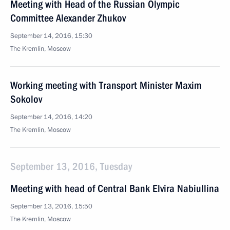
Meeting with Head of the Russian Olympic
Committee Alexander Zhukov
September 14, 2016, 15:30
The Kremlin, Moscow
Working meeting with Transport Minister Maxim
Sokolov
September 14, 2016, 14:20
The Kremlin, Moscow
September 13, 2016, Tuesday
Meeting with head of Central Bank Elvira Nabiullina
September 13, 2016, 15:50
The Kremlin, Moscow