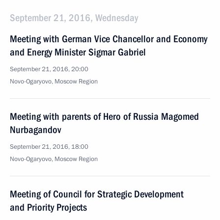
September 21, 2016, Wednesday
Meeting with German Vice Chancellor and Economy
and Energy Minister Sigmar Gabriel
September 21, 2016, 20:00
Novo-Ogaryovo, Moscow Region
Meeting with parents of Hero of Russia Magomed
Nurbagandov
September 21, 2016, 18:00
Novo-Ogaryovo, Moscow Region
Meeting of Council for Strategic Development
and Priority Projects