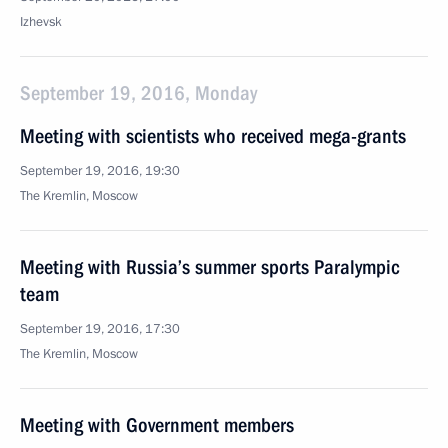
Izhevsk
September 19, 2016, Monday
Meeting with scientists who received mega-grants
September 19, 2016, 19:30
The Kremlin, Moscow
Meeting with Russia’s summer sports Paralympic
team
September 19, 2016, 17:30
The Kremlin, Moscow
Meeting with Government members