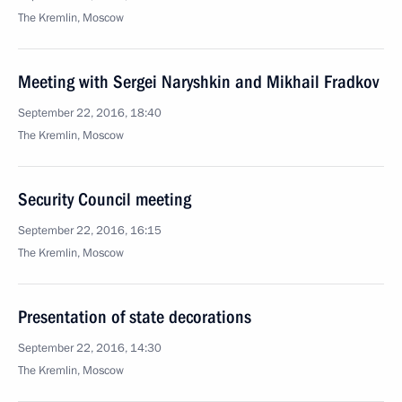
The Kremlin, Moscow
Meeting with Sergei Naryshkin and Mikhail Fradkov
September 22, 2016, 18:40
The Kremlin, Moscow
Security Council meeting
September 22, 2016, 16:15
The Kremlin, Moscow
Presentation of state decorations
September 22, 2016, 14:30
The Kremlin, Moscow