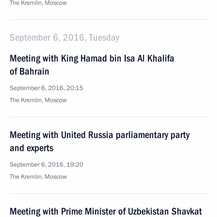
The Kremlin, Moscow
September 6, 2016, Tuesday
Meeting with King Hamad bin Isa Al Khalifa
of Bahrain
September 6, 2016, 20:15
The Kremlin, Moscow
Meeting with United Russia parliamentary party
and experts
September 6, 2016, 19:20
The Kremlin, Moscow
Meeting with Prime Minister of Uzbekistan Shavkat