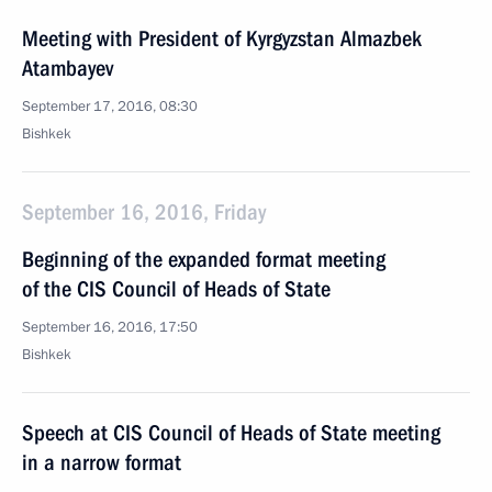
Meeting with President of Kyrgyzstan Almazbek
Atambayev
September 17, 2016, 08:30
Bishkek
September 16, 2016, Friday
Beginning of the expanded format meeting
of the CIS Council of Heads of State
September 16, 2016, 17:50
Bishkek
Speech at CIS Council of Heads of State meeting
in a narrow format