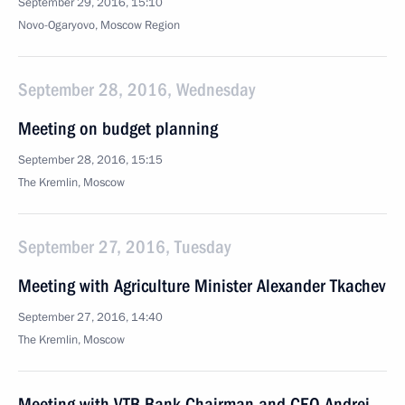
September 29, 2016, 15:10
Novo-Ogaryovo, Moscow Region
September 28, 2016, Wednesday
Meeting on budget planning
September 28, 2016, 15:15
The Kremlin, Moscow
September 27, 2016, Tuesday
Meeting with Agriculture Minister Alexander Tkachev
September 27, 2016, 14:40
The Kremlin, Moscow
Meeting with VTB Bank Chairman and CEO Andrei