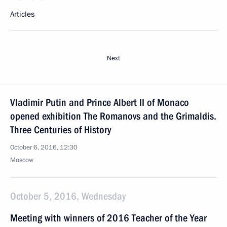
Articles
Next
Vladimir Putin and Prince Albert II of Monaco
opened exhibition The Romanovs and the Grimaldis.
Three Centuries of History
October 6, 2016, 12:30
Moscow
October 5, 2016, Wednesday
Meeting with winners of 2016 Teacher of the Year