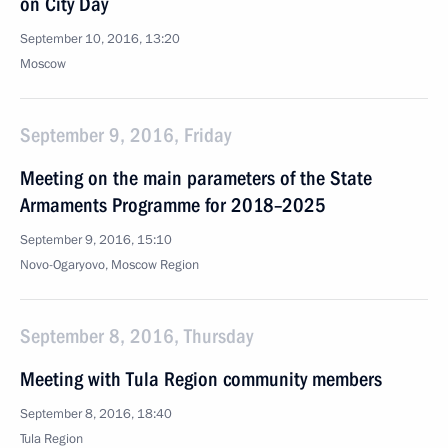
on City Day
September 10, 2016, 13:20
Moscow
September 9, 2016, Friday
Meeting on the main parameters of the State
Armaments Programme for 2018–2025
September 9, 2016, 15:10
Novo-Ogaryovo, Moscow Region
September 8, 2016, Thursday
Meeting with Tula Region community members
September 8, 2016, 18:40
Tula Region