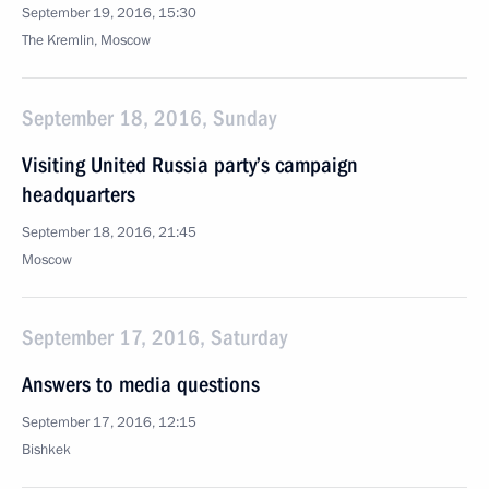
September 19, 2016, 15:30
The Kremlin, Moscow
September 18, 2016, Sunday
Visiting United Russia party’s campaign
headquarters
September 18, 2016, 21:45
Moscow
September 17, 2016, Saturday
Answers to media questions
September 17, 2016, 12:15
Bishkek