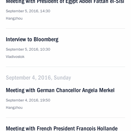
Meeting with President of Egypt Abdel Fattah el-Sisi
September 5, 2016, 14:30
Hangzhou
Interview to Bloomberg
September 5, 2016, 10:30
Vladivostok
September 4, 2016, Sunday
Meeting with German Chancellor Angela Merkel
September 4, 2016, 19:50
Hangzhou
Meeting with French President Francois Hollande