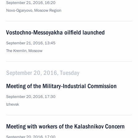
September 21, 2016, 16:20
Novo-Ogaryovo, Moscow Region
Vostochno-Messoyakha oilfield launched
September 21, 2016, 13:45
The Kremlin, Moscow
September 20, 2016, Tuesday
Meeting of the Military-Industrial Commission
September 20, 2016, 17:30
Izhevsk
Meeting with workers of the Kalashnikov Concern
September 20, 2016, 17:00