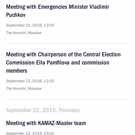
Meeting with Emergencies Minister Vladimir
Puchkov
September 23, 2016, 13:00
The Kremlin, Moscow
Meeting with Chairperson of the Central Election
Commission Ella Pamfilova and commission
members
September 23, 2016, 12:15
The Kremlin, Moscow
September 22, 2016, Thursday
Meeting with KAMAZ-Master team
September 22, 2016, 23:00