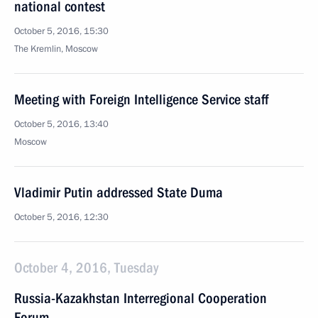
national contest
October 5, 2016, 15:30
The Kremlin, Moscow
Meeting with Foreign Intelligence Service staff
October 5, 2016, 13:40
Moscow
Vladimir Putin addressed State Duma
October 5, 2016, 12:30
October 4, 2016, Tuesday
Russia-Kazakhstan Interregional Cooperation
Forum