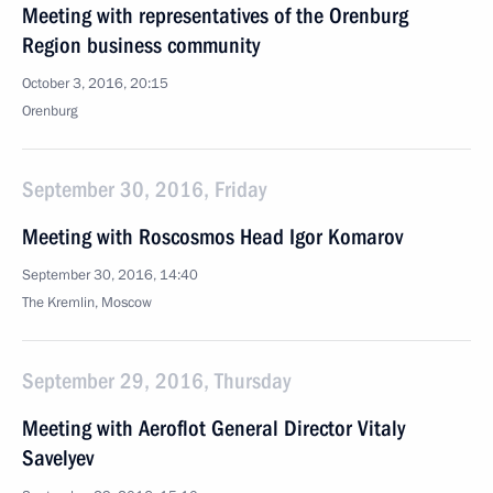
Meeting with representatives of the Orenburg
Region business community
October 3, 2016, 20:15
Orenburg
September 30, 2016, Friday
Meeting with Roscosmos Head Igor Komarov
September 30, 2016, 14:40
The Kremlin, Moscow
September 29, 2016, Thursday
Meeting with Aeroflot General Director Vitaly
Savelyev