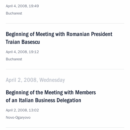
April 4, 2008, 19:49
Bucharest
Beginning of Meeting with Romanian President
Traian Basescu
April 4, 2008, 19:12
Bucharest
April 2, 2008, Wednesday
Beginning of the Meeting with Members
of an Italian Business Delegation
April 2, 2008, 13:02
Novo-Ogaryovo