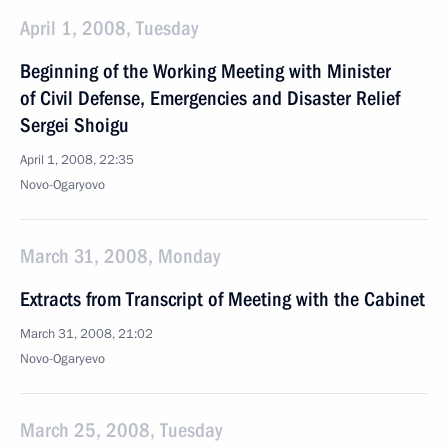
April 1, 2008, Tuesday
Beginning of the Working Meeting with Minister
of Civil Defense, Emergencies and Disaster Relief
Sergei Shoigu
April 1, 2008, 22:35
Novo-Ogaryovo
March 31, 2008, Monday
Extracts from Transcript of Meeting with the Cabinet
March 31, 2008, 21:02
Novo-Ogaryevo
March 25, 2008, Tuesday