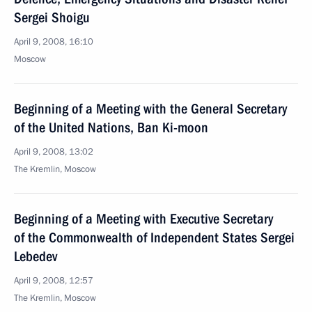
Sergei Shoigu
April 9, 2008, 16:10
Moscow
Beginning of a Meeting with the General Secretary
of the United Nations, Ban Ki-moon
April 9, 2008, 13:02
The Kremlin, Moscow
Beginning of a Meeting with Executive Secretary
of the Commonwealth of Independent States Sergei
Lebedev
April 9, 2008, 12:57
The Kremlin, Moscow