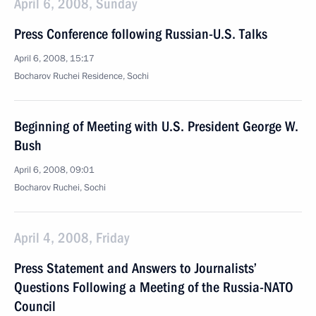
April 6, 2008, Sunday
Press Conference following Russian-U.S. Talks
April 6, 2008, 15:17
Bocharov Ruchei Residence, Sochi
Beginning of Meeting with U.S. President George W.
Bush
April 6, 2008, 09:01
Bocharov Ruchei, Sochi
April 4, 2008, Friday
Press Statement and Answers to Journalists’
Questions Following a Meeting of the Russia-NATO
Council