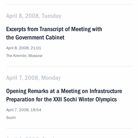
April 8, 2008, Tuesday
Excerpts from Transcript of Meeting with
the Government Cabinet
April 8, 2008, 21:01
The Kremlin, Moscow
April 7, 2008, Monday
Opening Remarks at a Meeting on Infrastructure
Preparation for the XXII Sochi Winter Olympics
April 7, 2008, 18:54
Sochi