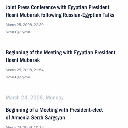
Joint Press Conference with Egyptian President
Hosni Mubarak following Russian-Egyptian Talks
March 25, 2008, 22:30
Novo-Ogaryovo
Beginning of the Meeting with Egyptian President
Hosni Mubarak
March 25, 2008, 21:54
Novo-Ogaryovo
March 24, 2008, Monday
Beginning of a Meeting with President-elect
of Armenia Serzh Sargsyan
March 24, 2008, 10:13