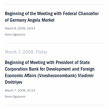
Beginning of the Meeting with Federal Chancellor
of Germany Angela Merkel
March 8, 2008, 19:53
Novo-Ogaryovo
March 7, 2008, Friday
Beginning of Meeting with President of State
Corporation Bank for Development and Foreign
Economic Affairs (Vnesheconombank) Vladimir
Dmitriyev
March 7, 2008, 20:14
Novo-Ogaryovo