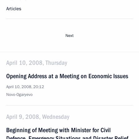
Articles
Next
April 10, 2008, Thursday
Opening Address at a Meeting on Economic Issues
April 10, 2008, 20:12
Novo-Ogaryevo
April 9, 2008, Wednesday
Beginning of Meeting with Minister for Civil
Defence, Emergency Situations and Disaster Relief