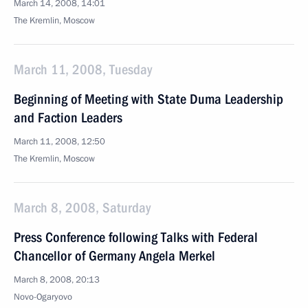
March 14, 2008, 14:01
The Kremlin, Moscow
March 11, 2008, Tuesday
Beginning of Meeting with State Duma Leadership
and Faction Leaders
March 11, 2008, 12:50
The Kremlin, Moscow
March 8, 2008, Saturday
Press Conference following Talks with Federal
Chancellor of Germany Angela Merkel
March 8, 2008, 20:13
Novo-Ogaryovo