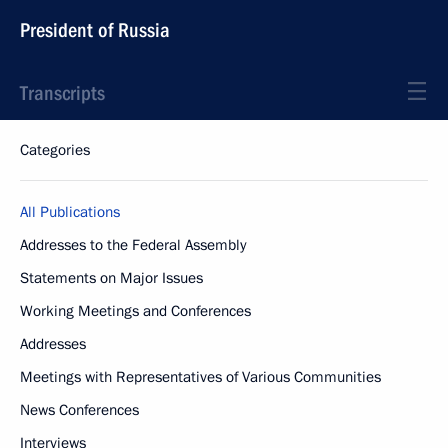
President of Russia
Transcripts
Categories
All Publications
Addresses to the Federal Assembly
Statements on Major Issues
Working Meetings and Conferences
Addresses
Meetings with Representatives of Various Communities
News Conferences
Interviews