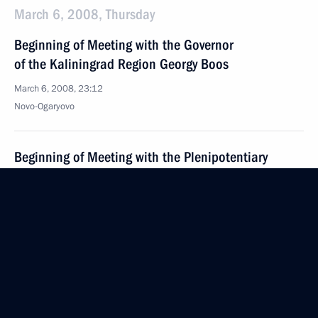
March 6, 2008, Thursday
Beginning of Meeting with the Governor
of the Kaliningrad Region Georgy Boos
March 6, 2008, 23:12
Novo-Ogaryovo
Beginning of Meeting with the Plenipotentiary
Presidential Representative in the Far Eastern
Federal District Oleg Safonov
March 6, 2008, 21:09
Novo-Ogaryovo
March 5, 2008, Wednesday