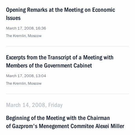
Opening Remarks at the Meeting on Economic
Issues
March 17, 2008, 16:36
The Kremlin, Moscow
Excerpts from the Transcript of a Meeting with
Members of the Government Cabinet
March 17, 2008, 13:04
The Kremlin, Moscow
March 14, 2008, Friday
Beginning of the Meeting with the Chairman
of Gazprom's Menegement Commitee Alexei Miller