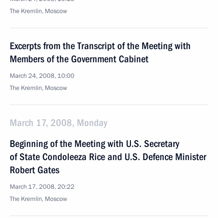
The Kremlin, Moscow
Excerpts from the Transcript of the Meeting with
Members of the Government Cabinet
March 24, 2008, 10:00
The Kremlin, Moscow
March 17, 2008, Monday
Beginning of the Meeting with U.S. Secretary
of State Condoleeza Rice and U.S. Defence Minister
Robert Gates
March 17, 2008, 20:22
The Kremlin, Moscow