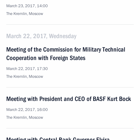
March 23, 2017, 14:00
The Kremlin, Moscow
March 22, 2017, Wednesday
Meeting of the Commission for Military Technical
Cooperation with Foreign States
March 22, 2017, 17:30
The Kremlin, Moscow
Meeting with President and CEO of BASF Kurt Bock
March 22, 2017, 16:00
The Kremlin, Moscow
Meeting with Central Bank Governor Elvira