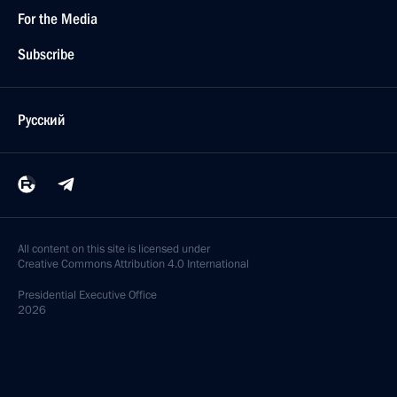
For the Media
Subscribe
Русский
All content on this site is licensed under
Creative Commons Attribution 4.0 International
Presidential
Executive Office
2026