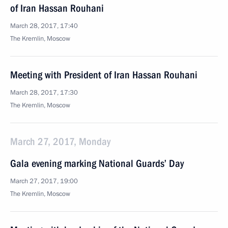
of Iran Hassan Rouhani
March 28, 2017, 17:40
The Kremlin, Moscow
Meeting with President of Iran Hassan Rouhani
March 28, 2017, 17:30
The Kremlin, Moscow
March 27, 2017, Monday
Gala evening marking National Guards’ Day
March 27, 2017, 19:00
The Kremlin, Moscow