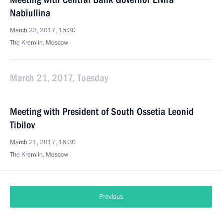
Nabiullina
March 22, 2017, 15:30
The Kremlin, Moscow
March 21, 2017, Tuesday
Meeting with President of South Ossetia Leonid
Tibilov
March 21, 2017, 16:30
The Kremlin, Moscow
Previous