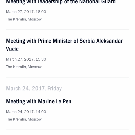
Meeting with leadership of the National Guard
March 27, 2017, 18:00
The Kremlin, Moscow
Meeting with Prime Minister of Serbia Aleksandar
Vucic
March 27, 2017, 15:30
The Kremlin, Moscow
March 24, 2017, Friday
Meeting with Marine Le Pen
March 24, 2017, 14:00
The Kremlin, Moscow