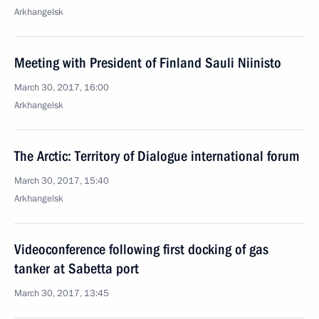
Arkhangelsk
Meeting with President of Finland Sauli Niinisto
March 30, 2017, 16:00
Arkhangelsk
The Arctic: Territory of Dialogue international forum
March 30, 2017, 15:40
Arkhangelsk
Videoconference following first docking of gas
tanker at Sabetta port
March 30, 2017, 13:45