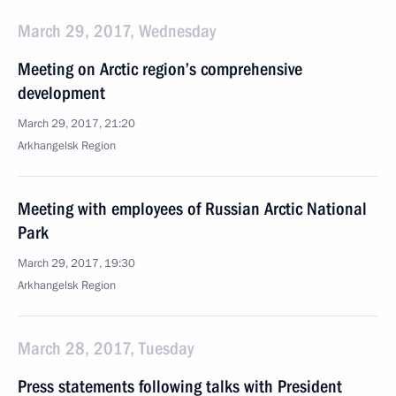
March 29, 2017, Wednesday
Meeting on Arctic region’s comprehensive
development
March 29, 2017, 21:20
Arkhangelsk Region
Meeting with employees of Russian Arctic National
Park
March 29, 2017, 19:30
Arkhangelsk Region
March 28, 2017, Tuesday
Press statements following talks with President