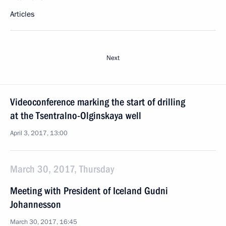
Articles
Next
Videoconference marking the start of drilling
at the Tsentralno-Olginskaya well
April 3, 2017, 13:00
March 30, 2017, Thursday
Meeting with President of Iceland Gudni
Johannesson
March 30, 2017, 16:45