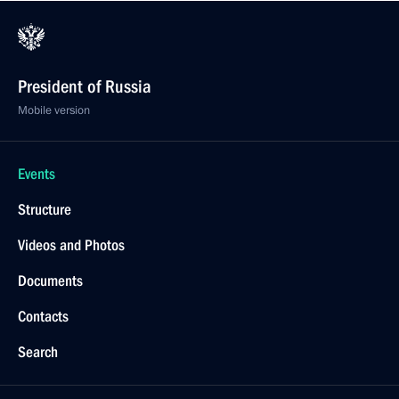
President of Russia
Mobile version
Events
Structure
Videos and Photos
Documents
Contacts
Search