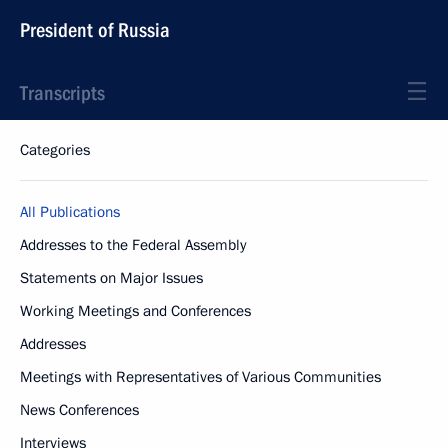
President of Russia
Transcripts
Categories
All Publications
Addresses to the Federal Assembly
Statements on Major Issues
Working Meetings and Conferences
Addresses
Meetings with Representatives of Various Communities
News Conferences
Interviews