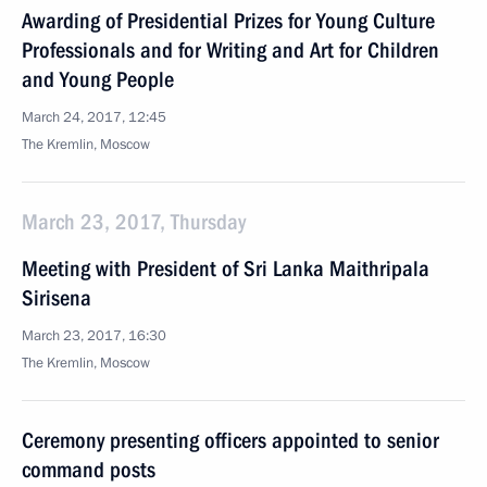
Awarding of Presidential Prizes for Young Culture
Professionals and for Writing and Art for Children
and Young People
March 24, 2017, 12:45
The Kremlin, Moscow
March 23, 2017, Thursday
Meeting with President of Sri Lanka Maithripala
Sirisena
March 23, 2017, 16:30
The Kremlin, Moscow
Ceremony presenting officers appointed to senior
command posts