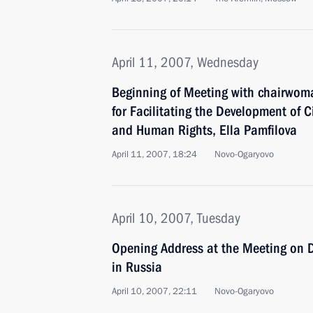
April 11, 2007, Wednesday
Beginning of Meeting with chairwoma
for Facilitating the Development of Ci
and Human Rights, Ella Pamfilova
April 11, 2007, 18:24
Novo-Ogaryovo
April 10, 2007, Tuesday
Opening Address at the Meeting on D
in Russia
April 10, 2007, 22:11
Novo-Ogaryovo