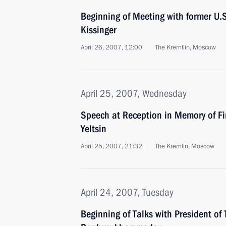
Beginning of Meeting with former U.S
Kissinger
April 26, 2007, 12:00
The Kremllin, Moscow
April 25, 2007, Wednesday
Speech at Reception in Memory of Fir
Yeltsin
April 25, 2007, 21:32
The Kremlin, Moscow
April 24, 2007, Tuesday
Beginning of Talks with President o