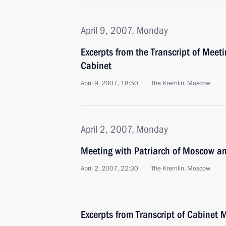
April 9, 2007, Monday
Excerpts from the Transcript of Meet
Cabinet
April 9, 2007, 18:50
The Kremlin, Moscow
April 2, 2007, Monday
Meeting with Patriarch of Moscow and 
April 2, 2007, 22:30
The Kremlin, Moscow
Excerpts from Transcript of Cabinet 