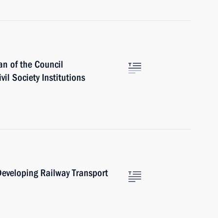
n of the Council
vil Society Institutions
eveloping Railway Transport