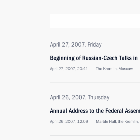
April 27, 2007, Friday
Beginning of Russian-Czech Talks i
April 27, 2007, 20:41
The Kremlin, Moscow
April 26, 2007, Thursday
Annual Address to the Federal Assem
April 26, 2007, 12:09
Marble Hall, the Kremlin