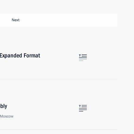
Next
n Expanded Format
bly
, Moscow