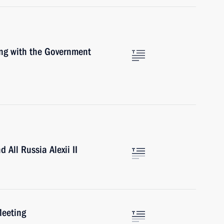
ing with the Government
All Russia Alexii II
Meeting