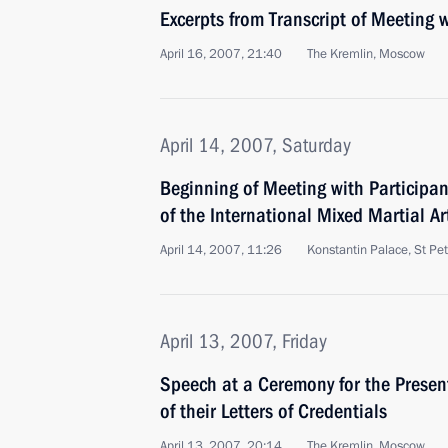
Excerpts from Transcript of Meeting
April 16, 2007, 21:40
The Kremlin, Moscow
April 14, 2007, Saturday
Beginning of Meeting with Participan
of the International Mixed Martial A
April 14, 2007, 11:26
Konstantin Palace, St Pe
April 13, 2007, Friday
Speech at a Ceremony for the Prese
of their Letters of Credentials
April 13, 2007, 20:14
The Kremlin, Moscow