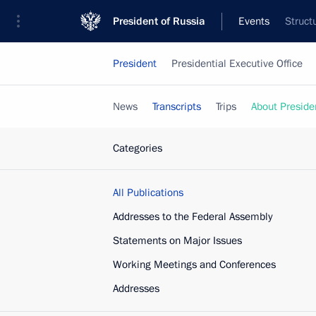
President of Russia
Events
Struct
President
Presidential Executive Office
News
Transcripts
Trips
About Preside
Categories
All Publications
Addresses to the Federal Assembly
Statements on Major Issues
Working Meetings and Conferences
Addresses