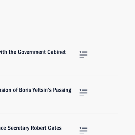
 with the Government Cabinet
sion of Boris Yeltsin’s Passing
nce Secretary Robert Gates