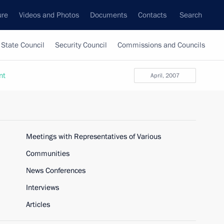
ure
Videos and Photos
Documents
Contacts
Search
State Council
Security Council
Commissions and Councils
nt
April, 2007
Meetings with Representatives of Various
Communities
News Conferences
Interviews
Articles