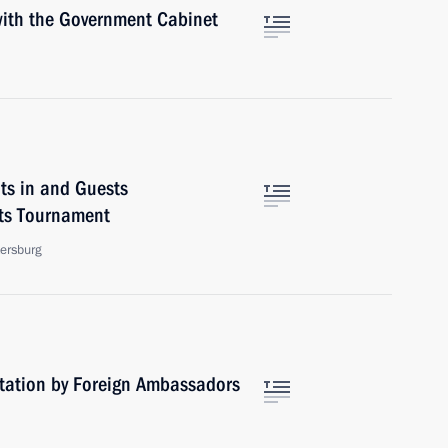
 with the Government Cabinet
ts in and Guests
rts Tournament
tersburg
ntation by Foreign Ambassadors