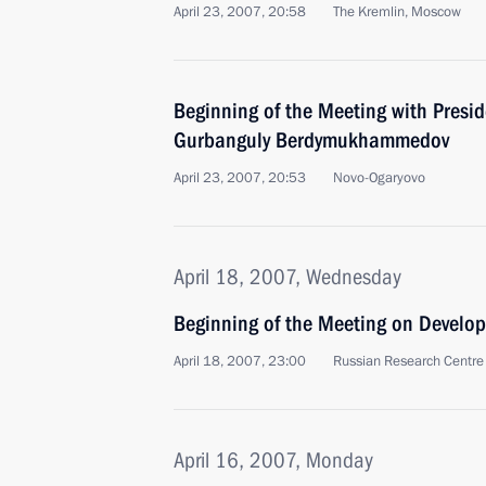
April 23, 2007, 20:58
The Kremlin, Moscow
Beginning of the Meeting with Presi
Gurbanguly Berdymukhammedov
April 23, 2007, 20:53
Novo-Ogaryovo
April 18, 2007, Wednesday
Beginning of the Meeting on Develo
April 18, 2007, 23:00
Russian Research Centre 
April 16, 2007, Monday