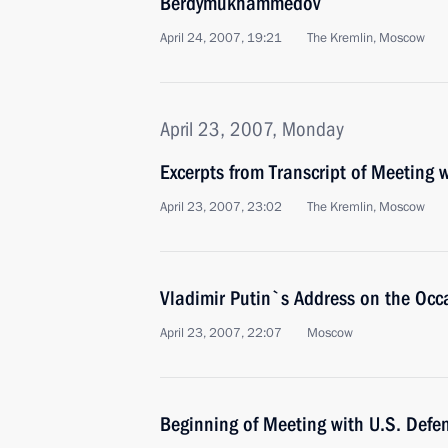
Berdymukhammedov
April 24, 2007, 19:21
The Kremlin, Moscow
April 23, 2007, Monday
Excerpts from Transcript of Meeting
April 23, 2007, 23:02
The Kremlin, Moscow
Vladimir Putin`s Address on the Occa
April 23, 2007, 22:07
Moscow
Beginning of Meeting with U.S. Defe