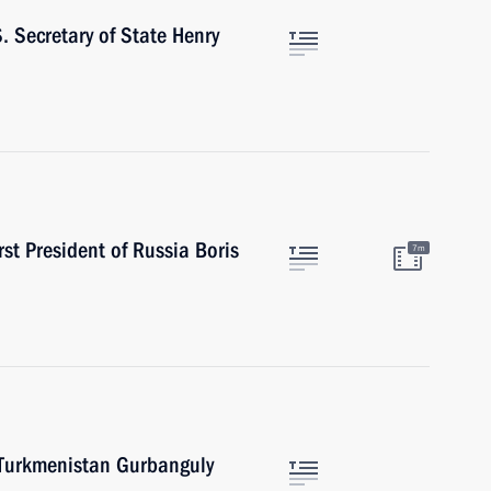
. Secretary of State Henry
st President of Russia Boris
7m
f Turkmenistan Gurbanguly