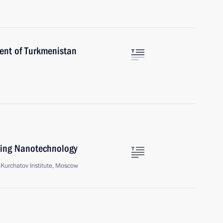
dent of Turkmenistan
ping Nanotechnology
Kurchatov Institute, Moscow