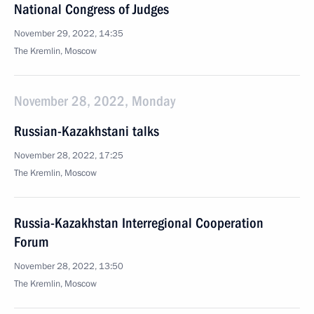
National Congress of Judges
November 29, 2022, 14:35
The Kremlin, Moscow
November 28, 2022, Monday
Russian-Kazakhstani talks
November 28, 2022, 17:25
The Kremlin, Moscow
Russia-Kazakhstan Interregional Cooperation
Forum
November 28, 2022, 13:50
The Kremlin, Moscow