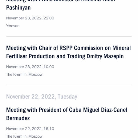
Pashinyan
November 23, 2022, 22:00
Yerevan
Meeting with Chair of RSPP Commission on Mineral
Fertiliser Production and Trading Dmitry Mazepin
November 23, 2022, 10:00
The Kremlin, Moscow
November 22, 2022, Tuesday
Meeting with President of Cuba Miguel Diaz-Canel
Bermudez
November 22, 2022, 16:10
The Kremlin, Moscow