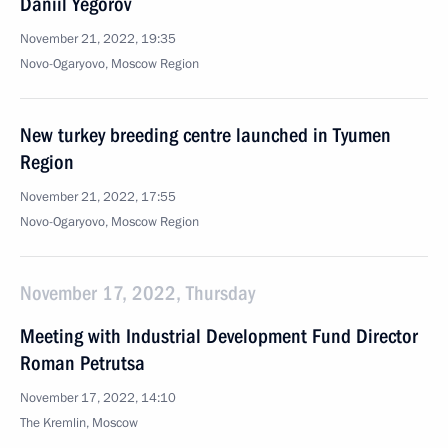
Daniil Yegorov
November 21, 2022, 19:35
Novo-Ogaryovo, Moscow Region
New turkey breeding centre launched in Tyumen
Region
November 21, 2022, 17:55
Novo-Ogaryovo, Moscow Region
November 17, 2022, Thursday
Meeting with Industrial Development Fund Director
Roman Petrutsa
November 17, 2022, 14:10
The Kremlin, Moscow