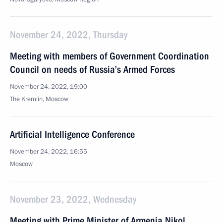
November 24, 2022, Thursday
Meeting with members of Government Coordination
Council on needs of Russia’s Armed Forces
November 24, 2022, 19:00
The Kremlin, Moscow
Artificial Intelligence Conference
November 24, 2022, 16:55
Moscow
November 23, 2022, Wednesday
Meeting with Prime Minister of Armenia Nikol