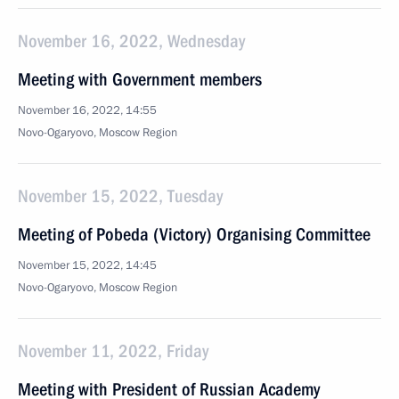
November 16, 2022, Wednesday
Meeting with Government members
November 16, 2022, 14:55
Novo-Ogaryovo, Moscow Region
November 15, 2022, Tuesday
Meeting of Pobeda (Victory) Organising Committee
November 15, 2022, 14:45
Novo-Ogaryovo, Moscow Region
November 11, 2022, Friday
Meeting with President of Russian Academy