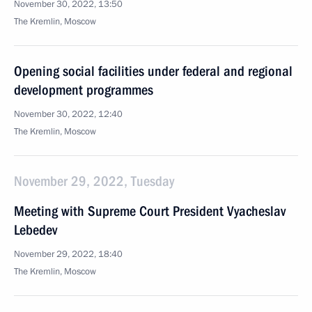
November 30, 2022, 13:50
The Kremlin, Moscow
Opening social facilities under federal and regional
development programmes
November 30, 2022, 12:40
The Kremlin, Moscow
November 29, 2022, Tuesday
Meeting with Supreme Court President Vyacheslav
Lebedev
November 29, 2022, 18:40
The Kremlin, Moscow