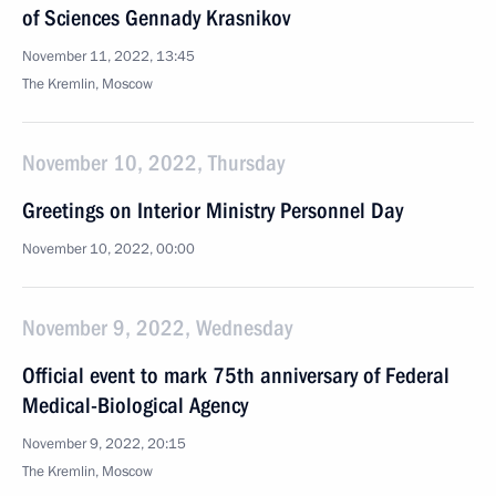
of Sciences Gennady Krasnikov
November 11, 2022, 13:45
The Kremlin, Moscow
November 10, 2022, Thursday
Greetings on Interior Ministry Personnel Day
November 10, 2022, 00:00
November 9, 2022, Wednesday
Official event to mark 75th anniversary of Federal
Medical-Biological Agency
November 9, 2022, 20:15
The Kremlin, Moscow