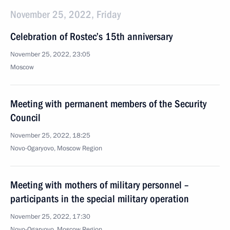
November 25, 2022, Friday
Celebration of Rostec’s 15th anniversary
November 25, 2022, 23:05
Moscow
Meeting with permanent members of the Security
Council
November 25, 2022, 18:25
Novo-Ogaryovo, Moscow Region
Meeting with mothers of military personnel –
participants in the special military operation
November 25, 2022, 17:30
Novo-Ogaryovo, Moscow Region