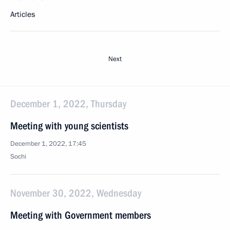
Articles
Next
December 1, 2022, Thursday
Meeting with young scientists
December 1, 2022, 17:45
Sochi
November 30, 2022, Wednesday
Meeting with Government members