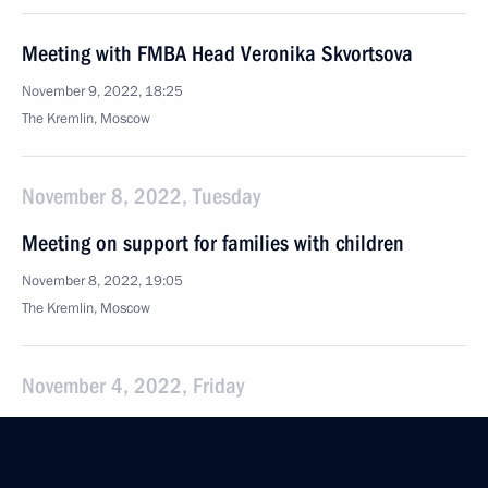
Meeting with FMBA Head Veronika Skvortsova
November 9, 2022, 18:25
The Kremlin, Moscow
November 8, 2022, Tuesday
Meeting on support for families with children
November 8, 2022, 19:05
The Kremlin, Moscow
November 4, 2022, Friday
Meeting with historians and representatives
of Russia’s traditional religions