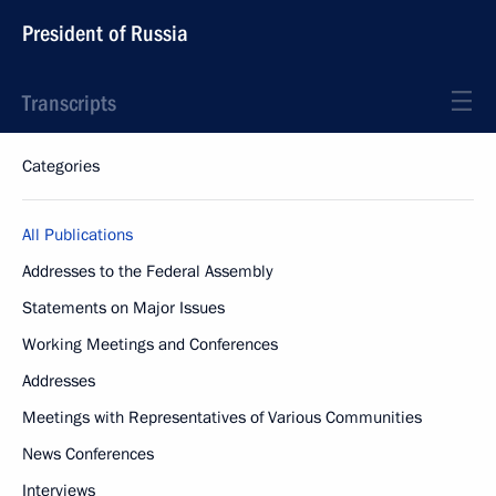
President of Russia
Transcripts
Categories
All Publications
Addresses to the Federal Assembly
Statements on Major Issues
Working Meetings and Conferences
Addresses
Meetings with Representatives of Various Communities
News Conferences
Interviews