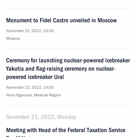
Monument to Fidel Castro unveiled in Moscow
November 22, 2022, 15:50
Moscow
Ceremony for launching nuclear-powered icebreaker
Yakutia and flag-raising ceremony on nuclear-
powered icebreaker Ural
November 22, 2022, 14:00
Novo-Ogaryovo, Moscow Region
November 21, 2022, Monday
Meeting with Head of the Federal Taxation Service