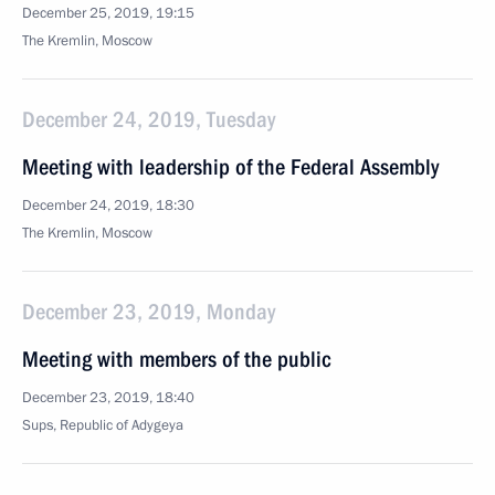
December 25, 2019, 19:15
The Kremlin, Moscow
December 24, 2019, Tuesday
Meeting with leadership of the Federal Assembly
December 24, 2019, 18:30
The Kremlin, Moscow
December 23, 2019, Monday
Meeting with members of the public
December 23, 2019, 18:40
Sups, Republic of Adygeya