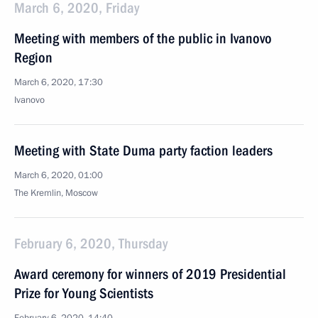
March 6, 2020, Friday
Meeting with members of the public in Ivanovo
Region
March 6, 2020, 17:30
Ivanovo
Meeting with State Duma party faction leaders
March 6, 2020, 01:00
The Kremlin, Moscow
February 6, 2020, Thursday
Award ceremony for winners of 2019 Presidential
Prize for Young Scientists