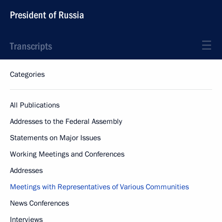
President of Russia
Transcripts
Categories
All Publications
Addresses to the Federal Assembly
Statements on Major Issues
Working Meetings and Conferences
Addresses
Meetings with Representatives of Various Communities
News Conferences
Interviews