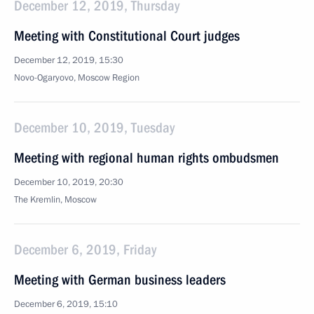
December 12, 2019, Thursday
Meeting with Constitutional Court judges
December 12, 2019, 15:30
Novo-Ogaryovo, Moscow Region
December 10, 2019, Tuesday
Meeting with regional human rights ombudsmen
December 10, 2019, 20:30
The Kremlin, Moscow
December 6, 2019, Friday
Meeting with German business leaders
December 6, 2019, 15:10