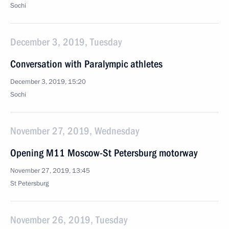
Sochi
December 3, 2019, Tuesday
Conversation with Paralympic athletes
December 3, 2019, 15:20
Sochi
November 27, 2019, Wednesday
Opening M11 Moscow-St Petersburg motorway
November 27, 2019, 13:45
St Petersburg
November 26, 2019, Tuesday