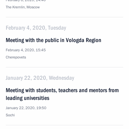
February 6, 2020, 14:40
The Kremlin, Moscow
February 4, 2020, Tuesday
Meeting with the public in Vologda Region
February 4, 2020, 15:45
Cherepovets
January 22, 2020, Wednesday
Meeting with students, teachers and mentors from
leading universities
January 22, 2020, 19:50
Sochi