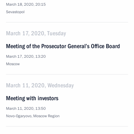
March 18, 2020, 20:15
Sevastopol
March 17, 2020, Tuesday
Meeting of the Prosecutor General’s Office Board
March 17, 2020, 13:20
Moscow
March 11, 2020, Wednesday
Meeting with investors
March 11, 2020, 13:50
Novo-Ogaryovo, Moscow Region