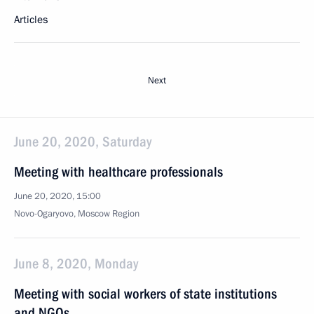
Articles
Next
June 20, 2020, Saturday
Meeting with healthcare professionals
June 20, 2020, 15:00
Novo-Ogaryovo, Moscow Region
June 8, 2020, Monday
Meeting with social workers of state institutions
and NGOs