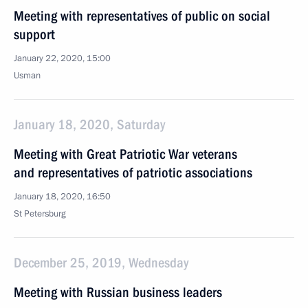
Meeting with representatives of public on social
support
January 22, 2020, 15:00
Usman
January 18, 2020, Saturday
Meeting with Great Patriotic War veterans
and representatives of patriotic associations
January 18, 2020, 16:50
St Petersburg
December 25, 2019, Wednesday
Meeting with Russian business leaders