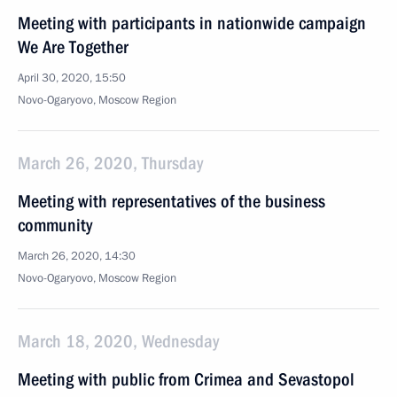
Meeting with participants in nationwide campaign
We Are Together
April 30, 2020, 15:50
Novo-Ogaryovo, Moscow Region
March 26, 2020, Thursday
Meeting with representatives of the business
community
March 26, 2020, 14:30
Novo-Ogaryovo, Moscow Region
March 18, 2020, Wednesday
Meeting with public from Crimea and Sevastopol