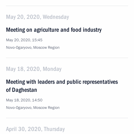
May 20, 2020, Wednesday
Meeting on agriculture and food industry
May 20, 2020, 15:45
Novo-Ogaryovo, Moscow Region
May 18, 2020, Monday
Meeting with leaders and public representatives
of Daghestan
May 18, 2020, 14:50
Novo-Ogaryovo, Moscow Region
April 30, 2020, Thursday