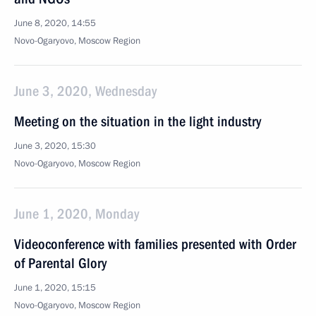
June 8, 2020, 14:55
Novo-Ogaryovo, Moscow Region
June 3, 2020, Wednesday
Meeting on the situation in the light industry
June 3, 2020, 15:30
Novo-Ogaryovo, Moscow Region
June 1, 2020, Monday
Videoconference with families presented with Order
of Parental Glory
June 1, 2020, 15:15
Novo-Ogaryovo, Moscow Region