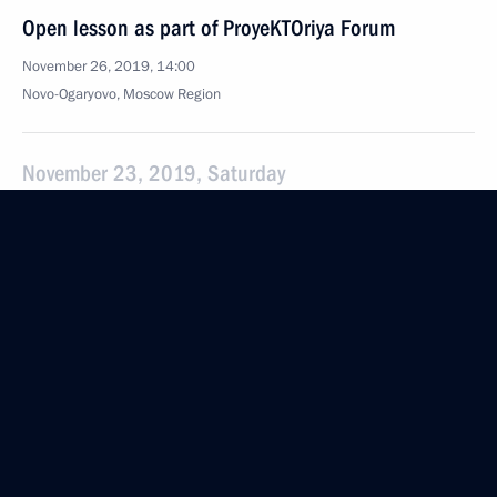
Open lesson as part of ProyeKTOriya Forum
November 26, 2019, 14:00
Novo-Ogaryovo, Moscow Region
November 23, 2019, Saturday
Meeting with Metropolitan Korniliy of Moscow
and All Russia of Russian Orthodox Old-Rite Church
November 23, 2019, 17:40
Novo-Ogaryovo, Moscow Region
November 20, 2019, Wednesday
Russia Calling! Investment Forum
November 20, 2019, 15:20