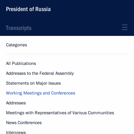
President of Russia
Transcripts
Categories
All Publications
Addresses to the Federal Assembly
Statements on Major Issues
Working Meetings and Conferences
Addresses
Meetings with Representatives of Various Communities
News Conferences
Interviews