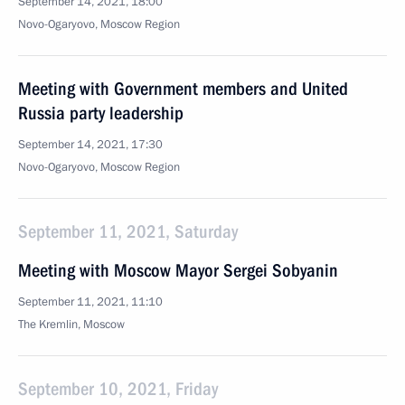
September 14, 2021, 18:00
Novo-Ogaryovo, Moscow Region
Meeting with Government members and United
Russia party leadership
September 14, 2021, 17:30
Novo-Ogaryovo, Moscow Region
September 11, 2021, Saturday
Meeting with Moscow Mayor Sergei Sobyanin
September 11, 2021, 11:10
The Kremlin, Moscow
September 10, 2021, Friday