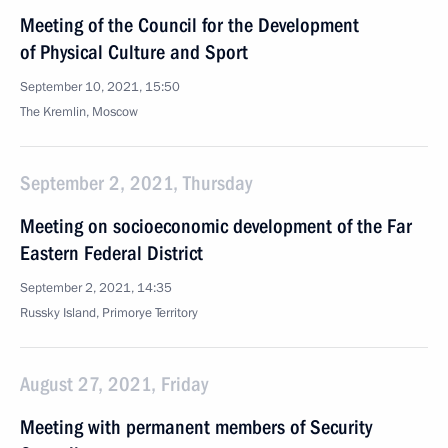
Meeting of the Council for the Development
of Physical Culture and Sport
September 10, 2021, 15:50
The Kremlin, Moscow
September 2, 2021, Thursday
Meeting on socioeconomic development of the Far
Eastern Federal District
September 2, 2021, 14:35
Russky Island, Primorye Territory
August 27, 2021, Friday
Meeting with permanent members of Security