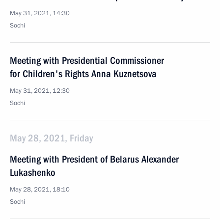
May 31, 2021, 14:30
Sochi
Meeting with Presidential Commissioner
for Children's Rights Anna Kuznetsova
May 31, 2021, 12:30
Sochi
May 28, 2021, Friday
Meeting with President of Belarus Alexander
Lukashenko
May 28, 2021, 18:10
Sochi