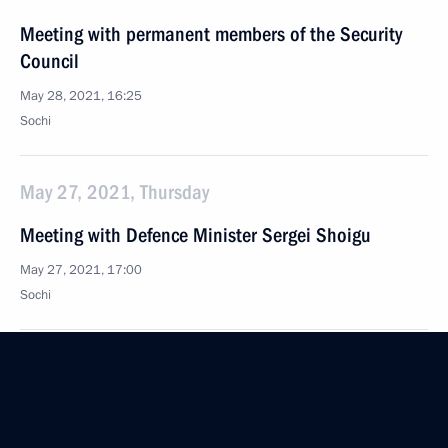
Meeting with permanent members of the Security
Council
May 28, 2021, 16:25
Sochi
May 27, 2021, Thursday
Meeting with Defence Minister Sergei Shoigu
May 27, 2021, 17:00
Sochi
Meeting with Defence Ministry leaders and defence
industry representatives
May 27, 2021, 15:35