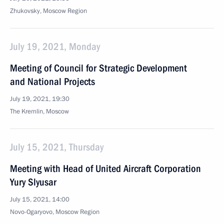
Zhukovsky, Moscow Region
July 19, 2021, Monday
Meeting of Council for Strategic Development
and National Projects
July 19, 2021, 19:30
The Kremlin, Moscow
July 15, 2021, Thursday
Meeting with Head of United Aircraft Corporation
Yury Slyusar
July 15, 2021, 14:00
Novo-Ogaryovo, Moscow Region