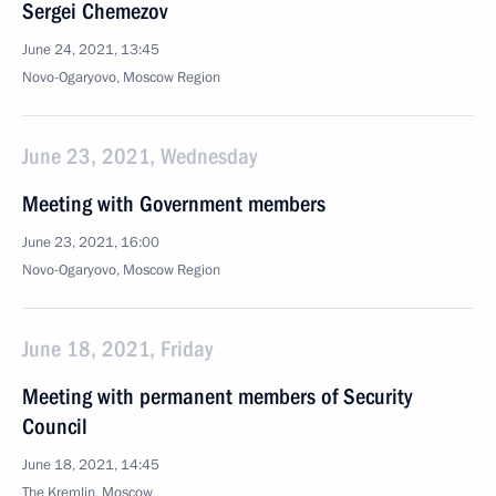
Sergei Chemezov
June 24, 2021, 13:45
Novo-Ogaryovo, Moscow Region
June 23, 2021, Wednesday
Meeting with Government members
June 23, 2021, 16:00
Novo-Ogaryovo, Moscow Region
June 18, 2021, Friday
Meeting with permanent members of Security
Council
June 18, 2021, 14:45
The Kremlin, Moscow