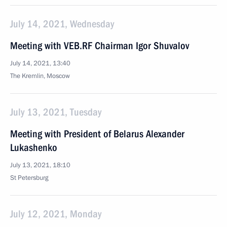
July 14, 2021, Wednesday
Meeting with VEB.RF Chairman Igor Shuvalov
July 14, 2021, 13:40
The Kremlin, Moscow
July 13, 2021, Tuesday
Meeting with President of Belarus Alexander
Lukashenko
July 13, 2021, 18:10
St Petersburg
July 12, 2021, Monday