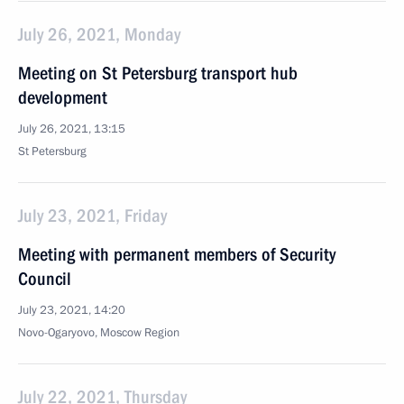
July 26, 2021, Monday
Meeting on St Petersburg transport hub
development
July 26, 2021, 13:15
St Petersburg
July 23, 2021, Friday
Meeting with permanent members of Security
Council
July 23, 2021, 14:20
Novo-Ogaryovo, Moscow Region
July 22, 2021, Thursday