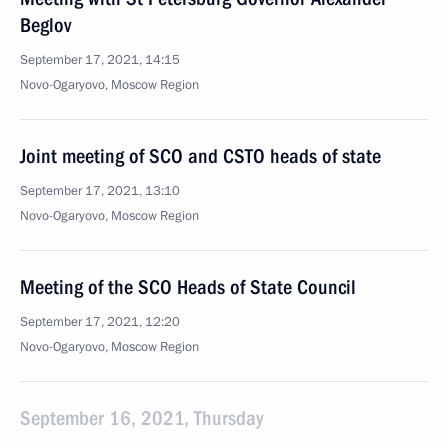
Beglov
September 17, 2021, 14:15
Novo-Ogaryovo, Moscow Region
Joint meeting of SCO and CSTO heads of state
September 17, 2021, 13:10
Novo-Ogaryovo, Moscow Region
Meeting of the SCO Heads of State Council
September 17, 2021, 12:20
Novo-Ogaryovo, Moscow Region
September 16, 2021, Thursday