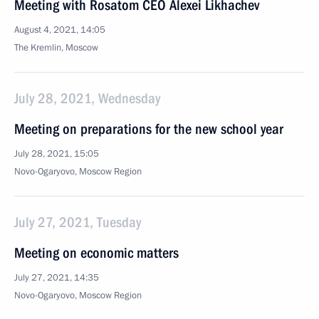
Meeting with Rosatom CEO Alexei Likhachev
August 4, 2021, 14:05
The Kremlin, Moscow
July 28, 2021, Wednesday
Meeting on preparations for the new school year
July 28, 2021, 15:05
Novo-Ogaryovo, Moscow Region
July 27, 2021, Tuesday
Meeting on economic matters
July 27, 2021, 14:35
Novo-Ogaryovo, Moscow Region