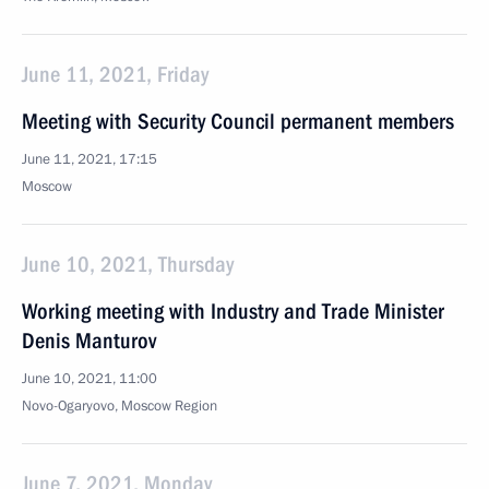
June 11, 2021, Friday
Meeting with Security Council permanent members
June 11, 2021, 17:15
Moscow
June 10, 2021, Thursday
Working meeting with Industry and Trade Minister
Denis Manturov
June 10, 2021, 11:00
Novo-Ogaryovo, Moscow Region
June 7, 2021, Monday