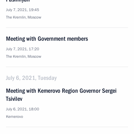
July 7, 2021, 19:45
The Kremlin, Moscow
Meeting with Government members
July 7, 2021, 17:20
The Kremlin, Moscow
July 6, 2021, Tuesday
Meeting with Kemerovo Region Governor Sergei
Tsivilev
July 6, 2021, 18:00
Kemerovo