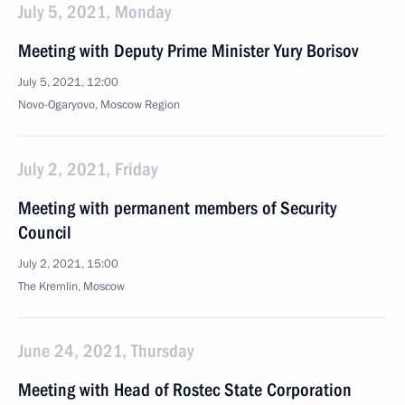
July 5, 2021, Monday
Meeting with Deputy Prime Minister Yury Borisov
July 5, 2021, 12:00
Novo-Ogaryovo, Moscow Region
July 2, 2021, Friday
Meeting with permanent members of Security
Council
July 2, 2021, 15:00
The Kremlin, Moscow
June 24, 2021, Thursday
Meeting with Head of Rostec State Corporation