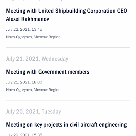
Meeting with United Shipbuilding Corporation CEO
Alexei Rakhmanov
July 22, 2021, 13:45
Novo-Ogaryovo, Moscow Region
July 21, 2021, Wednesday
Meeting with Government members
July 21, 2021, 18:00
Novo-Ogaryovo, Moscow Region
July 20, 2021, Tuesday
Meeting on key projects in civil aircraft engineering
July 20, 2021, 15:35