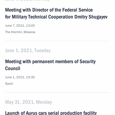
Meeting with Director of the Federal Service
for Military Technical Cooperation Dmitry Shugayev
June 7, 2021, 13:45
The Kremlin, Moscow
June 1, 2021, Tuesday
Meeting with permanent members of Security
Council
June 1, 2021, 15:30
Sochi
May 31, 2021, Monday
Launch of Aurus cars serial production facility