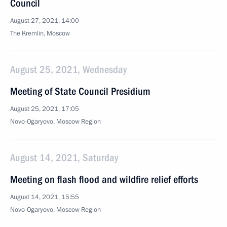
Council
August 27, 2021, 14:00
The Kremlin, Moscow
August 25, 2021, Wednesday
Meeting of State Council Presidium
August 25, 2021, 17:05
Novo-Ogaryovo, Moscow Region
August 14, 2021, Saturday
Meeting on flash flood and wildfire relief efforts
August 14, 2021, 15:55
Novo-Ogaryovo, Moscow Region