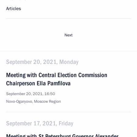
Articles
Next
September 20, 2021, Monday
Meeting with Central Election Commission
Chairperson Ella Pamfilova
September 20, 2021, 16:50
Novo-Ogaryovo, Moscow Region
September 17, 2021, Friday
Meeting with St Petersburg Governor Alexander