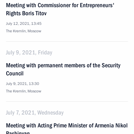
Meeting with Commissioner for Entrepreneurs'
Rights Boris Titov
July 12, 2021, 13:45
The Kremlin, Moscow
July 9, 2021, Friday
Meeting with permanent members of the Security
Council
July 9, 2021, 13:30
The Kremlin, Moscow
July 7, 2021, Wednesday
Meeting with Acting Prime Minister of Armenia Nikol
Pashinyan