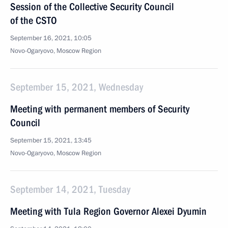
Session of the Collective Security Council
of the CSTO
September 16, 2021, 10:05
Novo-Ogaryovo, Moscow Region
September 15, 2021, Wednesday
Meeting with permanent members of Security
Council
September 15, 2021, 13:45
Novo-Ogaryovo, Moscow Region
September 14, 2021, Tuesday
Meeting with Tula Region Governor Alexei Dyumin