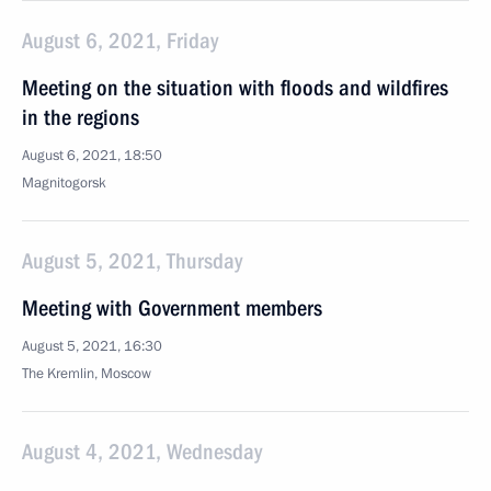
August 6, 2021, Friday
Meeting on the situation with floods and wildfires
in the regions
August 6, 2021, 18:50
Magnitogorsk
August 5, 2021, Thursday
Meeting with Government members
August 5, 2021, 16:30
The Kremlin, Moscow
August 4, 2021, Wednesday