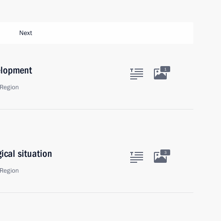
Next
elopment
1
Region
ical situation
3
Region