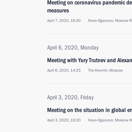
Meeting on coronavirus pandemic de
measures
April 7, 2020, 16:30
Novo-Ogaryovo, Moscow R
April 6, 2020, Monday
Meeting with Yury Trutnev and Alexa
April 6, 2020, 14:25
The Kremlin, Moscow
April 3, 2020, Friday
Meeting on the situation in global e
April 3, 2020, 19:20
Novo-Ogaryovo, Moscow R