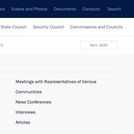
ure
Videos and Photos
Documents
Contacts
Search
State Council
Security Council
Commissions and Councils
nt
April, 2020
Meetings with Representatives of Various
Communities
News Conferences
Interviews
Articles