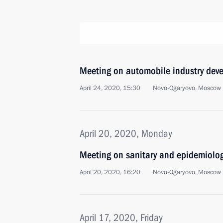
Meeting on automobile industry dev
April 24, 2020, 15:30
Novo-Ogaryovo, Moscow 
April 20, 2020, Monday
Meeting on sanitary and epidemiolog
April 20, 2020, 16:20
Novo-Ogaryovo, Moscow 
April 17, 2020, Friday