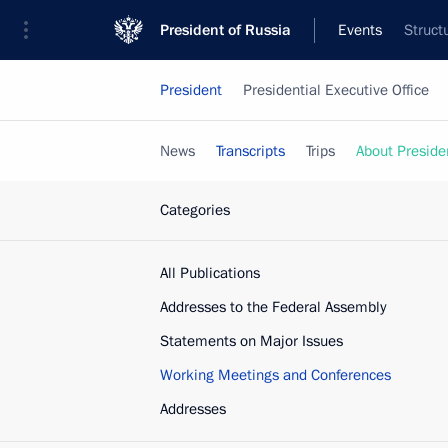
President of Russia
Events
Struct
President
Presidential Executive Office
News
Transcripts
Trips
About Preside
Categories
All Publications
Addresses to the Federal Assembly
Statements on Major Issues
Working Meetings and Conferences
Addresses