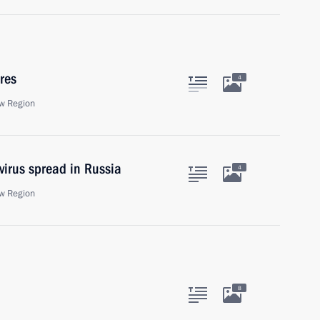
res
4
w Region
virus spread in Russia
4
w Region
8