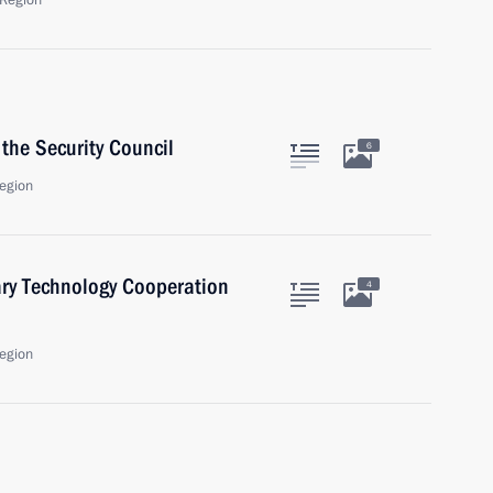
Region
the Security Council
6
egion
ary Technology Cooperation
4
egion