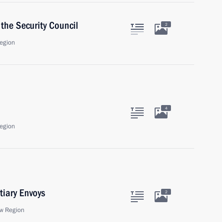
the Security Council
2
egion
4
egion
tiary Envoys
2
w Region