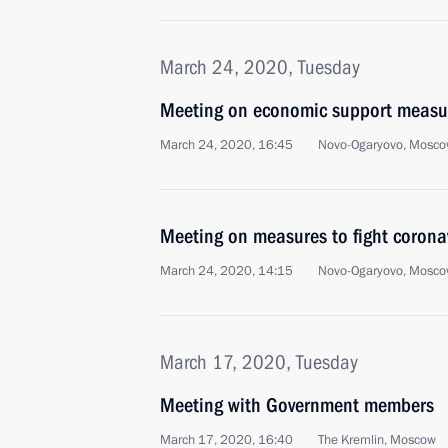
March 24, 2020, Tuesday
Meeting on economic support measu
March 24, 2020, 16:45
Novo-Ogaryovo, Mosco
Meeting on measures to fight corona
March 24, 2020, 14:15
Novo-Ogaryovo, Mosco
March 17, 2020, Tuesday
Meeting with Government members
March 17, 2020, 16:40
The Kremlin, Moscow