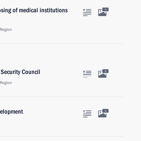
ing of medical institutions
4
Region
Security Council
4
Region
velopment
2