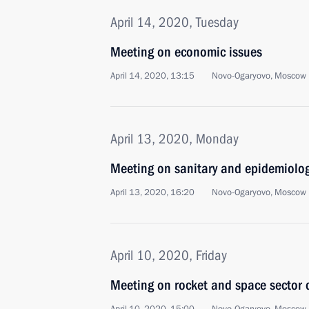
April 14, 2020, Tuesday
Meeting on economic issues
April 14, 2020, 13:15
Novo-Ogaryovo, Moscow 
April 13, 2020, Monday
Meeting on sanitary and epidemiologi
April 13, 2020, 16:20
Novo-Ogaryovo, Moscow 
April 10, 2020, Friday
Meeting on rocket and space sector