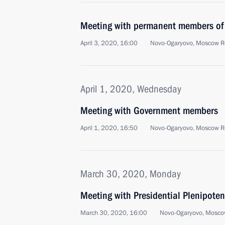
Meeting with permanent members of 
April 3, 2020, 16:00
Novo-Ogaryovo, Moscow R
April 1, 2020, Wednesday
Meeting with Government members
April 1, 2020, 16:50
Novo-Ogaryovo, Moscow R
March 30, 2020, Monday
Meeting with Presidential Plenipoten
March 30, 2020, 16:00
Novo-Ogaryovo, Mosco