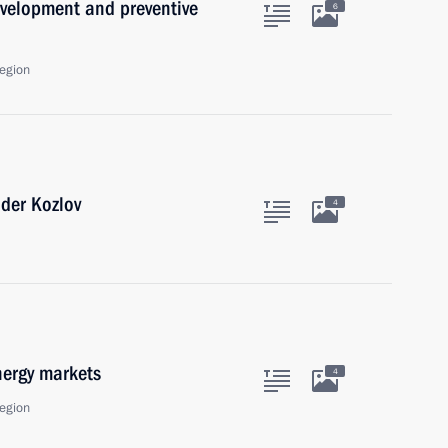
velopment and preventive
6
egion
nder Kozlov
4
nergy markets
4
egion