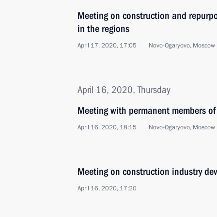
Meeting on construction and repurpos
in the regions
April 17, 2020, 17:05
Novo-Ogaryovo, Moscow 
April 16, 2020, Thursday
Meeting with permanent members of 
April 16, 2020, 18:15
Novo-Ogaryovo, Moscow 
Meeting on construction industry de
April 16, 2020, 17:20