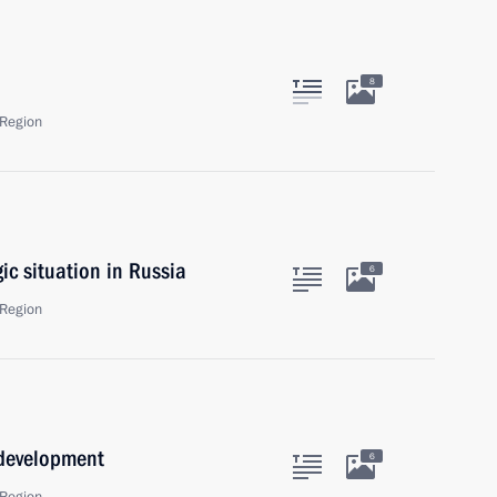
8
Region
c situation in Russia
6
Region
 development
6