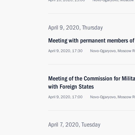
April 10, 2020, 15:00
Novo-Ogaryovo, Moscow 
April 9, 2020, Thursday
Meeting with permanent members of 
April 9, 2020, 17:30
Novo-Ogaryovo, Moscow R
Meeting of the Commission for Milit
with Foreign States
April 9, 2020, 17:00
Novo-Ogaryovo, Moscow R
April 7, 2020, Tuesday