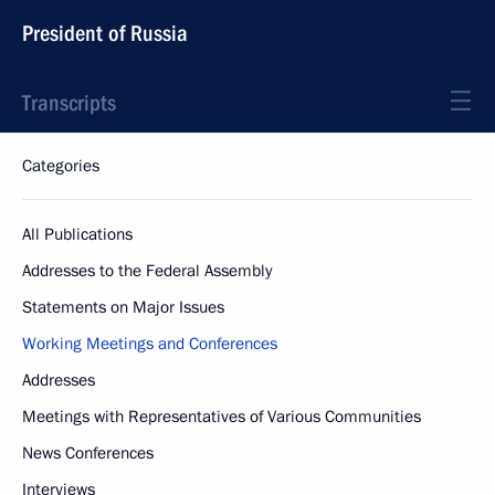
President of Russia
Transcripts
Categories
All Publications
Addresses to the Federal Assembly
Statements on Major Issues
Working Meetings and Conferences
Addresses
Meetings with Representatives of Various Communities
News Conferences
Interviews