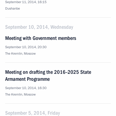
September 11, 2014, 16:15
Dushanbe
September 10, 2014, Wednesday
Meeting with Government members
September 10, 2014, 20:30
The Kremlin, Moscow
Meeting on drafting the 2016–2025 State
Armament Programme
September 10, 2014, 16:30
The Kremlin, Moscow
September 5, 2014, Friday