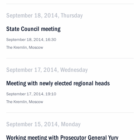
September 18, 2014, Thursday
State Council meeting
September 18, 2014, 16:30
The Kremlin, Moscow
September 17, 2014, Wednesday
Meeting with newly elected regional heads
September 17, 2014, 19:10
The Kremlin, Moscow
September 15, 2014, Monday
Working meeting with Prosecutor General Yury