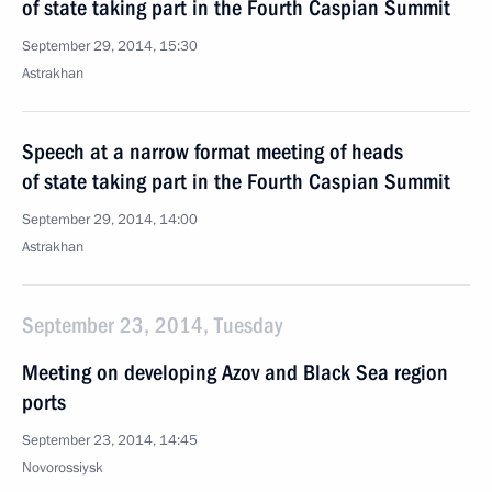
of state taking part in the Fourth Caspian Summit
September 29, 2014, 15:30
Astrakhan
Speech at a narrow format meeting of heads
of state taking part in the Fourth Caspian Summit
September 29, 2014, 14:00
Astrakhan
September 23, 2014, Tuesday
Meeting on developing Azov and Black Sea region
ports
September 23, 2014, 14:45
Novorossiysk