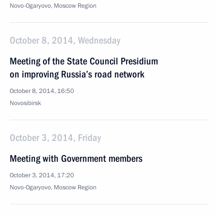
Novo-Ogaryovo, Moscow Region
October 8, 2014, Wednesday
Meeting of the State Council Presidium
on improving Russia’s road network
October 8, 2014, 16:50
Novosibirsk
October 3, 2014, Friday
Meeting with Government members
October 3, 2014, 17:20
Novo-Ogaryovo, Moscow Region