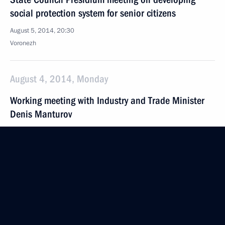
social protection system for senior citizens
August 5, 2014, 20:30
Voronezh
August 4, 2014, Monday
Working meeting with Industry and Trade Minister
Denis Manturov
August 4, 2014, 13:00
July 31, 2014, Thursday
A number of cultural heritage monuments
at the Kremlin will be rebuilt
July 31, 2014, 14:00