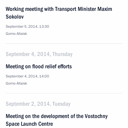
Working meeting with Transport Minister Maxim
Sokolov
September 5, 2014, 13:30
Gorno-Altaisk
September 4, 2014, Thursday
Meeting on flood relief efforts
September 4, 2014, 14:00
Gorno-Altaisk
September 2, 2014, Tuesday
Meeting on the development of the Vostochny
Space Launch Centre