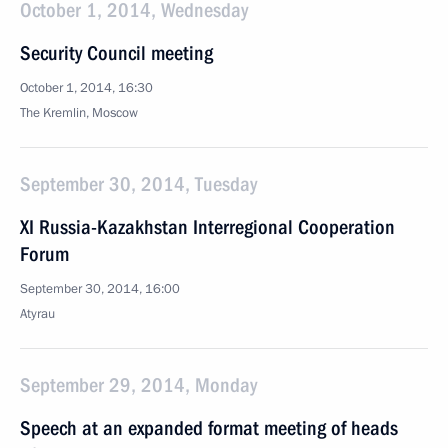
October 1, 2014, Wednesday
Security Council meeting
October 1, 2014, 16:30
The Kremlin, Moscow
September 30, 2014, Tuesday
XI Russia-Kazakhstan Interregional Cooperation
Forum
September 30, 2014, 16:00
Atyrau
September 29, 2014, Monday
Speech at an expanded format meeting of heads