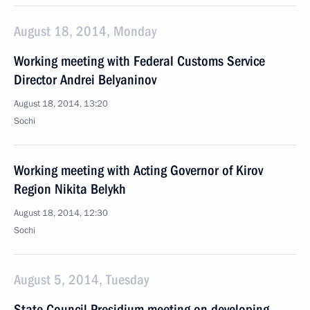
August 18, 2014, Monday
Working meeting with Federal Customs Service
Director Andrei Belyaninov
August 18, 2014, 13:20
Sochi
Working meeting with Acting Governor of Kirov
Region Nikita Belykh
August 18, 2014, 12:30
Sochi
August 5, 2014, Tuesday
State Council Presidium meeting on developing