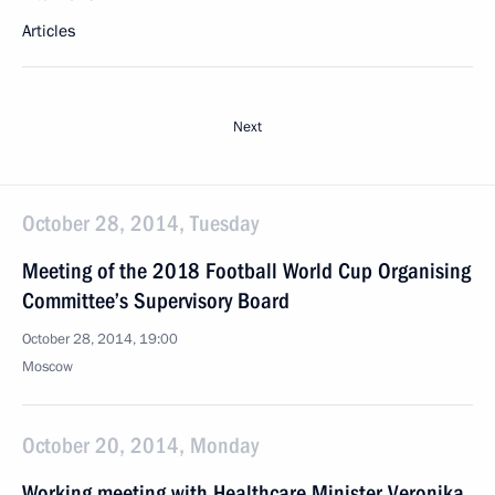
Articles
Next
October 28, 2014, Tuesday
Meeting of the 2018 Football World Cup Organising
Committee’s Supervisory Board
October 28, 2014, 19:00
Moscow
October 20, 2014, Monday
Working meeting with Healthcare Minister Veronika