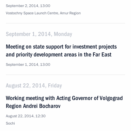
September 2, 2014, 13:00
Vostochny Space Launch Centre, Amur Region
September 1, 2014, Monday
Meeting on state support for investment projects
and priority development areas in the Far East
September 1, 2014, 13:00
August 22, 2014, Friday
Working meeting with Acting Governor of Volgograd
Region Andrei Bocharov
August 22, 2014, 12:30
Sochi