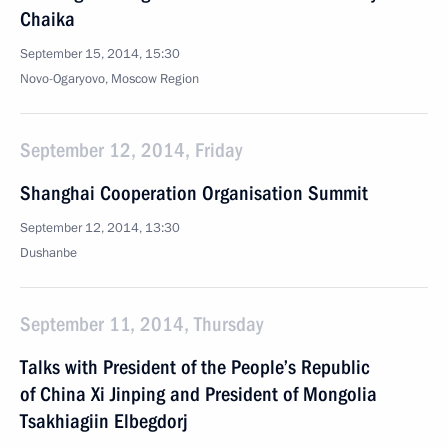
Chaika
September 15, 2014, 15:30
Novo-Ogaryovo, Moscow Region
September 12, 2014, Friday
Shanghai Cooperation Organisation Summit
September 12, 2014, 13:30
Dushanbe
September 11, 2014, Thursday
Talks with President of the People’s Republic
of China Xi Jinping and President of Mongolia
Tsakhiagiin Elbegdorj