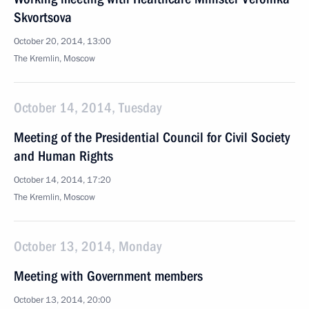
Skvortsova
October 20, 2014, 13:00
The Kremlin, Moscow
October 14, 2014, Tuesday
Meeting of the Presidential Council for Civil Society
and Human Rights
October 14, 2014, 17:20
The Kremlin, Moscow
October 13, 2014, Monday
Meeting with Government members
October 13, 2014, 20:00