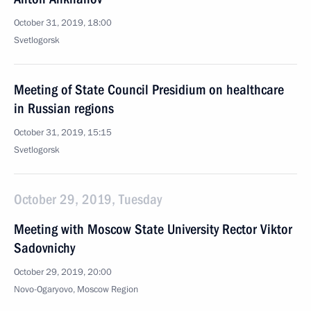
October 31, 2019, 18:00
Svetlogorsk
Meeting of State Council Presidium on healthcare
in Russian regions
October 31, 2019, 15:15
Svetlogorsk
October 29, 2019, Tuesday
Meeting with Moscow State University Rector Viktor
Sadovnichy
October 29, 2019, 20:00
Novo-Ogaryovo, Moscow Region