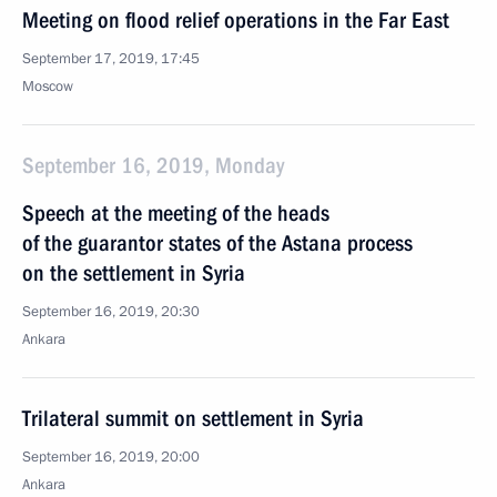
Meeting on flood relief operations in the Far East
September 17, 2019, 17:45
Moscow
September 16, 2019, Monday
Speech at the meeting of the heads
of the guarantor states of the Astana process
on the settlement in Syria
September 16, 2019, 20:30
Ankara
Trilateral summit on settlement in Syria
September 16, 2019, 20:00
Ankara