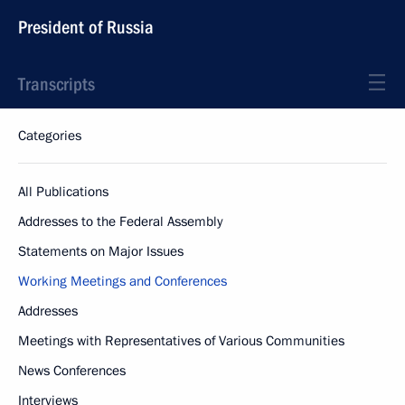
President of Russia
Transcripts
Categories
All Publications
Addresses to the Federal Assembly
Statements on Major Issues
Working Meetings and Conferences
Addresses
Meetings with Representatives of Various Communities
News Conferences
Interviews