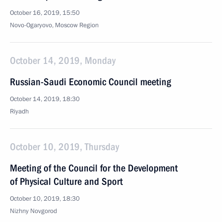
October 16, 2019, 15:50
Novo-Ogaryovo, Moscow Region
October 14, 2019, Monday
Russian-Saudi Economic Council meeting
October 14, 2019, 18:30
Riyadh
October 10, 2019, Thursday
Meeting of the Council for the Development
of Physical Culture and Sport
October 10, 2019, 18:30
Nizhny Novgorod