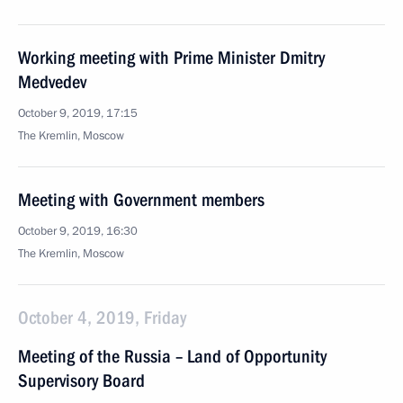
Working meeting with Prime Minister Dmitry
Medvedev
October 9, 2019, 17:15
The Kremlin, Moscow
Meeting with Government members
October 9, 2019, 16:30
The Kremlin, Moscow
October 4, 2019, Friday
Meeting of the Russia – Land of Opportunity
Supervisory Board