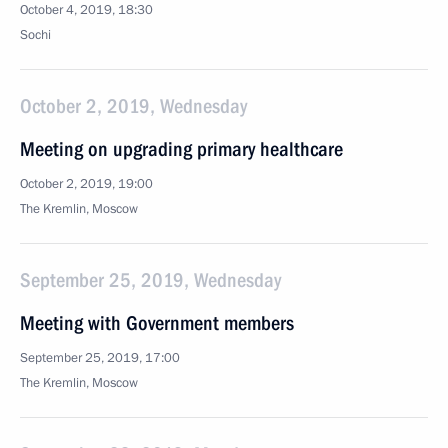
October 4, 2019, 18:30
Sochi
October 2, 2019, Wednesday
Meeting on upgrading primary healthcare
October 2, 2019, 19:00
The Kremlin, Moscow
September 25, 2019, Wednesday
Meeting with Government members
September 25, 2019, 17:00
The Kremlin, Moscow