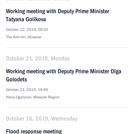
Working meeting with Deputy Prime Minister
Tatyana Golikova
October 22, 2019, 08:50
The Kremlin, Moscow
October 21, 2019, Monday
Working meeting with Deputy Prime Minister Olga
Golodets
October 21, 2019, 19:45
Novo-Ogaryovo, Moscow Region
October 16, 2019, Wednesday
Flood response meeting