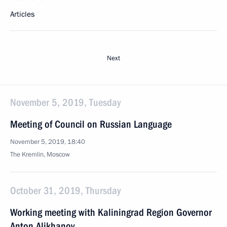
Articles
Next
November 5, 2019, Tuesday
Meeting of Council on Russian Language
November 5, 2019, 18:40
The Kremlin, Moscow
October 31, 2019, Thursday
Working meeting with Kaliningrad Region Governor
Anton Alikhanov