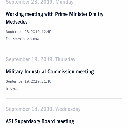
September 23, 2019, Monday
Working meeting with Prime Minister Dmitry
Medvedev
September 23, 2019, 12:45
The Kremlin, Moscow
September 19, 2019, Thursday
Military-Industrial Commission meeting
September 19, 2019, 21:40
Izhevsk
September 18, 2019, Wednesday
ASI Supervisory Board meeting