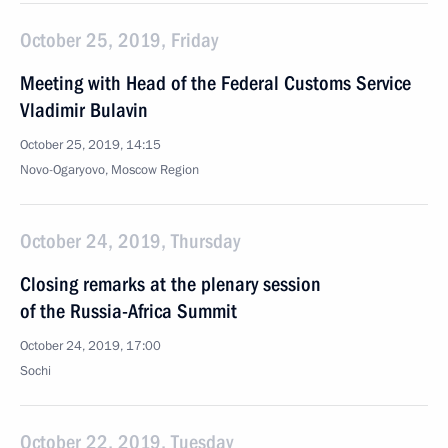
October 25, 2019, Friday
Meeting with Head of the Federal Customs Service
Vladimir Bulavin
October 25, 2019, 14:15
Novo-Ogaryovo, Moscow Region
October 24, 2019, Thursday
Closing remarks at the plenary session
of the Russia-Africa Summit
October 24, 2019, 17:00
Sochi
October 22, 2019, Tuesday