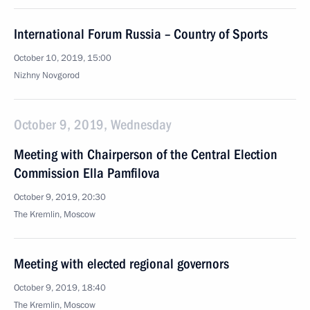
International Forum Russia – Country of Sports
October 10, 2019, 15:00
Nizhny Novgorod
October 9, 2019, Wednesday
Meeting with Chairperson of the Central Election
Commission Ella Pamfilova
October 9, 2019, 20:30
The Kremlin, Moscow
Meeting with elected regional governors
October 9, 2019, 18:40
The Kremlin, Moscow