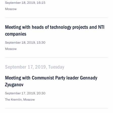
September 18, 2019, 16:15
Moscow
Meeting with heads of technology projects and NTI
companies
September 18, 2019, 15:30
Moscow
September 17, 2019, Tuesday
Meeting with Communist Party leader Gennady
Zyuganov
September 17, 2019, 20:30
The Kremlin, Moscow