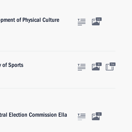
opment of Physical Culture
11
 of Sports
8
7m
tral Election Commission Ella
3