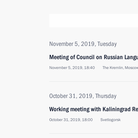
November 5, 2019, Tuesday
Meeting of Council on Russian Lang
November 5, 2019, 18:40
The Kremlin, Mosco
October 31, 2019, Thursday
Working meeting with Kaliningrad R
October 31, 2019, 18:00
Svetlogorsk