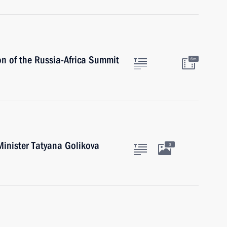
on of the Russia-Africa Summit
6m
inister Tatyana Golikova
3