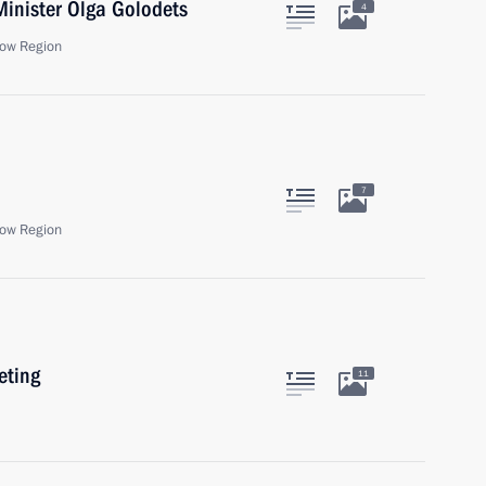
Minister Olga Golodets
4
ow Region
7
ow Region
eting
11