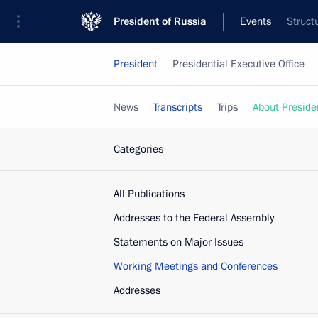
President of Russia
Events
Struct
President
Presidential Executive Office
News
Transcripts
Trips
About Preside
Categories
All Publications
Addresses to the Federal Assembly
Statements on Major Issues
Working Meetings and Conferences
Addresses