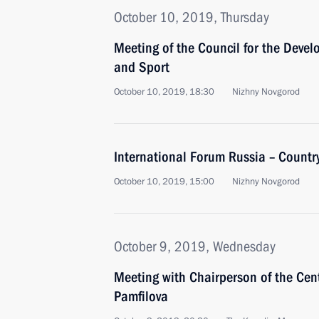
October 10, 2019, Thursday
Meeting of the Council for the Devel
and Sport
October 10, 2019, 18:30
Nizhny Novgorod
International Forum Russia – Country
October 10, 2019, 15:00
Nizhny Novgorod
October 9, 2019, Wednesday
Meeting with Chairperson of the Cen
Pamfilova