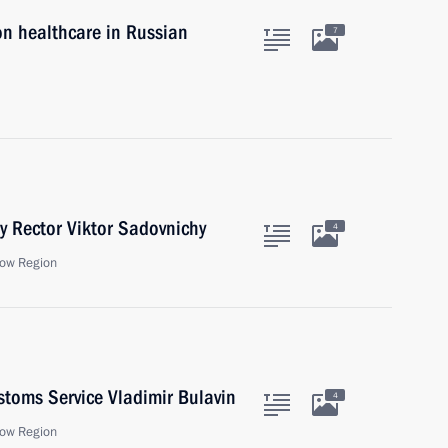
on healthcare in Russian
7
y Rector Viktor Sadovnichy
4
ow Region
stoms Service Vladimir Bulavin
4
ow Region