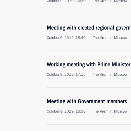
October 9, 2019, 20:30
The Kremlin, Moscow
Meeting with elected regional govern
October 9, 2019, 18:40
The Kremlin, Moscow
Working meeting with Prime Ministe
October 9, 2019, 17:15
The Kremlin, Moscow
Meeting with Government members
October 9, 2019, 16:30
The Kremlin, Moscow