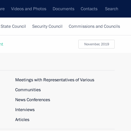
ure
Videos and Photos
Documents
Contacts
Search
State Council
Security Council
Commissions and Councils
nt
November, 2019
Meetings with Representatives of Various
Communities
News Conferences
Interviews
Articles