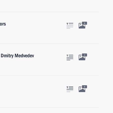
ors
8
r Dmitry Medvedev
3
6