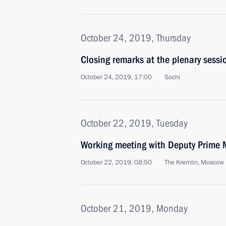
October 24, 2019, Thursday
Closing remarks at the plenary sessi
October 24, 2019, 17:00
Sochi
October 22, 2019, Tuesday
Working meeting with Deputy Prime M
October 22, 2019, 08:50
The Kremlin, Moscow
October 21, 2019, Monday