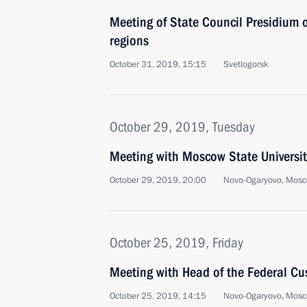
Meeting of State Council Presidium 
regions
October 31, 2019, 15:15
Svetlogorsk
October 29, 2019, Tuesday
Meeting with Moscow State Universit
October 29, 2019, 20:00
Novo-Ogaryovo, Mosc
October 25, 2019, Friday
Meeting with Head of the Federal Cu
October 25, 2019, 14:15
Novo-Ogaryovo, Mosc