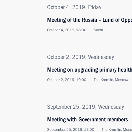
October 4, 2019, Friday
Meeting of the Russia – Land of Opp
October 4, 2019, 18:30
Sochi
October 2, 2019, Wednesday
Meeting on upgrading primary healt
October 2, 2019, 19:00
The Kremlin, Moscow
September 25, 2019, Wednesday
Meeting with Government members
September 25, 2019, 17:00
The Kremlin, Mos