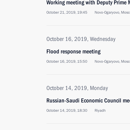
Working meeting with Deputy Prime 
October 21, 2019, 19:45
Novo-Ogaryovo, Mosc
October 16, 2019, Wednesday
Flood response meeting
October 16, 2019, 15:50
Novo-Ogaryovo, Mosc
October 14, 2019, Monday
Russian-Saudi Economic Council me
October 14, 2019, 18:30
Riyadh