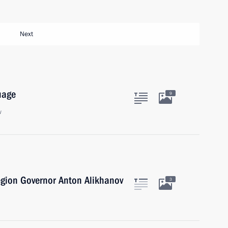
Next
uage
9
w
egion Governor Anton Alikhanov
3