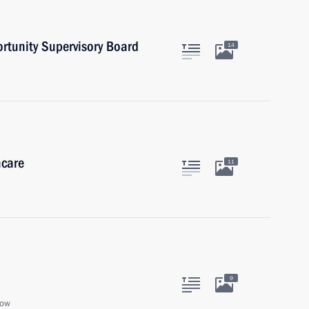
ortunity Supervisory Board
14
hcare
11
9
cow