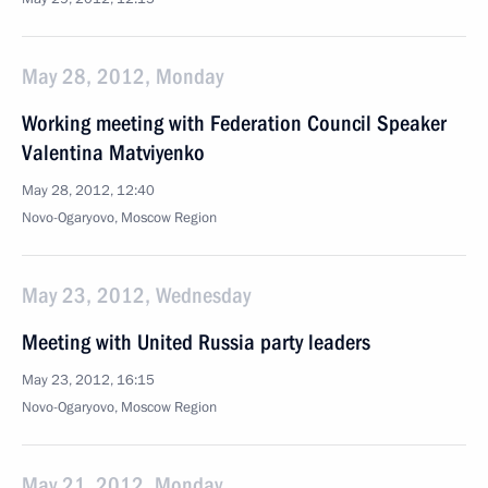
May 28, 2012, Monday
Working meeting with Federation Council Speaker
Valentina Matviyenko
May 28, 2012, 12:40
Novo-Ogaryovo, Moscow Region
May 23, 2012, Wednesday
Meeting with United Russia party leaders
May 23, 2012, 16:15
Novo-Ogaryovo, Moscow Region
May 21, 2012, Monday