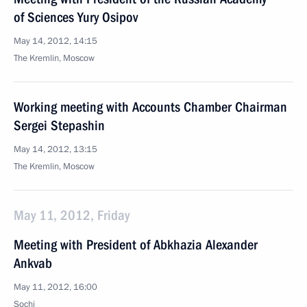
of Sciences Yury Osipov
May 14, 2012, 14:15
The Kremlin, Moscow
Working meeting with Accounts Chamber Chairman
Sergei Stepashin
May 14, 2012, 13:15
The Kremlin, Moscow
May 11, 2012, Friday
Meeting with President of Abkhazia Alexander
Ankvab
May 11, 2012, 16:00
Sochi