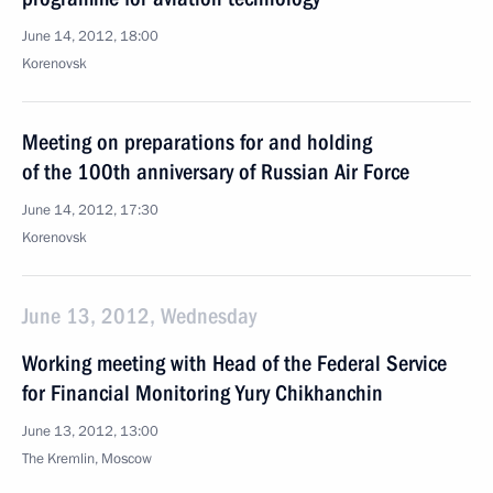
June 14, 2012, 18:00
Korenovsk
Meeting on preparations for and holding
of the 100th anniversary of Russian Air Force
June 14, 2012, 17:30
Korenovsk
June 13, 2012, Wednesday
Working meeting with Head of the Federal Service
for Financial Monitoring Yury Chikhanchin
June 13, 2012, 13:00
The Kremlin, Moscow