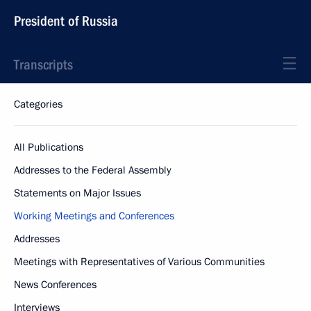
President of Russia
Transcripts
Categories
All Publications
Addresses to the Federal Assembly
Statements on Major Issues
Working Meetings and Conferences
Addresses
Meetings with Representatives of Various Communities
News Conferences
Interviews