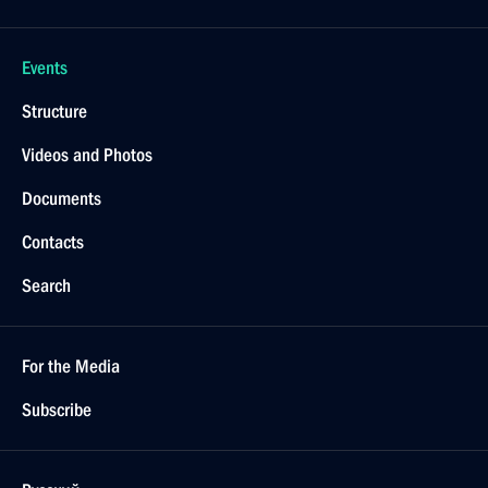
Events
Structure
Videos and Photos
Documents
Contacts
Search
For the Media
Subscribe