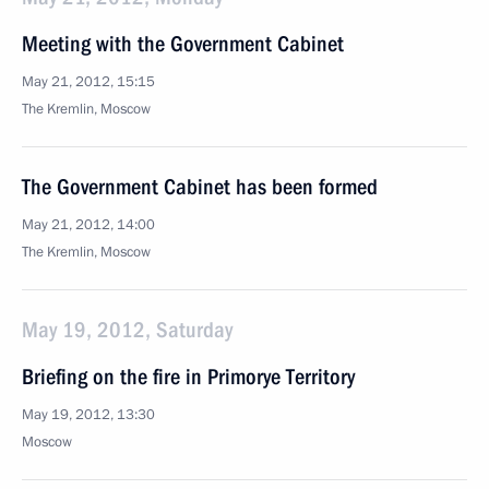
Meeting with the Government Cabinet
May 21, 2012, 15:15
The Kremlin, Moscow
The Government Cabinet has been formed
May 21, 2012, 14:00
The Kremlin, Moscow
May 19, 2012, Saturday
Briefing on the fire in Primorye Territory
May 19, 2012, 13:30
Moscow