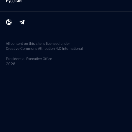
Русский
All content on this site is licensed under
Creative Commons Attribution 4.0 International
Presidential
Executive Office
2026