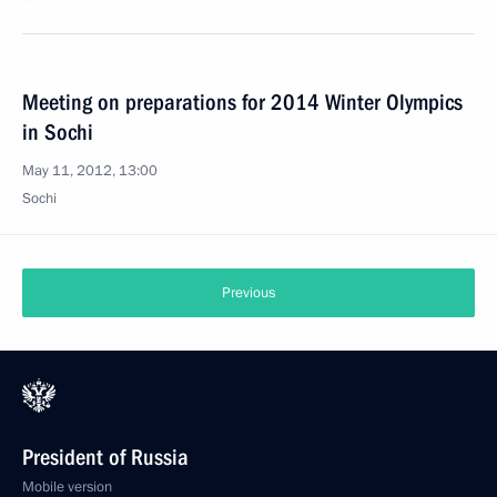
Meeting on preparations for 2014 Winter Olympics
in Sochi
May 11, 2012, 13:00
Sochi
Previous
President of Russia
Mobile version