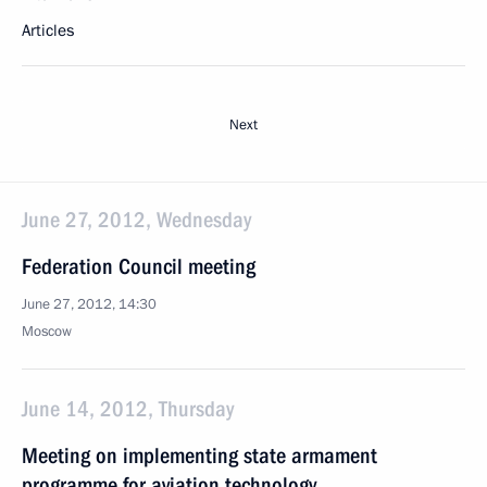
Articles
Next
June 27, 2012, Wednesday
Federation Council meeting
June 27, 2012, 14:30
Moscow
June 14, 2012, Thursday
Meeting on implementing state armament
programme for aviation technology