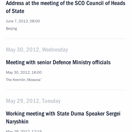
Address at the meeting of the SCO Council of Heads
of State
June 7, 2012, 08:00
Beijing
May 30, 2012, Wednesday
Meeting with senior Defence Ministry officials
May 30, 2012, 16:00
The Kremlin, Moscow`
May 29, 2012, Tuesday
Working meeting with State Duma Speaker Sergei
Naryshkin
May 29, 2012, 12:15