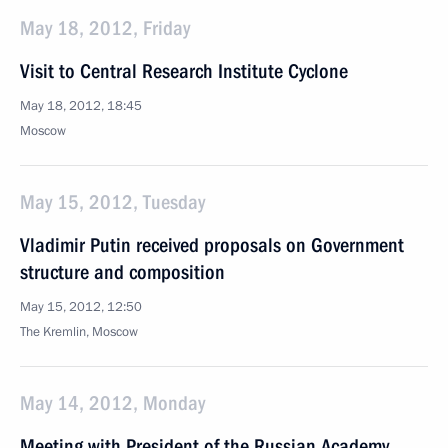
May 18, 2012, Friday
Visit to Central Research Institute Cyclone
May 18, 2012, 18:45
Moscow
May 15, 2012, Tuesday
Vladimir Putin received proposals on Government
structure and composition
May 15, 2012, 12:50
The Kremlin, Moscow
May 14, 2012, Monday
Meeting with President of the Russian Academy