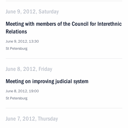
June 9, 2012, Saturday
Meeting with members of the Council for Interethnic
Relations
June 9, 2012, 13:30
St Petersburg
June 8, 2012, Friday
Meeting on improving judicial system
June 8, 2012, 19:00
St Petersburg
June 7, 2012, Thursday