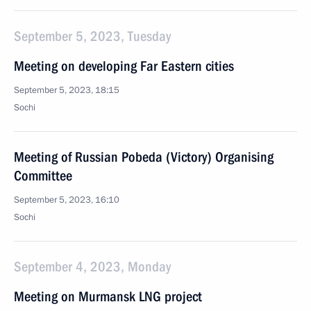
September 5, 2023, Tuesday
Meeting on developing Far Eastern cities
September 5, 2023, 18:15
Sochi
Meeting of Russian Pobeda (Victory) Organising
Committee
September 5, 2023, 16:10
Sochi
September 4, 2023, Monday
Meeting on Murmansk LNG project