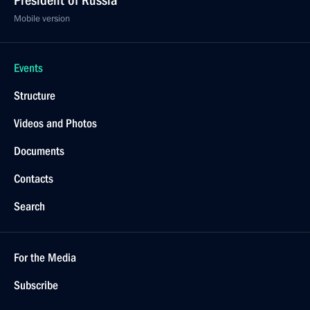
President of Russia
Mobile version
Events
Structure
Videos and Photos
Documents
Contacts
Search
For the Media
Subscribe