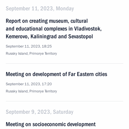
September 11, 2023, Monday
Report on creating museum, cultural
and educational complexes in Vladivostok,
Kemerovo, Kaliningrad and Sevastopol
September 11, 2023, 18:25
Russky Island, Primorye Territory
Meeting on development of Far Eastern cities
September 11, 2023, 17:20
Russky Island, Primorye Territory
September 9, 2023, Saturday
Meeting on socioeconomic development