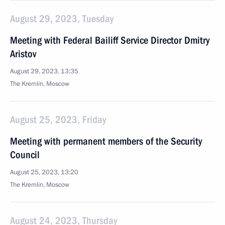
August 29, 2023, Tuesday
Meeting with Federal Bailiff Service Director Dmitry
Aristov
August 29, 2023, 13:35
The Kremlin, Moscow
August 25, 2023, Friday
Meeting with permanent members of the Security
Council
August 25, 2023, 13:20
The Kremlin, Moscow
August 24, 2023, Thursday