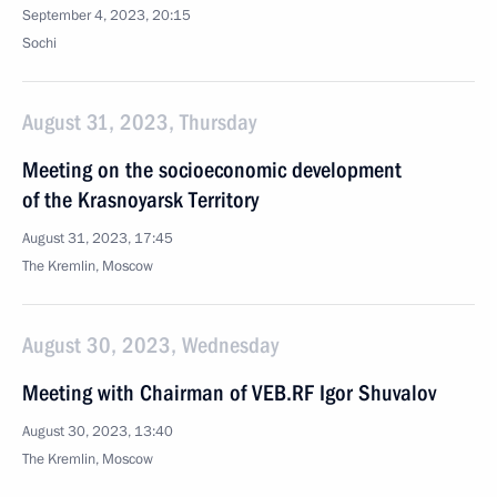
September 4, 2023, 20:15
Sochi
August 31, 2023, Thursday
Meeting on the socioeconomic development
of the Krasnoyarsk Territory
August 31, 2023, 17:45
The Kremlin, Moscow
August 30, 2023, Wednesday
Meeting with Chairman of VEB.RF Igor Shuvalov
August 30, 2023, 13:40
The Kremlin, Moscow