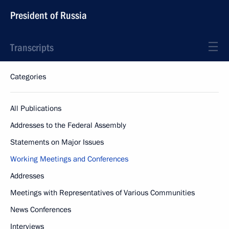
President of Russia
Transcripts
Categories
All Publications
Addresses to the Federal Assembly
Statements on Major Issues
Working Meetings and Conferences
Addresses
Meetings with Representatives of Various Communities
News Conferences
Interviews