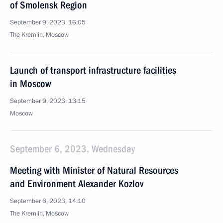
of Smolensk Region
September 9, 2023, 16:05
The Kremlin, Moscow
Launch of transport infrastructure facilities
in Moscow
September 9, 2023, 13:15
Moscow
September 6, 2023, Wednesday
Meeting with Minister of Natural Resources
and Environment Alexander Kozlov
September 6, 2023, 14:10
The Kremlin, Moscow