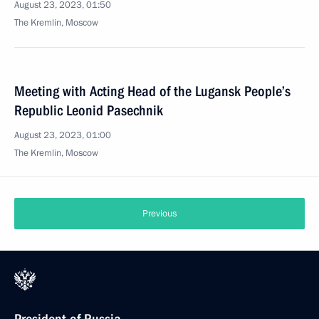
August 23, 2023, 01:50
The Kremlin, Moscow
Meeting with Acting Head of the Lugansk People’s
Republic Leonid Pasechnik
August 23, 2023, 01:00
The Kremlin, Moscow
Previous