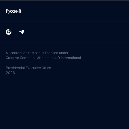
Русский
All content on this site is licensed under
Creative Commons Attribution 4.0 International
Presidential
Executive Office
2026