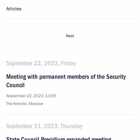
Articles
Next
September 22, 2023, Friday
Meeting with permanent members of the Security
Council
September 22, 2023, 13:05
The Kremlin, Moscow
September 21, 2023, Thursday
State Council Presidium expanded meeting