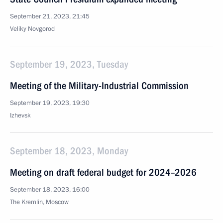
September 21, 2023, 21:45
Veliky Novgorod
September 19, 2023, Tuesday
Meeting of the Military-Industrial Commission
September 19, 2023, 19:30
Izhevsk
September 18, 2023, Monday
Meeting on draft federal budget for 2024–2026
September 18, 2023, 16:00
The Kremlin, Moscow