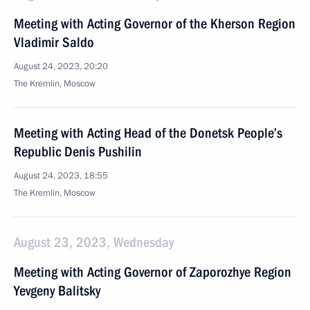
Meeting with Acting Governor of the Kherson Region
Vladimir Saldo
August 24, 2023, 20:20
The Kremlin, Moscow
Meeting with Acting Head of the Donetsk People’s
Republic Denis Pushilin
August 24, 2023, 18:55
The Kremlin, Moscow
August 23, 2023, Wednesday
Meeting with Acting Governor of Zaporozhye Region
Yevgeny Balitsky