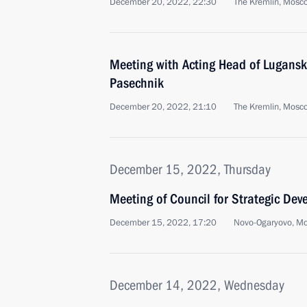
December 20, 2022, 22:30
The Kremlin, Mosc
Meeting with Acting Head of Lugansk
Pasechnik
December 20, 2022, 21:10
The Kremlin, Mosc
December 15, 2022, Thursday
Meeting of Council for Strategic De
December 15, 2022, 17:20
Novo-Ogaryovo, M
December 14, 2022, Wednesday