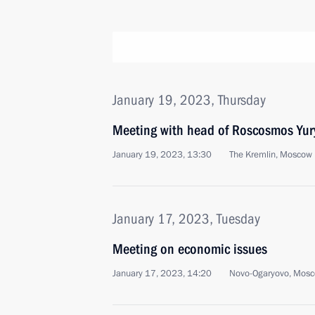
January 19, 2023, Thursday
Meeting with head of Roscosmos Yur
January 19, 2023, 13:30
The Kremlin, Moscow
January 17, 2023, Tuesday
Meeting on economic issues
January 17, 2023, 14:20
Novo-Ogaryovo, Mosc