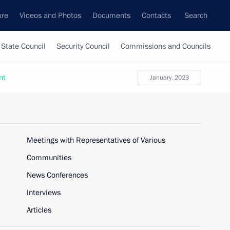
ure
Videos and Photos
Documents
Contacts
Search
State Council
Security Council
Commissions and Councils
nt
January, 2023
Meetings with Representatives of Various
Communities
News Conferences
Interviews
Articles