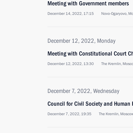
Meeting with Government members
December 14, 2022, 17:15
Novo-Ogaryovo, M
December 12, 2022, Monday
Meeting with Constitutional Court C
December 12, 2022, 13:30
The Kremlin, Mosc
December 7, 2022, Wednesday
Council for Civil Society and Human 
December 7, 2022, 19:35
The Kremlin, Mosco