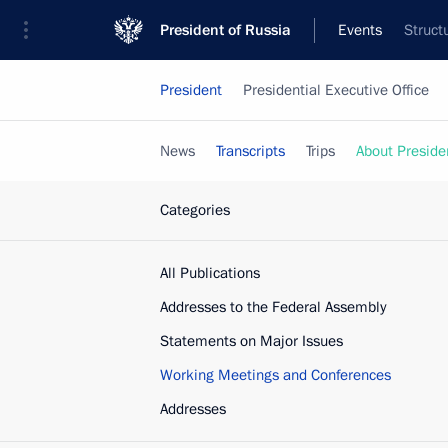
President of Russia
Events
Struct
President
Presidential Executive Office
News
Transcripts
Trips
About Preside
Categories
All Publications
Addresses to the Federal Assembly
Statements on Major Issues
Working Meetings and Conferences
Addresses