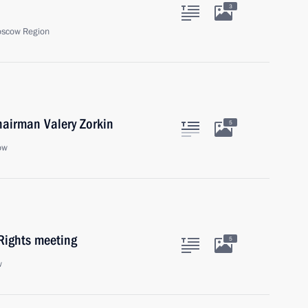
3
oscow Region
hairman Valery Zorkin
5
ow
Rights meeting
5
w