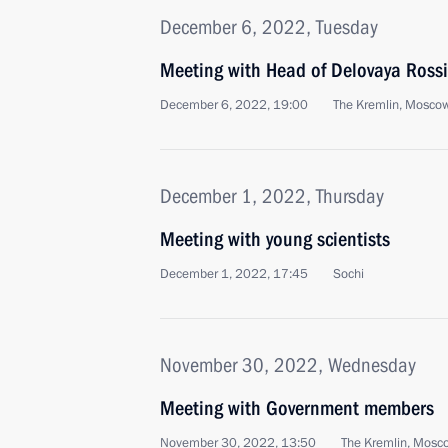
December 6, 2022, Tuesday
Meeting with Head of Delovaya Rossi
December 6, 2022, 19:00
The Kremlin, Mosco
December 1, 2022, Thursday
Meeting with young scientists
December 1, 2022, 17:45
Sochi
November 30, 2022, Wednesday
Meeting with Government members
November 30, 2022, 13:50
The Kremlin, Mosc