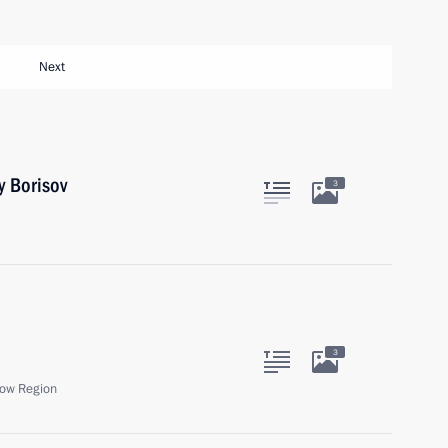
Next
y Borisov
3
3
ow Region