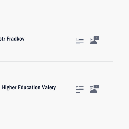
tr Fradkov
3
d Higher Education Valery
4