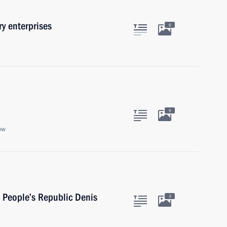
y enterprises
6
9
ow
 People’s Republic Denis
3