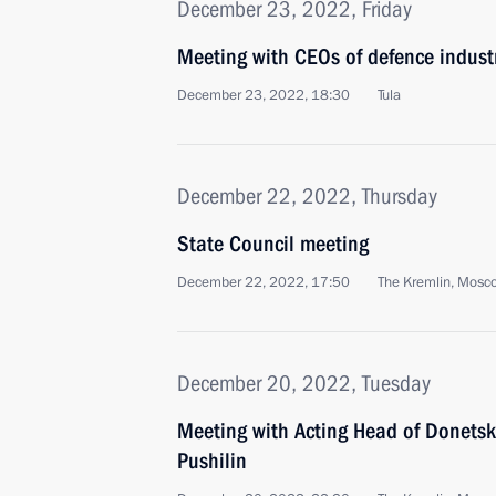
December 23, 2022, Friday
Meeting with CEOs of defence industr
December 23, 2022, 18:30
Tula
December 22, 2022, Thursday
State Council meeting
December 22, 2022, 17:50
The Kremlin, Mosc
December 20, 2022, Tuesday
Meeting with Acting Head of Donetsk
Pushilin