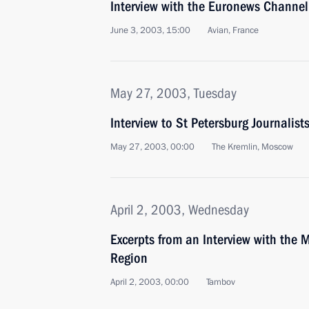
Interview with the Euronews Channel
June 3, 2003, 15:00
Avian, France
May 27, 2003, Tuesday
Interview to St Petersburg Journalist
May 27, 2003, 00:00
The Kremlin, Moscow
April 2, 2003, Wednesday
Excerpts from an Interview with the M
Region
April 2, 2003, 00:00
Tambov