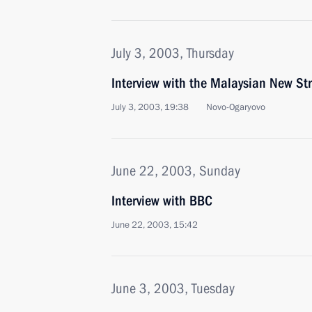
July 3, 2003, Thursday
Interview with the Malaysian New Str
July 3, 2003, 19:38
Novo-Ogaryovo
June 22, 2003, Sunday
Interview with BBC
June 22, 2003, 15:42
June 3, 2003, Tuesday