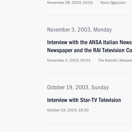
November 28, 2003, 00:01
Novo-Ogaryovo
November 3, 2003, Monday
Interview with the ANSA Italian News
Newspaper and the RAI Television 
November 3, 2003, 00:01
The Kremlin, Mosco
October 19, 2003, Sunday
Interview with Star-TV Television
October 19, 2003, 16:30