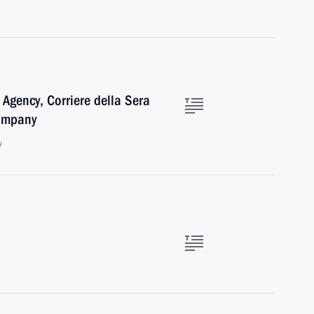
 Agency, Corriere della Sera
Company
w