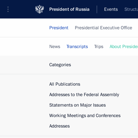
President of Russia
Events
Struct
President
Presidential Executive Office
News
Transcripts
Trips
About Preside
Categories
All Publications
Addresses to the Federal Assembly
Statements on Major Issues
Working Meetings and Conferences
Addresses