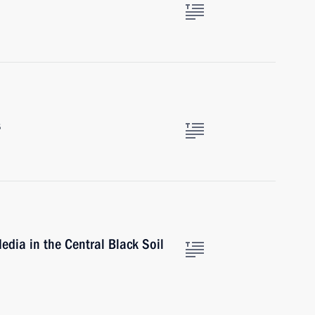
s
edia in the Central Black Soil