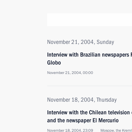
November 21, 2004, Sunday
Interview with Brazilian newspapers
Globo
November 21, 2004, 00:00
November 18, 2004, Thursday
Interview with the Chilean televisi
and the newspaper El Mercurio
November 18, 2004, 23:09
Moscow, the Kreml