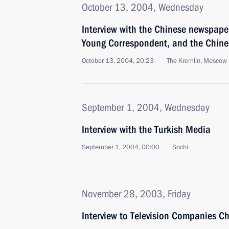
October 13, 2004, Wednesday
Interview with the Chinese newspap
Young Correspondent, and the Chines
October 13, 2004, 20:23
The Kremlin, Moscow
September 1, 2004, Wednesday
Interview with the Turkish Media
September 1, 2004, 00:00
Sochi
November 28, 2003, Friday
Interview to Television Companies C