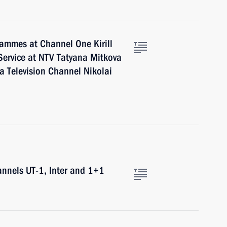
rammes at Channel One Kirill
Service at NTV Tatyana Mitkova
a Television Channel Nikolai
annels UT-1, Inter and 1+1