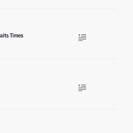
aits Times