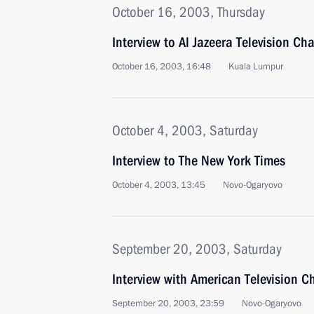
October 16, 2003, Thursday
Interview to Al Jazeera Television Ch
October 16, 2003, 16:48
Kuala Lumpur
October 4, 2003, Saturday
Interview to The New York Times
October 4, 2003, 13:45
Novo-Ogaryovo
September 20, 2003, Saturday
Interview with American Television C
September 20, 2003, 23:59
Novo-Ogaryovo