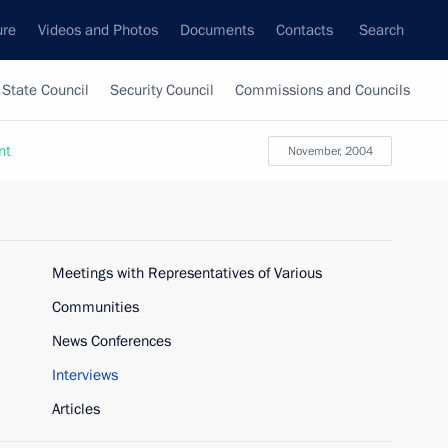
ure
Videos and Photos
Documents
Contacts
Search
State Council
Security Council
Commissions and Councils
nt
November, 2004
Meetings with Representatives of Various
Communities
News Conferences
Interviews
Articles