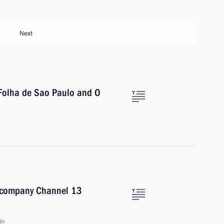
Next
 Folha de Sao Paulo and O
on company Channel 13
in