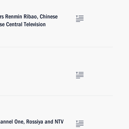
ers Renmin Ribao, Chinese
e Central Television
hannel One, Rossiya and NTV