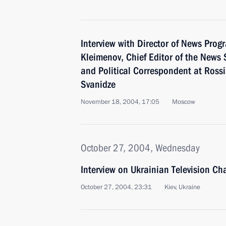
Interview with Director of News Prog
Kleimenov, Chief Editor of the News 
and Political Correspondent at Rossi
Svanidze
November 18, 2004, 17:05
Moscow
October 27, 2004, Wednesday
Interview on Ukrainian Television Ch
October 27, 2004, 23:31
Kiev, Ukraine