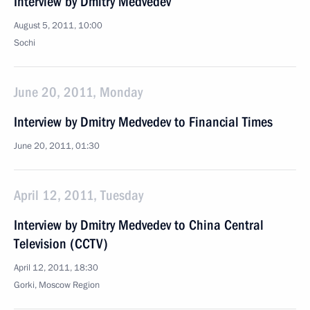
Interview by Dmitry Medvedev
August 5, 2011, 10:00
Sochi
June 20, 2011, Monday
Interview by Dmitry Medvedev to Financial Times
June 20, 2011, 01:30
April 12, 2011, Tuesday
Interview by Dmitry Medvedev to China Central
Television (CCTV)
April 12, 2011, 18:30
Gorki, Moscow Region