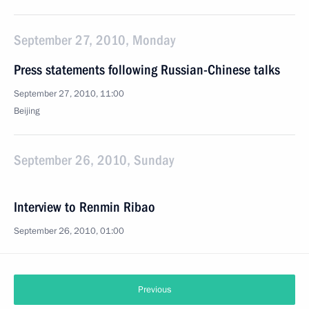
September 27, 2010, Monday
Press statements following Russian-Chinese talks
September 27, 2010, 11:00
Beijing
September 26, 2010, Sunday
Interview to Renmin Ribao
September 26, 2010, 01:00
Previous