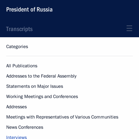
President of Russia
Transcripts
Categories
All Publications
Addresses to the Federal Assembly
Statements on Major Issues
Working Meetings and Conferences
Addresses
Meetings with Representatives of Various Communities
News Conferences
Interviews