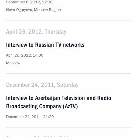
September 6, 2012, 12:00
Novo-Ogaryovo, Moscow Region
April 26, 2012, Thursday
Interview to Russian TV networks
April 26, 2012, 14:00
Moscow
December 24, 2011, Saturday
Interview to Azerbaijan Television and Radio
Broadcasting Company (AzTV)
December 24, 2011, 21:20