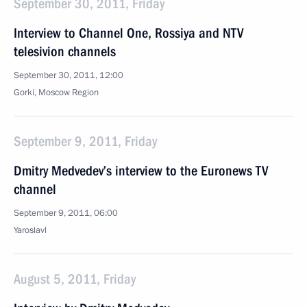
September 30, 2011, Friday
Interview to Channel One, Rossiya and NTV
telesivion channels
September 30, 2011, 12:00
Gorki, Moscow Region
September 9, 2011, Friday
Dmitry Medvedev’s interview to the Euronews TV
channel
September 9, 2011, 06:00
Yaroslavl
August 5, 2011, Friday