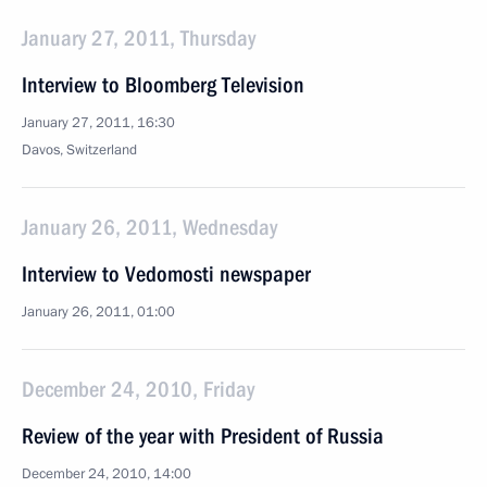
January 27, 2011, Thursday
Interview to Bloomberg Television
January 27, 2011, 16:30
Davos, Switzerland
January 26, 2011, Wednesday
Interview to Vedomosti newspaper
January 26, 2011, 01:00
December 24, 2010, Friday
Review of the year with President of Russia
December 24, 2010, 14:00