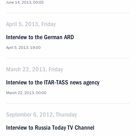
June 14, 2013, 00:05
April 5, 2013, Friday
Interview to the German ARD
April 5, 2013, 19:00
March 22, 2013, Friday
Interview to the ITAR-TASS news agency
March 22, 2013, 00:00
September 6, 2012, Thursday
Interview to Russia Today TV Channel