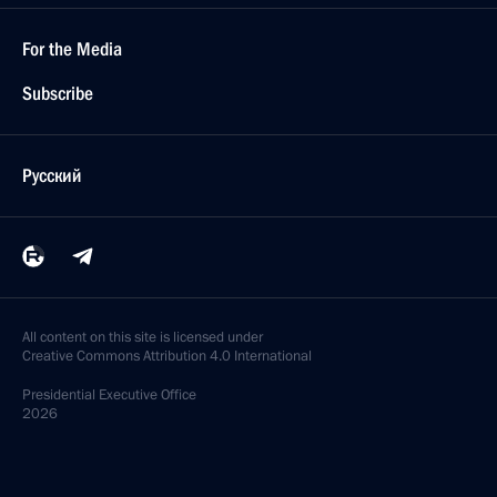
For the Media
Subscribe
Русский
All content on this site is licensed under
Creative Commons Attribution 4.0 International
Presidential
Executive Office
2026