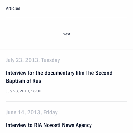
Articles
Next
July 23, 2013, Tuesday
Interview for the documentary film The Second
Baptism of Rus
July 23, 2013, 18:00
June 14, 2013, Friday
Interview to RIA Novosti News Agency