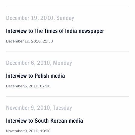
December 19, 2010, Sunday
Interview to The Times of India newspaper
December 19, 2010, 21:30
December 6, 2010, Monday
Interview to Polish media
December 6, 2010, 07:00
November 9, 2010, Tuesday
Interview to South Korean media
November 9, 2010, 19:00