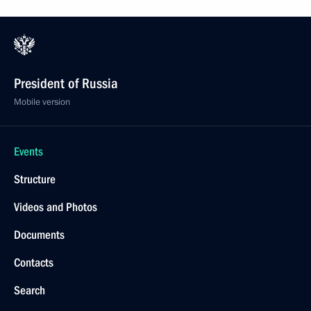
President of Russia
Mobile version
Events
Structure
Videos and Photos
Documents
Contacts
Search