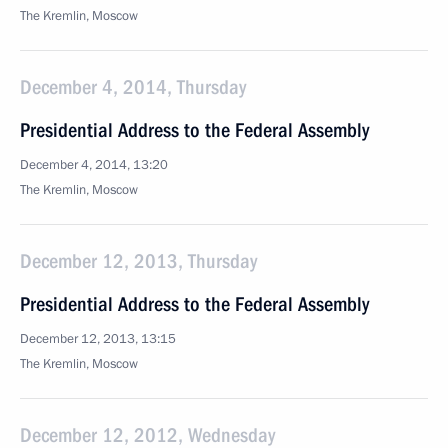
The Kremlin, Moscow
December 4, 2014, Thursday
Presidential Address to the Federal Assembly
December 4, 2014, 13:20
The Kremlin, Moscow
December 12, 2013, Thursday
Presidential Address to the Federal Assembly
December 12, 2013, 13:15
The Kremlin, Moscow
December 12, 2012, Wednesday