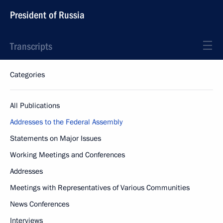
President of Russia
Transcripts
Categories
All Publications
Addresses to the Federal Assembly
Statements on Major Issues
Working Meetings and Conferences
Addresses
Meetings with Representatives of Various Communities
News Conferences
Interviews