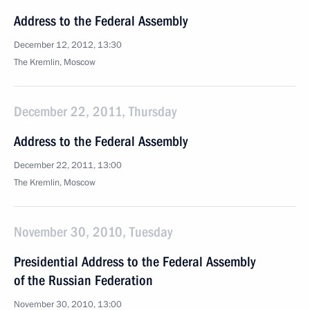
Address to the Federal Assembly
December 12, 2012, 13:30
The Kremlin, Moscow
December 22, 2011, Thursday
Address to the Federal Assembly
December 22, 2011, 13:00
The Kremlin, Moscow
November 30, 2010, Tuesday
Presidential Address to the Federal Assembly
of the Russian Federation
November 30, 2010, 13:00