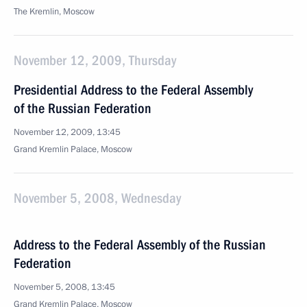
The Kremlin, Moscow
November 12, 2009, Thursday
Presidential Address to the Federal Assembly
of the Russian Federation
November 12, 2009, 13:45
Grand Kremlin Palace, Moscow
November 5, 2008, Wednesday
Address to the Federal Assembly of the Russian
Federation
November 5, 2008, 13:45
Grand Kremlin Palace, Moscow