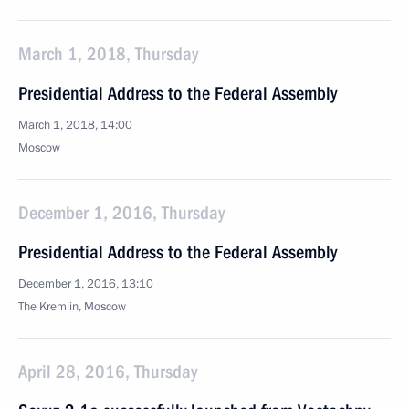
March 1, 2018, Thursday
Presidential Address to the Federal Assembly
March 1, 2018, 14:00
Moscow
December 1, 2016, Thursday
Presidential Address to the Federal Assembly
December 1, 2016, 13:10
The Kremlin, Moscow
April 28, 2016, Thursday