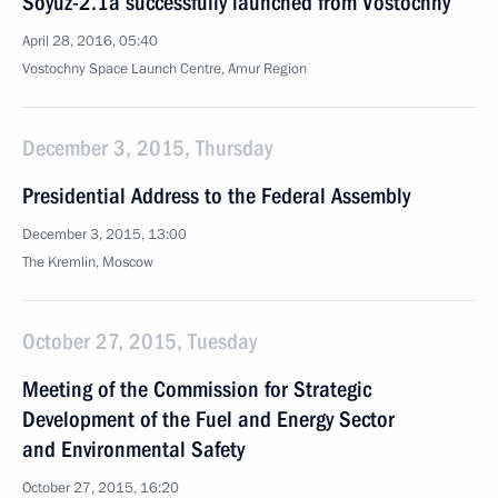
Soyuz-2.1a successfully launched from Vostochny
April 28, 2016, 05:40
Vostochny Space Launch Centre, Amur Region
December 3, 2015, Thursday
Presidential Address to the Federal Assembly
December 3, 2015, 13:00
The Kremlin, Moscow
October 27, 2015, Tuesday
Meeting of the Commission for Strategic
Development of the Fuel and Energy Sector
and Environmental Safety
October 27, 2015, 16:20