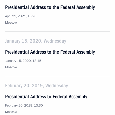
Presidential Address to the Federal Assembly
April 21, 2021, 13:20
Moscow
January 15, 2020, Wednesday
Presidential Address to the Federal Assembly
January 15, 2020, 13:15
Moscow
February 20, 2019, Wednesday
Presidential Address to Federal Assembly
February 20, 2019, 13:30
Moscow