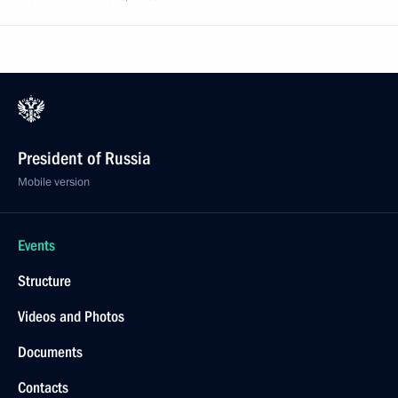
President of Russia
Mobile version
Events
Structure
Videos and Photos
Documents
Contacts