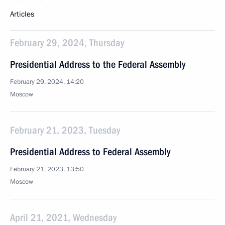
Articles
February 29, 2024, Thursday
Presidential Address to the Federal Assembly
February 29, 2024, 14:20
Moscow
February 21, 2023, Tuesday
Presidential Address to Federal Assembly
February 21, 2023, 13:50
Moscow
April 21, 2021, Wednesday