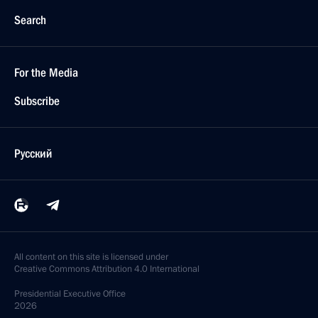
Search
For the Media
Subscribe
Русский
All content on this site is licensed under
Creative Commons Attribution 4.0 International
Presidential
Executive Office
2026