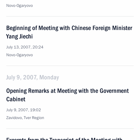
Novo-Ogaryovo
Beginning of Meeting with Chinese Foreign Minister
Yang Jiechi
July 13, 2007, 20:24
Novo-Ogaryovo
July 9, 2007, Monday
Opening Remarks at Meeting with the Government
Cabinet
July 9, 2007, 19:02
Zavidovo, Tver Region