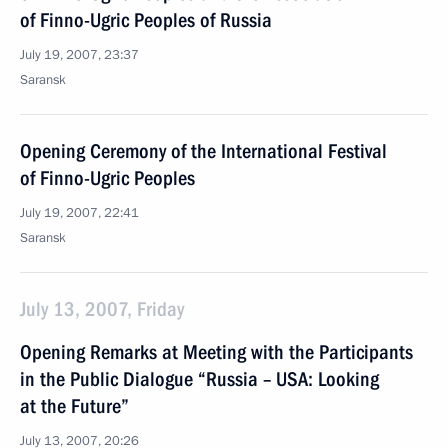
of Finno-Ugric Peoples of Russia
July 19, 2007, 23:37
Saransk
Opening Ceremony of the International Festival
of Finno-Ugric Peoples
July 19, 2007, 22:41
Saransk
July 13, 2007, Friday
Opening Remarks at Meeting with the Participants
in the Public Dialogue “Russia – USA: Looking
at the Future”
July 13, 2007, 20:26