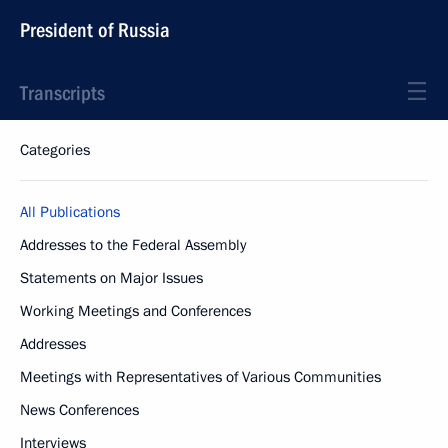
President of Russia
Transcripts
Categories
All Publications
Addresses to the Federal Assembly
Statements on Major Issues
Working Meetings and Conferences
Addresses
Meetings with Representatives of Various Communities
News Conferences
Interviews