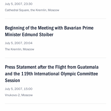
July 5, 2007, 23:30
Cathedral Square, the Kremlin, Moscow
Beginning of the Meeting with Bavarian Prime
Minister Edmund Stoiber
July 5, 2007, 20:04
The Kremlin, Moscow
Press Statement after the Flight from Guatemala
and the 119th International Olympic Committee
Session
July 5, 2007, 15:00
Vnukovo-2, Moscow