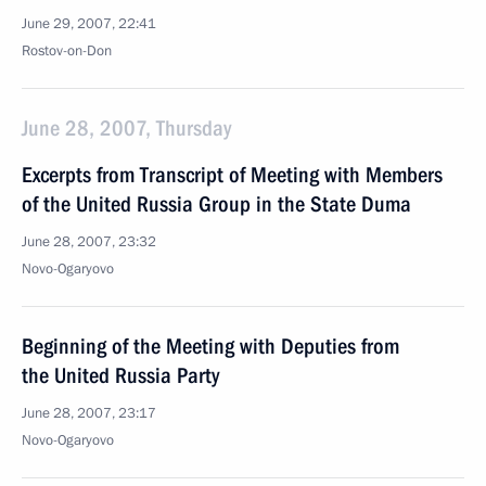
June 29, 2007, 22:41
Rostov-on-Don
June 28, 2007, Thursday
Excerpts from Transcript of Meeting with Members
of the United Russia Group in the State Duma
June 28, 2007, 23:32
Novo-Ogaryovo
Beginning of the Meeting with Deputies from
the United Russia Party
June 28, 2007, 23:17
Novo-Ogaryovo