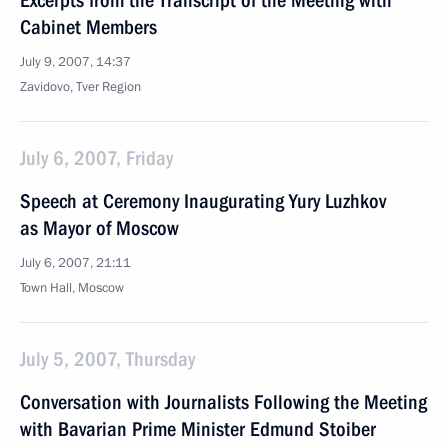
Excerpts from the Transcript of the Meeting with
Cabinet Members
July 9, 2007, 14:37
Zavidovo, Tver Region
July 6, 2007, Friday
Speech at Ceremony Inaugurating Yury Luzhkov
as Mayor of Moscow
July 6, 2007, 21:11
Town Hall, Moscow
July 5, 2007, Thursday
Conversation with Journalists Following the Meeting
with Bavarian Prime Minister Edmund Stoiber