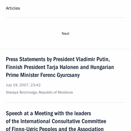
Articles
Next
Press Statements by President Vladimir Putin,
Finnish President Tarja Halonen and Hungarian
Prime Minister Ferenc Gyurcsany
July 19, 2007, 23:42
Staraya Terizmorga, Republic of Mordovia
Speech at a Meeting with the leaders
of the International Consultative Committee
of Finno-Ugric Peoples and the Association