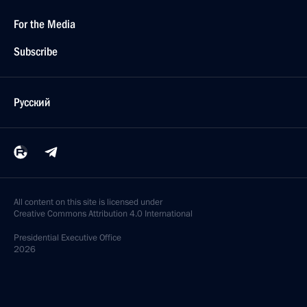
For the Media
Subscribe
Русский
All content on this site is licensed under
Creative Commons Attribution 4.0 International
Presidential
Executive Office
2026