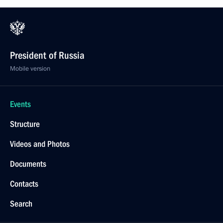
President of Russia
Mobile version
Events
Structure
Videos and Photos
Documents
Contacts
Search