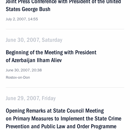
Joint Press Conference with President of the United
States George Bush
July 2, 2007, 14:55
June 30, 2007, Saturday
Beginning of the Meeting with President
of Azerbaijan Ilham Aliev
June 30, 2007, 20:38
Rostov-on-Don
June 29, 2007, Friday
Opening Remarks at State Council Meeting
on Primary Measures to Implement the State Crime
Prevention and Public Law and Order Programme