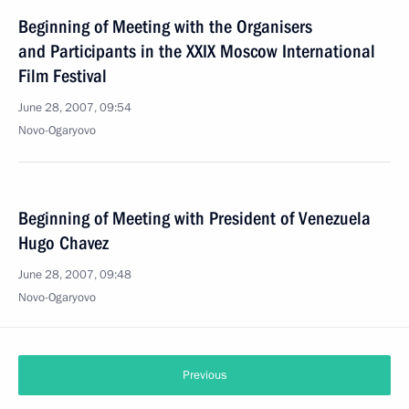
Beginning of Meeting with the Organisers
and Participants in the XXIX Moscow International
Film Festival
June 28, 2007, 09:54
Novo-Ogaryovo
Beginning of Meeting with President of Venezuela
Hugo Chavez
June 28, 2007, 09:48
Novo-Ogaryovo
Previous