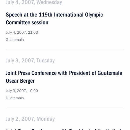
July 4, 2007, Wednesday
Speech at the 119th International Olympic
Committee session
July 4, 2007, 21:03
Guatemala
July 3, 2007, Tuesday
Joint Press Conference with President of Guatemala
Oscar Berger
July 3, 2007, 10:00
Guatemala
July 2, 2007, Monday