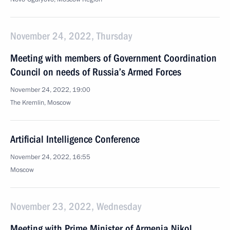
November 24, 2022, Thursday
Meeting with members of Government Coordination
Council on needs of Russia’s Armed Forces
November 24, 2022, 19:00
The Kremlin, Moscow
Artificial Intelligence Conference
November 24, 2022, 16:55
Moscow
November 23, 2022, Wednesday
Meeting with Prime Minister of Armenia Nikol