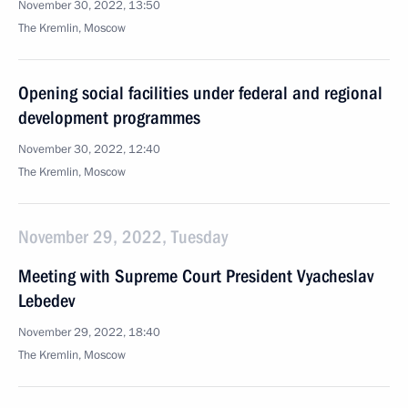
November 30, 2022, 13:50
The Kremlin, Moscow
Opening social facilities under federal and regional
development programmes
November 30, 2022, 12:40
The Kremlin, Moscow
November 29, 2022, Tuesday
Meeting with Supreme Court President Vyacheslav
Lebedev
November 29, 2022, 18:40
The Kremlin, Moscow