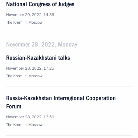
National Congress of Judges
November 29, 2022, 14:35
The Kremlin, Moscow
November 28, 2022, Monday
Russian-Kazakhstani talks
November 28, 2022, 17:25
The Kremlin, Moscow
Russia-Kazakhstan Interregional Cooperation
Forum
November 28, 2022, 13:50
The Kremlin, Moscow