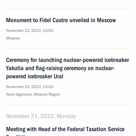
Monument to Fidel Castro unveiled in Moscow
November 22, 2022, 15:50
Moscow
Ceremony for launching nuclear-powered icebreaker
Yakutia and flag-raising ceremony on nuclear-
powered icebreaker Ural
November 22, 2022, 14:00
Novo-Ogaryovo, Moscow Region
November 21, 2022, Monday
Meeting with Head of the Federal Taxation Service