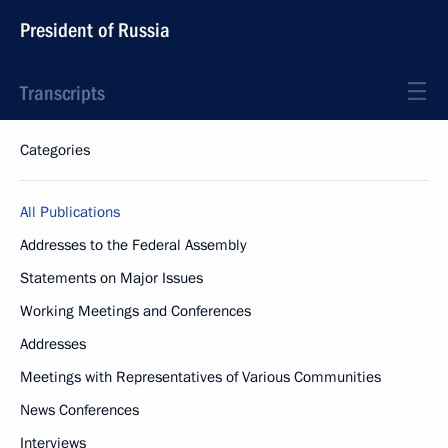
President of Russia
Transcripts
Categories
All Publications
Addresses to the Federal Assembly
Statements on Major Issues
Working Meetings and Conferences
Addresses
Meetings with Representatives of Various Communities
News Conferences
Interviews