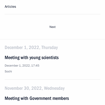
Articles
Next
December 1, 2022, Thursday
Meeting with young scientists
December 1, 2022, 17:45
Sochi
November 30, 2022, Wednesday
Meeting with Government members