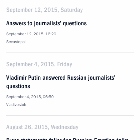
September 12, 2015, Saturday
Answers to journalists’ questions
September 12, 2015, 16:20
Sevastopol
September 4, 2015, Friday
Vladimir Putin answered Russian journalists’
questions
September 4, 2015, 06:50
Vladivostok
August 26, 2015, Wednesday