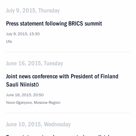
July 9, 2015, Thursday
Press statement following BRICS summit
July 9, 2015, 15:30
Ufa
June 16, 2015, Tuesday
Joint news conference with President of Finland
Sauli Niinistö
June 16, 2015, 20:50
Novo-Ogaryovo, Moscow Region
June 10, 2015, Wednesday