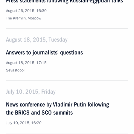
Press statements following Russian-Egyptian talks
August 26, 2015, 16:30
The Kremlin, Moscow
August 18, 2015, Tuesday
Answers to journalists’ questions
August 18, 2015, 17:15
Sevastopol
July 10, 2015, Friday
News conference by Vladimir Putin following
the BRICS and SCO summits
July 10, 2015, 16:20