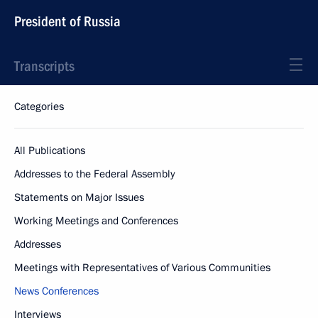
President of Russia
Transcripts
Categories
All Publications
Addresses to the Federal Assembly
Statements on Major Issues
Working Meetings and Conferences
Addresses
Meetings with Representatives of Various Communities
News Conferences
Interviews