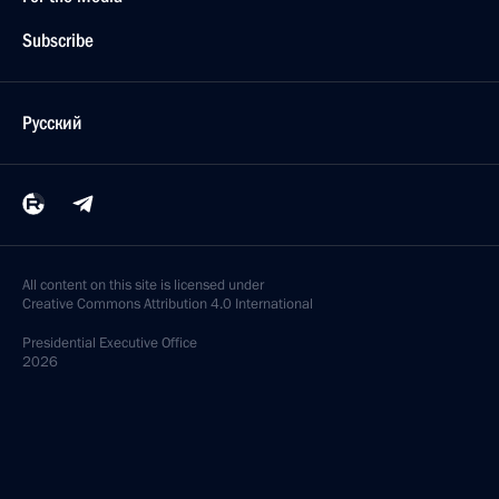
Subscribe
Русский
All content on this site is licensed under
Creative Commons Attribution 4.0 International
Presidential
Executive Office
2026