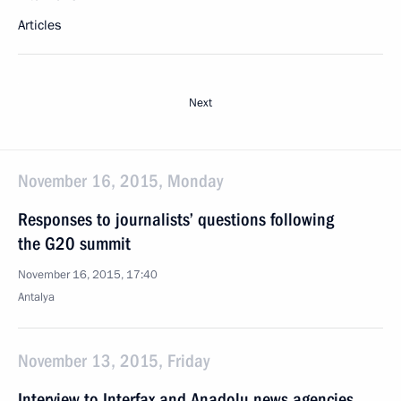
Articles
Next
November 16, 2015, Monday
Responses to journalists’ questions following
the G20 summit
November 16, 2015, 17:40
Antalya
November 13, 2015, Friday
Interview to Interfax and Anadolu news agencies