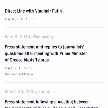
Direct Line with Vladimir Putin
April 16, 2015, 15:55
April 8, 2015, Wednesday
Press statement and replies to journalists’
questions after meeting with Prime Minister
of Greece Alexis Tsipras
April 8, 2015, 17:00
The Kremlin, Moscow
March 20, 2015, Friday
Press statement following a meeting between