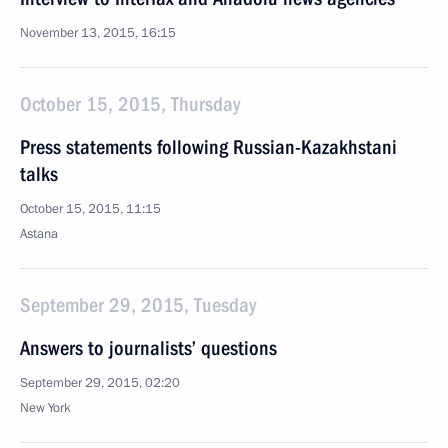
November 13, 2015, 16:15
October 15, 2015, Thursday
Press statements following Russian-Kazakhstani
talks
October 15, 2015, 11:15
Astana
September 29, 2015, Tuesday
Answers to journalists’ questions
September 29, 2015, 02:20
New York