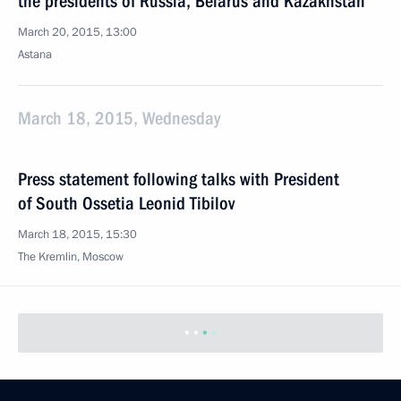
the presidents of Russia, Belarus and Kazakhstan
March 20, 2015, 13:00
Astana
March 18, 2015, Wednesday
Press statement following talks with President
of South Ossetia Leonid Tibilov
March 18, 2015, 15:30
The Kremlin, Moscow