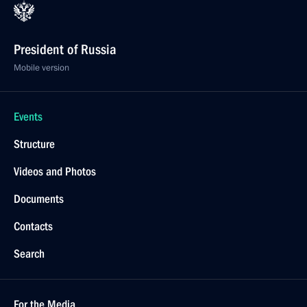
President of Russia
Mobile version
Events
Structure
Videos and Photos
Documents
Contacts
Search
For the Media