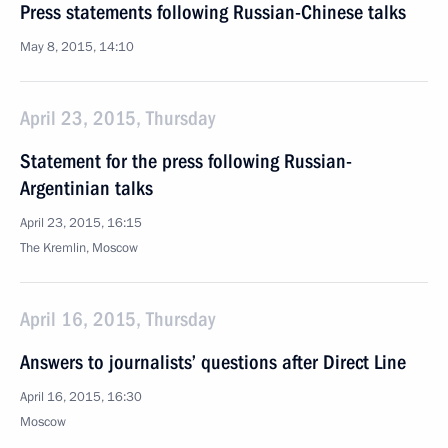
Press statements following Russian-Chinese talks
May 8, 2015, 14:10
April 23, 2015, Thursday
Statement for the press following Russian-
Argentinian talks
April 23, 2015, 16:15
The Kremlin, Moscow
April 16, 2015, Thursday
Answers to journalists’ questions after Direct Line
April 16, 2015, 16:30
Moscow