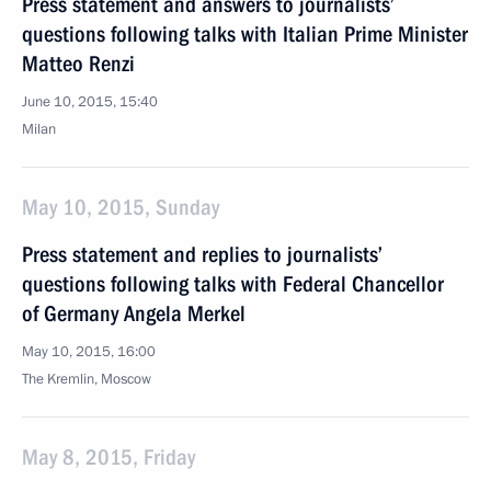
Press statement and answers to journalists’
questions following talks with Italian Prime Minister
Matteo Renzi
June 10, 2015, 15:40
Milan
May 10, 2015, Sunday
Press statement and replies to journalists’
questions following talks with Federal Chancellor
of Germany Angela Merkel
May 10, 2015, 16:00
The Kremlin, Moscow
May 8, 2015, Friday