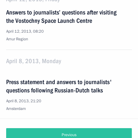
Answers to journalists’ questions after visiting
the Vostochny Space Launch Centre
April 12, 2013, 08:20
Amur Region
April 8, 2013, Monday
Press statement and answers to journalists'
questions following Russian-Dutch talks
April 8, 2013, 21:20
Amsterdam
Previous