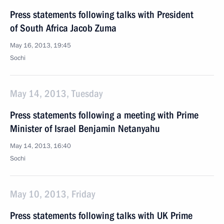
Press statements following talks with President
of South Africa Jacob Zuma
May 16, 2013, 19:45
Sochi
May 14, 2013, Tuesday
Press statements following a meeting with Prime
Minister of Israel Benjamin Netanyahu
May 14, 2013, 16:40
Sochi
May 10, 2013, Friday
Press statements following talks with UK Prime