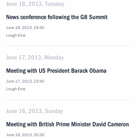
June 18, 2013, Tuesday
News conference following the G8 Summit
June 18, 2013, 19:40
Lough Erne
June 17, 2013, Monday
Meeting with US President Barack Obama
June 17, 2013, 23:45
Lough Erne
June 16, 2013, Sunday
Meeting with British Prime Minister David Cameron
June 16, 2013, 20:30