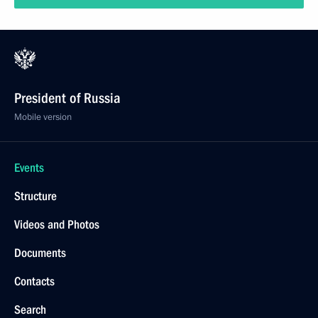
President of Russia
Mobile version
Events
Structure
Videos and Photos
Documents
Contacts
Search