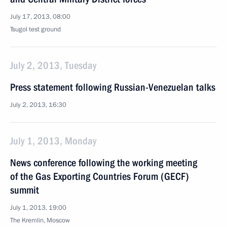
July 17, 2013, 08:00
Tsugol test ground
July 2, 2013, Tuesday
Press statement following Russian-Venezuelan talks
July 2, 2013, 16:30
July 1, 2013, Monday
News conference following the working meeting
of the Gas Exporting Countries Forum (GECF)
summit
July 1, 2013, 19:00
The Kremlin, Moscow