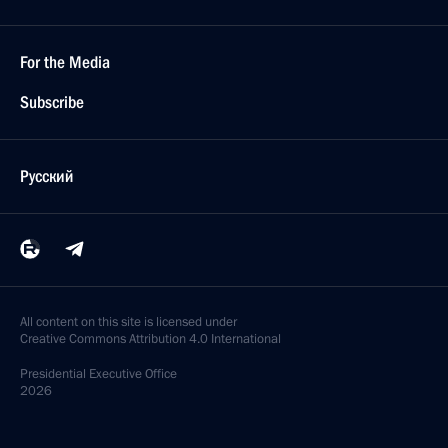
For the Media
Subscribe
Русский
All content on this site is licensed under
Creative Commons Attribution 4.0 International
Presidential
Executive Office
2026