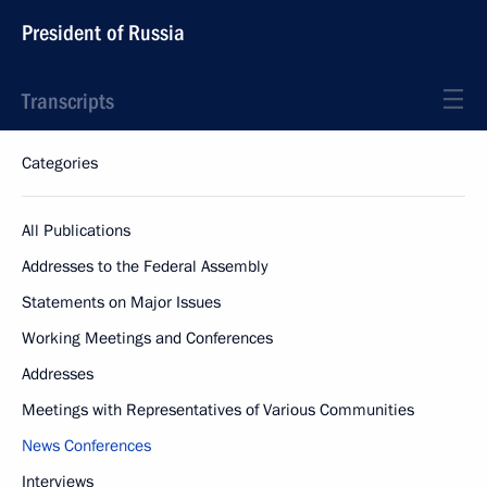
President of Russia
Transcripts
Categories
All Publications
Addresses to the Federal Assembly
Statements on Major Issues
Working Meetings and Conferences
Addresses
Meetings with Representatives of Various Communities
News Conferences
Interviews