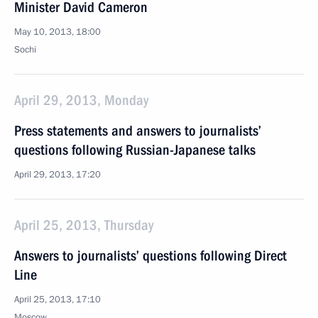
Minister David Cameron
May 10, 2013, 18:00
Sochi
April 29, 2013, Monday
Press statements and answers to journalists’
questions following Russian-Japanese talks
April 29, 2013, 17:20
April 25, 2013, Thursday
Answers to journalists’ questions following Direct
Line
April 25, 2013, 17:10
Moscow