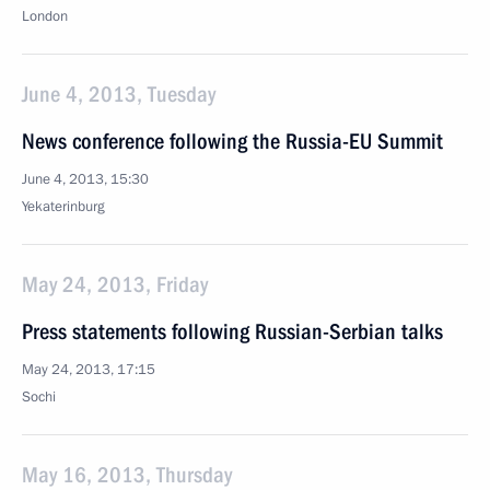
London
June 4, 2013, Tuesday
News conference following the Russia-EU Summit
June 4, 2013, 15:30
Yekaterinburg
May 24, 2013, Friday
Press statements following Russian-Serbian talks
May 24, 2013, 17:15
Sochi
May 16, 2013, Thursday