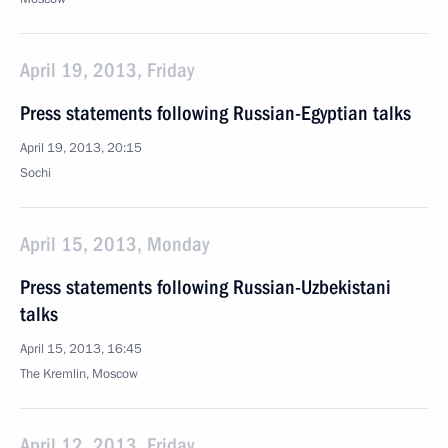
April 19, 2013, Friday
Press statements following Russian-Egyptian talks
April 19, 2013, 20:15
Sochi
April 15, 2013, Monday
Press statements following Russian-Uzbekistani
talks
April 15, 2013, 16:45
The Kremlin, Moscow
April 12, 2013, Friday