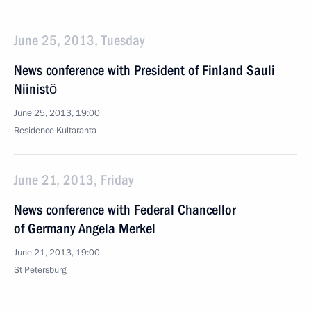
June 25, 2013, Tuesday
News conference with President of Finland Sauli
Niinistö
June 25, 2013, 19:00
Residence Kultaranta
June 21, 2013, Friday
News conference with Federal Chancellor
of Germany Angela Merkel
June 21, 2013, 19:00
St Petersburg