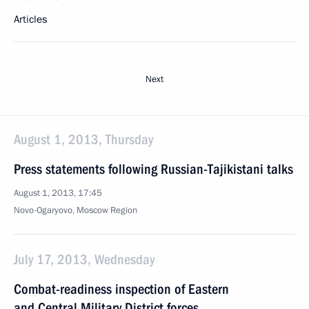
Articles
Next
August 1, 2013, Thursday
Press statements following Russian-Tajikistani talks
August 1, 2013, 17:45
Novo-Ogaryovo, Moscow Region
July 17, 2013, Wednesday
Combat-readiness inspection of Eastern
and Central Military District forces