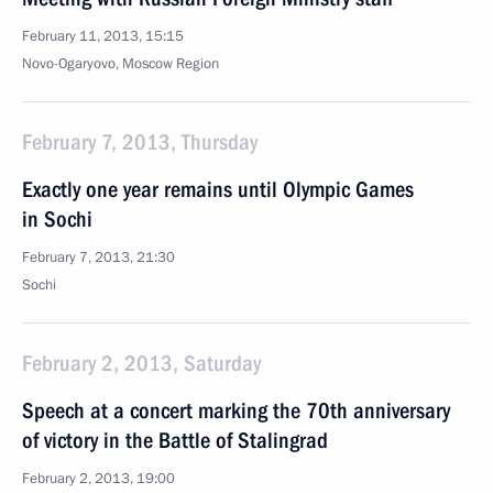
February 11, 2013, 15:15
Novo-Ogaryovo, Moscow Region
February 7, 2013, Thursday
Exactly one year remains until Olympic Games
in Sochi
February 7, 2013, 21:30
Sochi
February 2, 2013, Saturday
Speech at a concert marking the 70th anniversary
of victory in the Battle of Stalingrad
February 2, 2013, 19:00