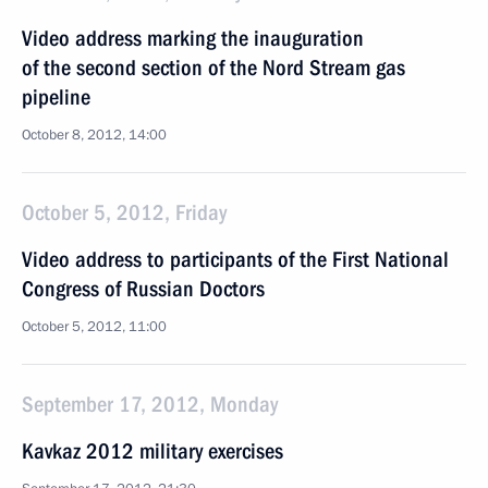
Video address marking the inauguration
of the second section of the Nord Stream gas
pipeline
October 8, 2012, 14:00
October 5, 2012, Friday
Video address to participants of the First National
Congress of Russian Doctors
October 5, 2012, 11:00
September 17, 2012, Monday
Kavkaz 2012 military exercises