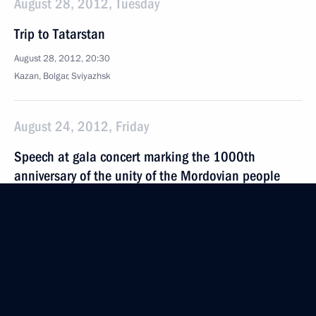
August 28, 2012, Tuesday
Trip to Tatarstan
August 28, 2012, 20:30
Kazan, Bolgar, Sviyazhsk
August 24, 2012, Friday
Speech at gala concert marking the 1000th
anniversary of the unity of the Mordovian people
with the peoples of the Russian state
August 24, 2012, 18:15
Saransk
August 15, 2012, Wednesday