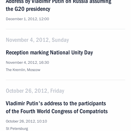
Address by Vladimir Putin on Russia assuming
the G20 presidency
December 1, 2012, 12:00
November 4, 2012, Sunday
Reception marking National Unity Day
November 4, 2012, 16:30
The Kremlin, Moscow
October 26, 2012, Friday
Vladimir Putin's address to the participants
of the Fourth World Congress of Compatriots
October 26, 2012, 10:10
St Petersburg