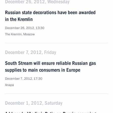
December 26, 2012, Wednesday
Russian state decorations have been awarded
in the Kremlin
December 26, 2012, 13:30
The Kremlin, Moscow
December 7, 2012, Friday
South Stream will ensure reliable Russian gas
supplies to main consumers in Europe
December 7, 2012, 17:30
Anapa
December 1, 2012, Saturday