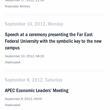
September 17, 2012, 21:30
Krasnodar Territory
September 10, 2012, Monday
Speech at a ceremony presenting the Far East
Federal University with the symbolic key to the new
campus
September 10, 2012, 06:20
Vladivostok
September 8, 2012, Saturday
APEC Economic Leaders’ Meeting
September 8, 2012, 09:00
Vladivostok