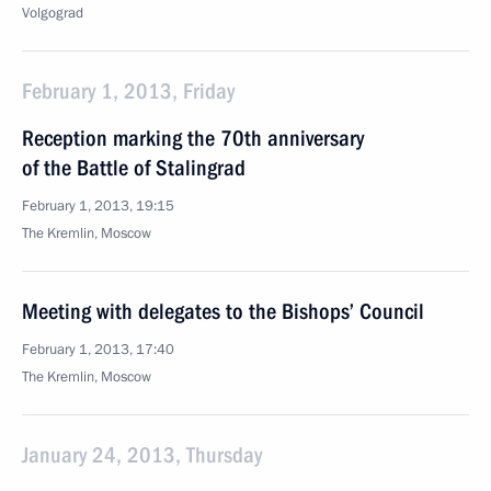
Volgograd
February 1, 2013, Friday
Reception marking the 70th anniversary
of the Battle of Stalingrad
February 1, 2013, 19:15
The Kremlin, Moscow
Meeting with delegates to the Bishops’ Council
February 1, 2013, 17:40
The Kremlin, Moscow
January 24, 2013, Thursday