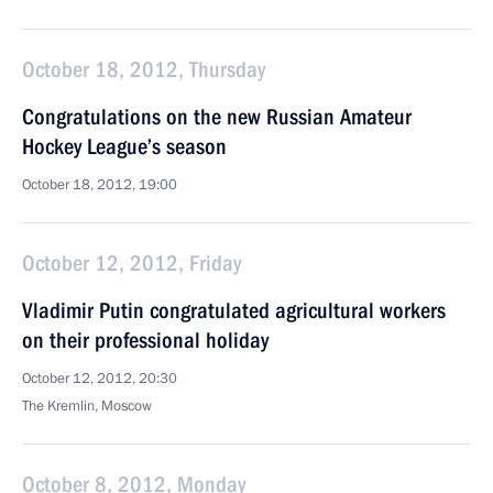
October 18, 2012, Thursday
Congratulations on the new Russian Amateur
Hockey League’s season
October 18, 2012, 19:00
October 12, 2012, Friday
Vladimir Putin congratulated agricultural workers
on their professional holiday
October 12, 2012, 20:30
The Kremlin, Moscow
October 8, 2012, Monday