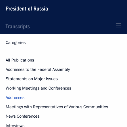
President of Russia
Transcripts
Categories
All Publications
Addresses to the Federal Assembly
Statements on Major Issues
Working Meetings and Conferences
Addresses
Meetings with Representatives of Various Communities
News Conferences
Interviews