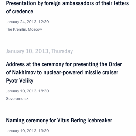
Presentation by foreign ambassadors of their letters
of credence
January 24, 2013, 12:30
The Kremlin, Moscow
January 10, 2013, Thursday
Address at the ceremony for presenting the Order
of Nakhimov to nuclear-powered missile cruiser
Pyotr Veliky
January 10, 2013, 18:30
Severomorsk
Naming ceremony for Vitus Bering icebreaker
January 10, 2013, 13:30