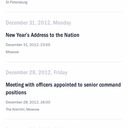
St Petersburg
December 31, 2012, Monday
New Year’s Address to the Nation
December 31, 2012, 23:55
Moscow
December 28, 2012, Friday
Meeting with officers appointed to senior command
positions
December 28, 2012, 16:00
The Kremlin, Moscow