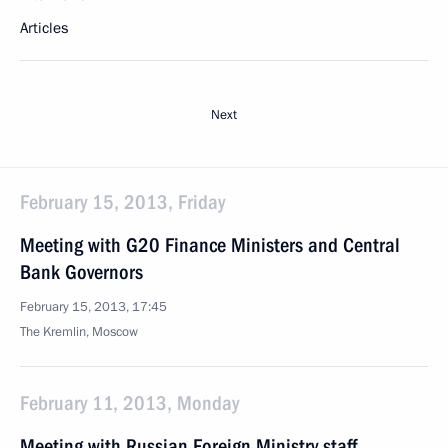
Articles
Next
February 15, 2013, Friday
Meeting with G20 Finance Ministers and Central
Bank Governors
February 15, 2013, 17:45
The Kremlin, Moscow
February 11, 2013, Monday
Meeting with Russian Foreign Ministry staff