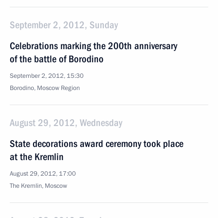
September 2, 2012, Sunday
Celebrations marking the 200th anniversary
of the battle of Borodino
September 2, 2012, 15:30
Borodino, Moscow Region
August 29, 2012, Wednesday
State decorations award ceremony took place
at the Kremlin
August 29, 2012, 17:00
The Kremlin, Moscow