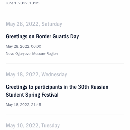
June 1, 2022, 13:05
May 28, 2022, Saturday
Greetings on Border Guards Day
May 28, 2022, 00:00
Novo-Ogaryovo, Moscow Region
May 18, 2022, Wednesday
Greetings to participants in the 30th Russian
Student Spring Festival
May 18, 2022, 21:45
May 10, 2022, Tuesday