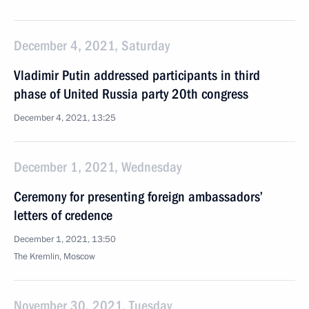
December 4, 2021, Saturday
Vladimir Putin addressed participants in third
phase of United Russia party 20th congress
December 4, 2021, 13:25
December 1, 2021, Wednesday
Ceremony for presenting foreign ambassadors’
letters of credence
December 1, 2021, 13:50
The Kremlin, Moscow
November 30, 2021, Tuesday