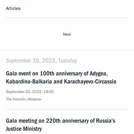
Articles
Next
September 20, 2022, Tuesday
Gala event on 100th anniversary of Adygea,
Kabardino-Balkaria and Karachayevo-Circassia
September 20, 2022, 19:35
The Kremlin, Moscow
Gala meeting on 220th anniversary of Russia’s
Justice Ministry