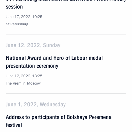
session
June 17, 2022, 19:25
St Petersburg
June 12, 2022, Sunday
National Award and Hero of Labour medal
presentation ceremony
June 12, 2022, 13:25
The Kremlin, Moscow
June 1, 2022, Wednesday
Address to participants of Bolshaya Peremena
festival