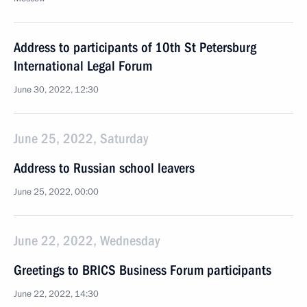
Address to participants of 10th St Petersburg
International Legal Forum
June 30, 2022, 12:30
June 25, 2022, Saturday
Address to Russian school leavers
June 25, 2022, 00:00
June 22, 2022, Wednesday
Greetings to BRICS Business Forum participants
June 22, 2022, 14:30