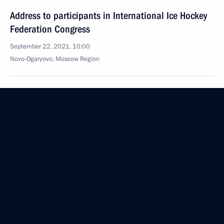
Address to participants in International Ice Hockey
Federation Congress
September 22, 2021, 10:00
Novo-Ogaryovo, Moscow Region
September 17, 2021, Friday
Vladimir Putin voted in the State Duma elections
September 17, 2021, 16:30
Novo-Ogaryovo, Moscow Region
September 11, 2021, Saturday
Unveiling of the memorial Prince Alexander Nevsky
and his Retinue