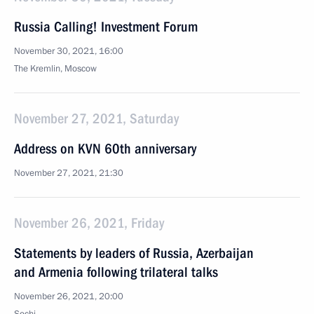
Russia Calling! Investment Forum
November 30, 2021, 16:00
The Kremlin, Moscow
November 27, 2021, Saturday
Address on KVN 60th anniversary
November 27, 2021, 21:30
November 26, 2021, Friday
Statements by leaders of Russia, Azerbaijan
and Armenia following trilateral talks
November 26, 2021, 20:00