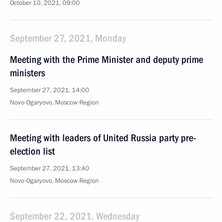
October 10, 2021, 09:00
September 27, 2021, Monday
Meeting with the Prime Minister and deputy prime
ministers
September 27, 2021, 14:00
Novo-Ogaryovo, Moscow Region
Meeting with leaders of United Russia party pre-
election list
September 27, 2021, 13:40
Novo-Ogaryovo, Moscow Region
September 22, 2021, Wednesday