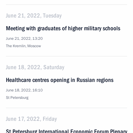
June 21, 2022, Tuesday
Meeting with graduates of higher military schools
June 21, 2022, 13:20
The Kremlin, Moscow
June 18, 2022, Saturday
Healthcare centres opening in Russian regions
June 18, 2022, 16:10
St Petersburg
June 17, 2022, Friday
St Petersburg International Economic Forum Plenary