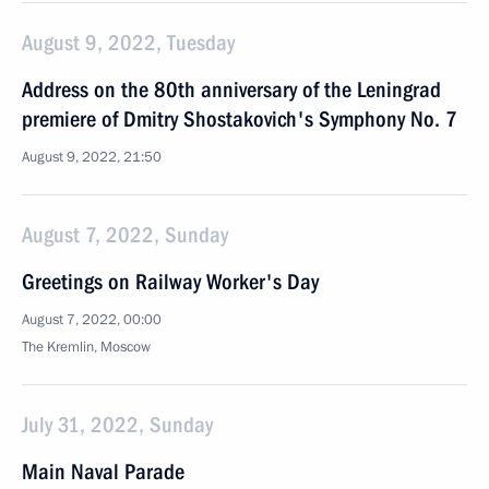
August 9, 2022, Tuesday
Address on the 80th anniversary of the Leningrad
premiere of Dmitry Shostakovich's Symphony No. 7
August 9, 2022, 21:50
August 7, 2022, Sunday
Greetings on Railway Worker's Day
August 7, 2022, 00:00
The Kremlin, Moscow
July 31, 2022, Sunday
Main Naval Parade