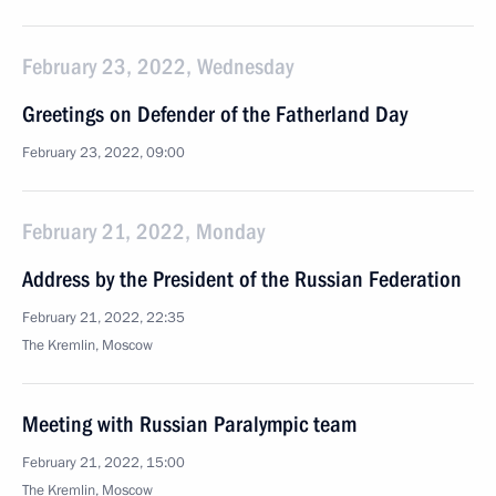
February 23, 2022, Wednesday
Greetings on Defender of the Fatherland Day
February 23, 2022, 09:00
February 21, 2022, Monday
Address by the President of the Russian Federation
February 21, 2022, 22:35
The Kremlin, Moscow
Meeting with Russian Paralympic team
February 21, 2022, 15:00
The Kremlin, Moscow