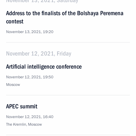
November 13, 2021, Saturday
Address to the finalists of the Bolshaya Peremena
contest
November 13, 2021, 19:20
November 12, 2021, Friday
Artificial intelligence conference
November 12, 2021, 19:50
Moscow
APEC summit
November 12, 2021, 16:40
The Kremlin, Moscow