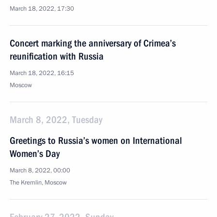
March 18, 2022, 17:30
Concert marking the anniversary of Crimea’s
reunification with Russia
March 18, 2022, 16:15
Moscow
March 8, 2022, Tuesday
Greetings to Russia’s women on International
Women’s Day
March 8, 2022, 00:00
The Kremlin, Moscow