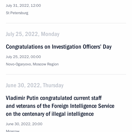
July 31, 2022, 12:00
St Petersburg
July 25, 2022, Monday
Congratulations on Investigation Officers’ Day
July 25, 2022, 00:00
Novo-Ogaryovo, Moscow Region
June 30, 2022, Thursday
Vladimir Putin congratulated current staff
and veterans of the Foreign Intelligence Service
on the centenary of illegal intelligence
June 30, 2022, 20:00
Moscow