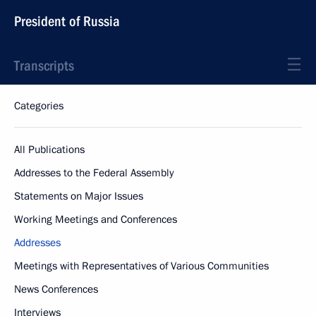
President of Russia
Transcripts
Categories
All Publications
Addresses to the Federal Assembly
Statements on Major Issues
Working Meetings and Conferences
Addresses
Meetings with Representatives of Various Communities
News Conferences
Interviews