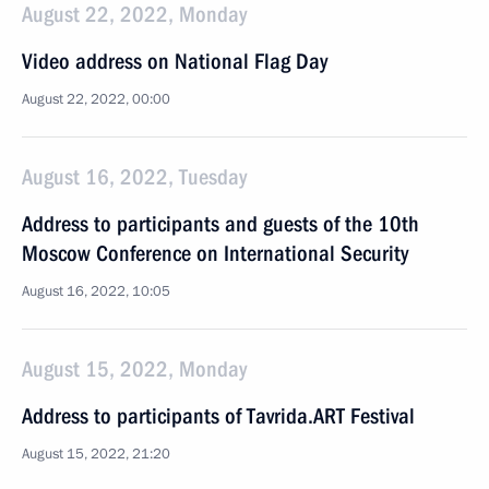
August 22, 2022, Monday
Video address on National Flag Day
August 22, 2022, 00:00
August 16, 2022, Tuesday
Address to participants and guests of the 10th
Moscow Conference on International Security
August 16, 2022, 10:05
August 15, 2022, Monday
Address to participants of Tavrida.ART Festival
August 15, 2022, 21:20