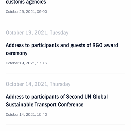
customs agencies
October 25, 2021, 09:00
October 19, 2021, Tuesday
Address to participants and guests of RGO award
ceremony
October 19, 2021, 17:15
October 14, 2021, Thursday
Address to participants of Second UN Global
Sustainable Transport Conference
October 14, 2021, 15:40