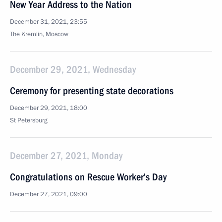
New Year Address to the Nation
December 31, 2021, 23:55
The Kremlin, Moscow
December 29, 2021, Wednesday
Ceremony for presenting state decorations
December 29, 2021, 18:00
St Petersburg
December 27, 2021, Monday
Congratulations on Rescue Worker’s Day
December 27, 2021, 09:00