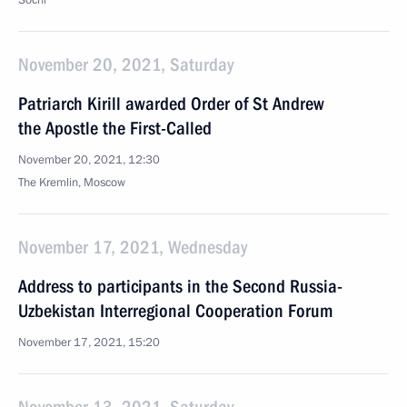
Sochi
November 20, 2021, Saturday
Patriarch Kirill awarded Order of St Andrew
the Apostle the First-Called
November 20, 2021, 12:30
The Kremlin, Moscow
November 17, 2021, Wednesday
Address to participants in the Second Russia-
Uzbekistan Interregional Cooperation Forum
November 17, 2021, 15:20