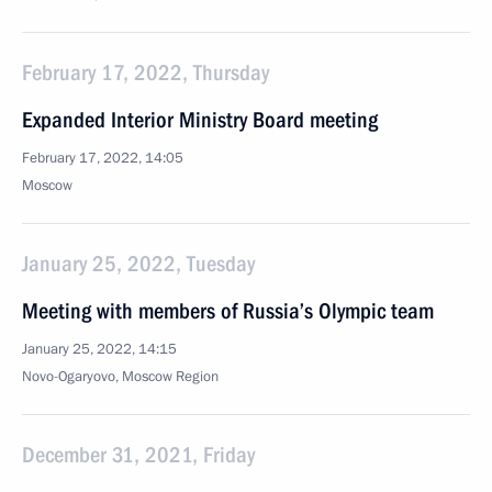
February 17, 2022, Thursday
Expanded Interior Ministry Board meeting
February 17, 2022, 14:05
Moscow
January 25, 2022, Tuesday
Meeting with members of Russia’s Olympic team
January 25, 2022, 14:15
Novo-Ogaryovo, Moscow Region
December 31, 2021, Friday