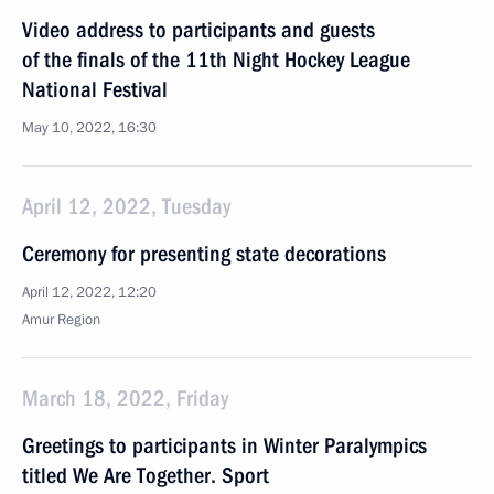
Video address to participants and guests
of the finals of the 11th Night Hockey League
National Festival
May 10, 2022, 16:30
April 12, 2022, Tuesday
Ceremony for presenting state decorations
April 12, 2022, 12:20
Amur Region
March 18, 2022, Friday
Greetings to participants in Winter Paralympics
titled We Are Together. Sport