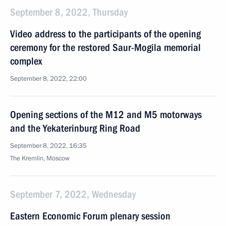
September 8, 2022, Thursday
Video address to the participants of the opening
ceremony for the restored Saur-Mogila memorial
complex
September 8, 2022, 22:00
Opening sections of the M12 and M5 motorways
and the Yekaterinburg Ring Road
September 8, 2022, 16:35
The Kremlin, Moscow
September 7, 2022, Wednesday
Eastern Economic Forum plenary session