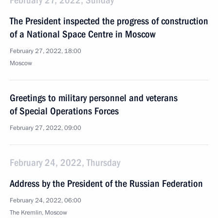
February 27, 2022, Sunday
The President inspected the progress of construction
of a National Space Centre in Moscow
February 27, 2022, 18:00
Moscow
Greetings to military personnel and veterans
of Special Operations Forces
February 27, 2022, 09:00
February 24, 2022, Thursday
Address by the President of the Russian Federation
February 24, 2022, 06:00
The Kremlin, Moscow