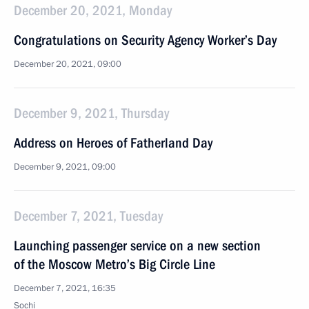
December 20, 2021, Monday
Congratulations on Security Agency Worker’s Day
December 20, 2021, 09:00
December 9, 2021, Thursday
Address on Heroes of Fatherland Day
December 9, 2021, 09:00
December 7, 2021, Tuesday
Launching passenger service on a new section
of the Moscow Metro’s Big Circle Line
December 7, 2021, 16:35
Sochi