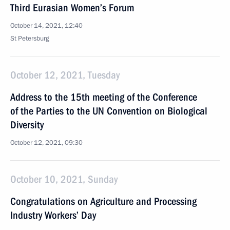
Third Eurasian Women’s Forum
October 14, 2021, 12:40
St Petersburg
October 12, 2021, Tuesday
Address to the 15th meeting of the Conference
of the Parties to the UN Convention on Biological
Diversity
October 12, 2021, 09:30
October 10, 2021, Sunday
Congratulations on Agriculture and Processing
Industry Workers’ Day