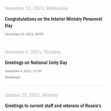
November 10, 2021, Wednesday
Congratulations on the Interior Ministry Personnel
Day
November 10, 2021, 09:00
November 4, 2021, Thursday
Greetings on National Unity Day
November 4, 2021, 17:00
Sevastopol
October 25, 2021, Monday
Greetings to current staff and veterans of Russia’s