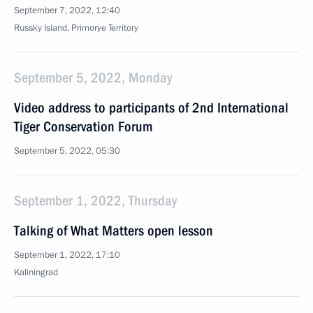
September 7, 2022, 12:40
Russky Island, Primorye Territory
September 5, 2022, Monday
Video address to participants of 2nd International
Tiger Conservation Forum
September 5, 2022, 05:30
September 1, 2022, Thursday
Talking of What Matters open lesson
September 1, 2022, 17:10
Kaliningrad