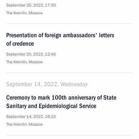
September 20, 2022, 17:30
The Kremlin, Moscow
Presentation of foreign ambassadors' letters
of credence
September 20, 2022, 12:40
The Kremlin, Moscow
September 14, 2022, Wednesday
Ceremony to mark 100th anniversary of State
Sanitary and Epidemiological Service
September 14, 2022, 16:15
The Kremlin, Moscow