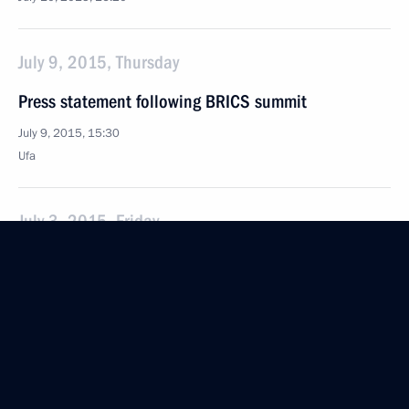
July 9, 2015, Thursday
Press statement following BRICS summit
July 9, 2015, 15:30
Ufa
July 3, 2015, Friday
Security Council meeting
July 3, 2015, 18:45
The Kremlin, Moscow
June 19, 2015, Friday