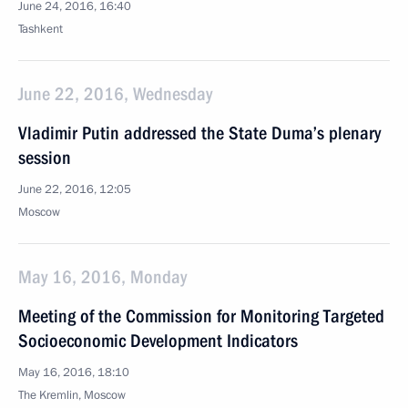
June 24, 2016, 16:40
Tashkent
June 22, 2016, Wednesday
Vladimir Putin addressed the State Duma’s plenary
session
June 22, 2016, 12:05
Moscow
May 16, 2016, Monday
Meeting of the Commission for Monitoring Targeted
Socioeconomic Development Indicators
May 16, 2016, 18:10
The Kremlin, Moscow