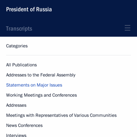
President of Russia
Transcripts
Categories
All Publications
Addresses to the Federal Assembly
Statements on Major Issues
Working Meetings and Conferences
Addresses
Meetings with Representatives of Various Communities
News Conferences
Interviews