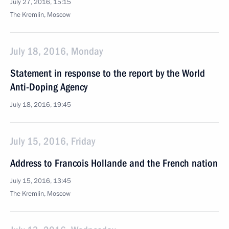
July 27, 2016, 15:15
The Kremlin, Moscow
July 18, 2016, Monday
Statement in response to the report by the World
Anti-Doping Agency
July 18, 2016, 19:45
July 15, 2016, Friday
Address to Francois Hollande and the French nation
July 15, 2016, 13:45
The Kremlin, Moscow