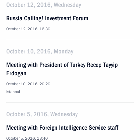
October 12, 2016, Wednesday
Russia Calling! Investment Forum
October 12, 2016, 16:30
October 10, 2016, Monday
Meeting with President of Turkey Recep Tayyip
Erdogan
October 10, 2016, 20:20
Istanbul
October 5, 2016, Wednesday
Meeting with Foreign Intelligence Service staff
October 5, 2016, 13:40