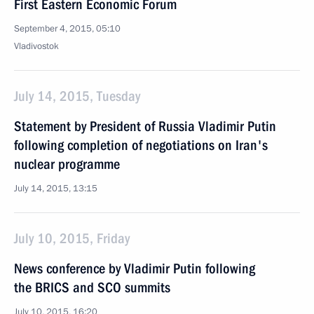
First Eastern Economic Forum
September 4, 2015, 05:10
Vladivostok
July 14, 2015, Tuesday
Statement by President of Russia Vladimir Putin
following completion of negotiations on Iran's
nuclear programme
July 14, 2015, 13:15
July 10, 2015, Friday
News conference by Vladimir Putin following
the BRICS and SCO summits
July 10, 2015, 16:20