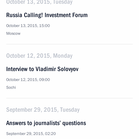
October 13, 2015, Tuesday
Russia Calling! Investment Forum
October 13, 2015, 15:00
Moscow
October 12, 2015, Monday
Interview to Vladimir Solovyov
October 12, 2015, 09:00
Sochi
September 29, 2015, Tuesday
Answers to journalists’ questions
September 29, 2015, 02:20