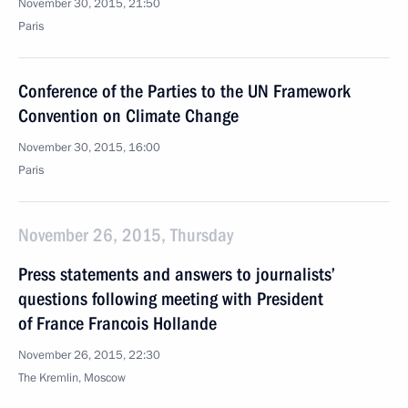
November 30, 2015, 21:50
Paris
Conference of the Parties to the UN Framework
Convention on Climate Change
November 30, 2015, 16:00
Paris
November 26, 2015, Thursday
Press statements and answers to journalists’
questions following meeting with President
of France Francois Hollande
November 26, 2015, 22:30
The Kremlin, Moscow