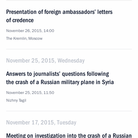
Presentation of foreign ambassadors’ letters
of credence
November 26, 2015, 14:00
The Kremlin, Moscow
November 25, 2015, Wednesday
Answers to journalists’ questions following
the crash of a Russian military plane in Syria
November 25, 2015, 11:50
Nizhny Tagil
November 17, 2015, Tuesday
Meeting on investigation into the crash of a Russian