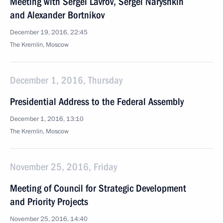
Meeting with Sergei Lavrov, Sergei Naryshkin
and Alexander Bortnikov
December 19, 2016, 22:45
The Kremlin, Moscow
December 1, 2016, Thursday
Presidential Address to the Federal Assembly
December 1, 2016, 13:10
The Kremlin, Moscow
November 25, 2016, Friday
Meeting of Council for Strategic Development
and Priority Projects
November 25, 2016, 14:40