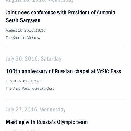
Joint news conference with President of Armenia
Serzh Sargsyan
August 10, 2016, 18:30
The Kremlin, Moscow
July 30, 2016, Saturday
100th anniversary of Russian chapel at Vršič Pass
July 30, 2016, 17:30
The Vršič Pass, Kranjska Gora
July 27, 2016, Wednesday
Meeting with Russia’s Olympic team