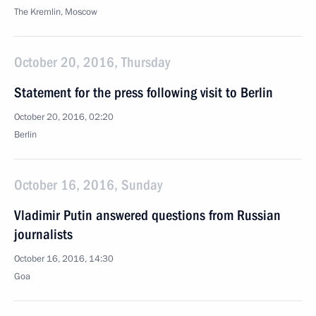
The Kremlin, Moscow
October 20, 2016, Thursday
Statement for the press following visit to Berlin
October 20, 2016, 02:20
Berlin
October 16, 2016, Sunday
Vladimir Putin answered questions from Russian
journalists
October 16, 2016, 14:30
Goa