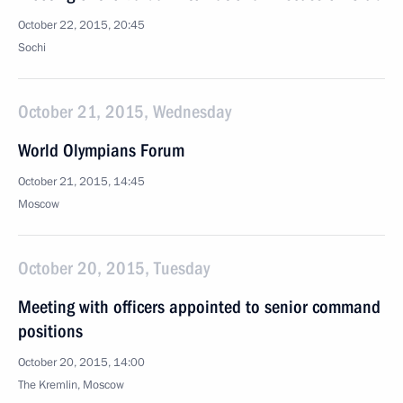
October 22, 2015, 20:45
Sochi
October 21, 2015, Wednesday
World Olympians Forum
October 21, 2015, 14:45
Moscow
October 20, 2015, Tuesday
Meeting with officers appointed to senior command
positions
October 20, 2015, 14:00
The Kremlin, Moscow