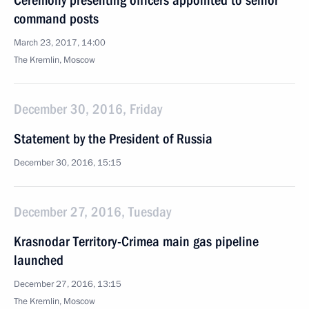
Ceremony presenting officers appointed to senior
command posts
March 23, 2017, 14:00
The Kremlin, Moscow
December 30, 2016, Friday
Statement by the President of Russia
December 30, 2016, 15:15
December 27, 2016, Tuesday
Krasnodar Territory-Crimea main gas pipeline
launched
December 27, 2016, 13:15
The Kremlin, Moscow