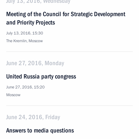
July 13, 2016, Wednesday
Meeting of the Council for Strategic Development
and Priority Projects
July 13, 2016, 15:30
The Kremlin, Moscow
June 27, 2016, Monday
United Russia party congress
June 27, 2016, 15:20
Moscow
June 24, 2016, Friday
Answers to media questions