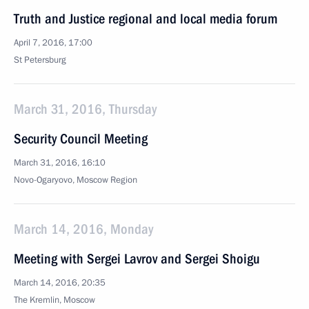
Truth and Justice regional and local media forum
April 7, 2016, 17:00
St Petersburg
March 31, 2016, Thursday
Security Council Meeting
March 31, 2016, 16:10
Novo-Ogaryovo, Moscow Region
March 14, 2016, Monday
Meeting with Sergei Lavrov and Sergei Shoigu
March 14, 2016, 20:35
The Kremlin, Moscow