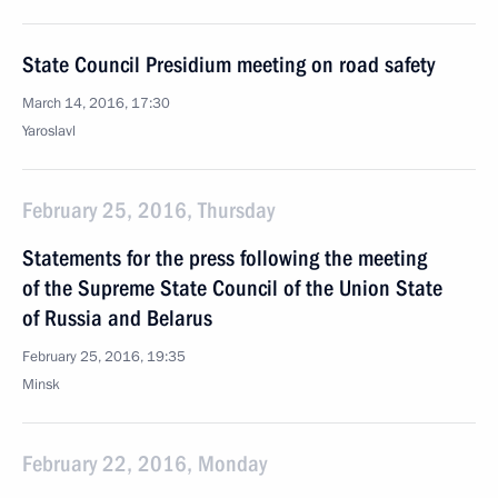
State Council Presidium meeting on road safety
March 14, 2016, 17:30
Yaroslavl
February 25, 2016, Thursday
Statements for the press following the meeting
of the Supreme State Council of the Union State
of Russia and Belarus
February 25, 2016, 19:35
Minsk
February 22, 2016, Monday