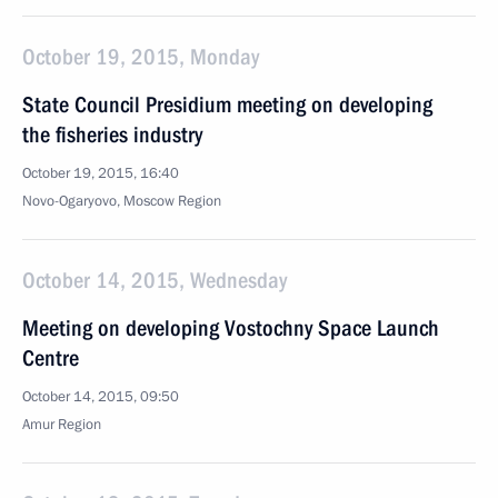
October 19, 2015, Monday
State Council Presidium meeting on developing
the fisheries industry
October 19, 2015, 16:40
Novo-Ogaryovo, Moscow Region
October 14, 2015, Wednesday
Meeting on developing Vostochny Space Launch
Centre
October 14, 2015, 09:50
Amur Region