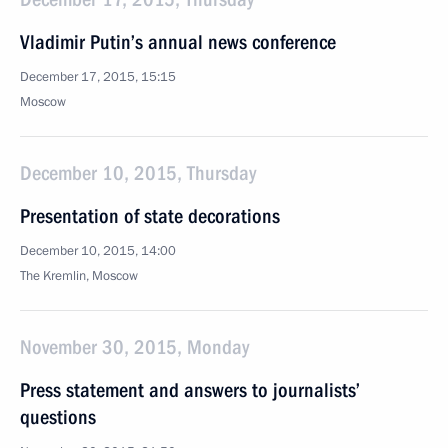
Vladimir Putin’s annual news conference
December 17, 2015, 15:15
Moscow
December 10, 2015, Thursday
Presentation of state decorations
December 10, 2015, 14:00
The Kremlin, Moscow
November 30, 2015, Monday
Press statement and answers to journalists’
questions