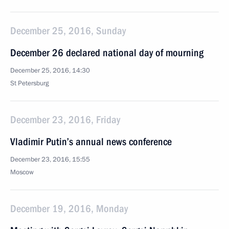
December 25, 2016, Sunday
December 26 declared national day of mourning
December 25, 2016, 14:30
St Petersburg
December 23, 2016, Friday
Vladimir Putin’s annual news conference
December 23, 2016, 15:55
Moscow
December 19, 2016, Monday