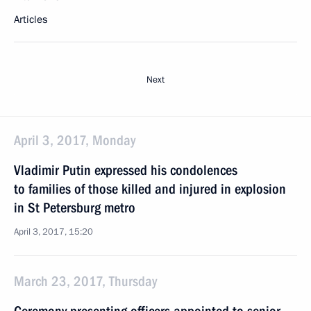
Articles
Next
April 3, 2017, Monday
Vladimir Putin expressed his condolences
to families of those killed and injured in explosion
in St Petersburg metro
April 3, 2017, 15:20
March 23, 2017, Thursday