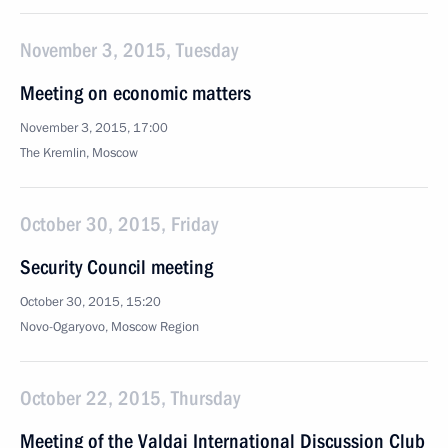
November 3, 2015, Tuesday
Meeting on economic matters
November 3, 2015, 17:00
The Kremlin, Moscow
October 30, 2015, Friday
Security Council meeting
October 30, 2015, 15:20
Novo-Ogaryovo, Moscow Region
October 22, 2015, Thursday
Meeting of the Valdai International Discussion Club