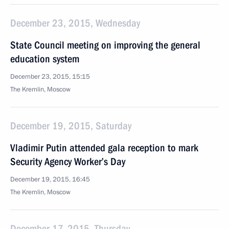
December 23, 2015, Wednesday
State Council meeting on improving the general
education system
December 23, 2015, 15:15
The Kremlin, Moscow
December 19, 2015, Saturday
Vladimir Putin attended gala reception to mark
Security Agency Worker’s Day
December 19, 2015, 16:45
The Kremlin, Moscow
December 17, 2015, Thursday