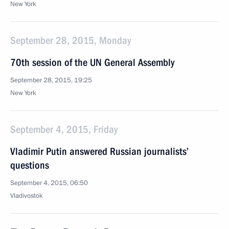
New York
September 28, 2015, Monday
70th session of the UN General Assembly
September 28, 2015, 19:25
New York
September 4, 2015, Friday
Vladimir Putin answered Russian journalists’
questions
September 4, 2015, 06:50
Vladivostok