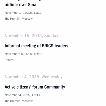
airliner over Sinai
November 17, 2015, 11:10
The Kremlin, Moscow
November 15, 2015, Sunday
Informal meeting of BRICS leaders
November 15, 2015, 12:40
Antalya
November 4, 2015, Wednesday
Active citizens’ forum Community
November 4, 2015, 17:30
The Kremlin, Moscow