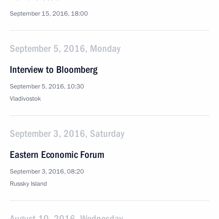
September 15, 2016, 18:00
September 5, 2016, Monday
Interview to Bloomberg
September 5, 2016, 10:30
Vladivostok
September 3, 2016, Saturday
Eastern Economic Forum
September 3, 2016, 08:20
Russky Island
August 10, 2016, Wednesday