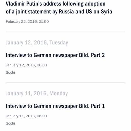
Vladimir Putin’s address following adoption
of a joint statement by Russia and US on Syria
February 22, 2016, 21:50
January 12, 2016, Tuesday
Interview to German newspaper Bild. Part 2
January 12, 2016, 06:00
Sochi
January 11, 2016, Monday
Interview to German newspaper Bild. Part 1
January 11, 2016, 06:00
Sochi