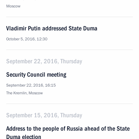
Moscow
Vladimir Putin addressed State Duma
October 5, 2016, 12:30
September 22, 2016, Thursday
Security Council meeting
September 22, 2016, 16:15
The Kremlin, Moscow
September 15, 2016, Thursday
Address to the people of Russia ahead of the State
Duma election