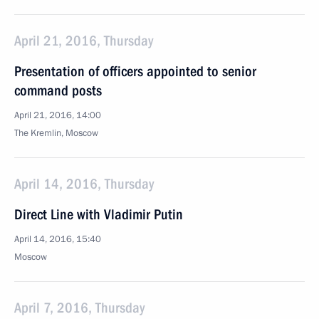
April 21, 2016, Thursday
Presentation of officers appointed to senior
command posts
April 21, 2016, 14:00
The Kremlin, Moscow
April 14, 2016, Thursday
Direct Line with Vladimir Putin
April 14, 2016, 15:40
Moscow
April 7, 2016, Thursday