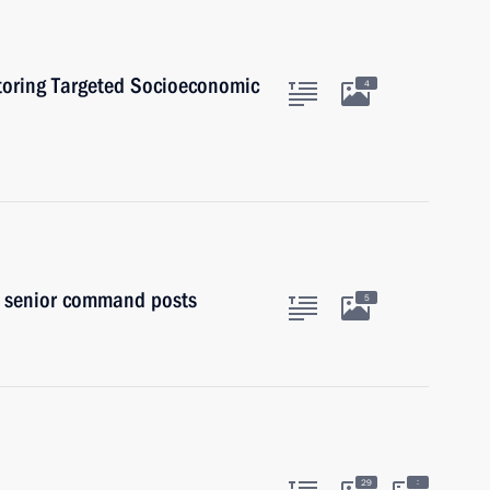
toring Targeted Socioeconomic
4
to senior command posts
5
:
29