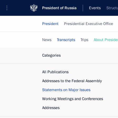
President of Russia
Events
Struct
President
Presidential Executive Office
News
Transcripts
Trips
About Preside
Categories
All Publications
Addresses to the Federal Assembly
Statements on Major Issues
Working Meetings and Conferences
Addresses