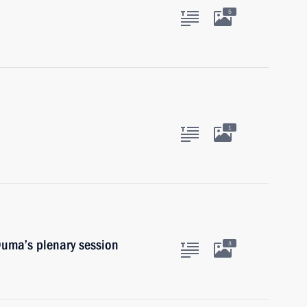
5
1
Duma’s plenary session
3