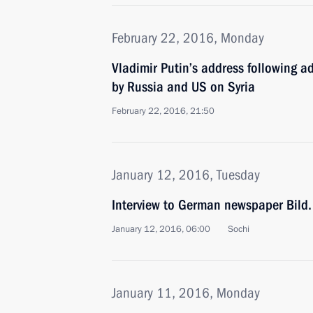
February 22, 2016, Monday
Vladimir Putin’s address following a
by Russia and US on Syria
February 22, 2016, 21:50
January 12, 2016, Tuesday
Interview to German newspaper Bild.
January 12, 2016, 06:00
Sochi
January 11, 2016, Monday