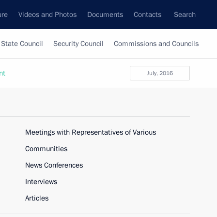
ure
Videos and Photos
Documents
Contacts
Search
State Council
Security Council
Commissions and Councils
nt
July, 2016
Meetings with Representatives of Various
Communities
News Conferences
Interviews
Articles