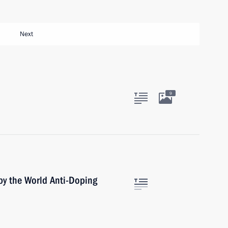
Next
9
by the World Anti-Doping