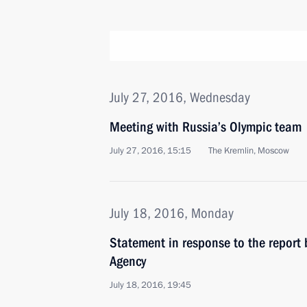
July 27, 2016, Wednesday
Meeting with Russia’s Olympic team
July 27, 2016, 15:15
The Kremlin, Moscow
July 18, 2016, Monday
Statement in response to the report 
Agency
July 18, 2016, 19:45