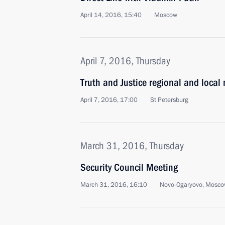
April 14, 2016, 15:40
Moscow
April 7, 2016, Thursday
Truth and Justice regional and local
April 7, 2016, 17:00
St Petersburg
March 31, 2016, Thursday
Security Council Meeting
March 31, 2016, 16:10
Novo-Ogaryovo, Mosco