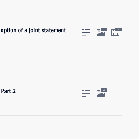
doption of a joint statement
1
5m
 Part 2
6