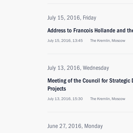
July 15, 2016, Friday
Address to Francois Hollande and th
July 15, 2016, 13:45
The Kremlin, Moscow
July 13, 2016, Wednesday
Meeting of the Council for Strategic
Projects
July 13, 2016, 15:30
The Kremlin, Moscow
June 27, 2016, Monday