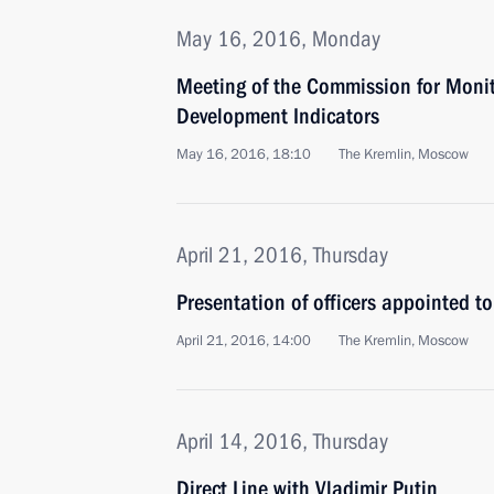
May 16, 2016, Monday
Meeting of the Commission for Moni
Development Indicators
May 16, 2016, 18:10
The Kremlin, Moscow
April 21, 2016, Thursday
Presentation of officers appointed 
April 21, 2016, 14:00
The Kremlin, Moscow
April 14, 2016, Thursday
Direct Line with Vladimir Putin