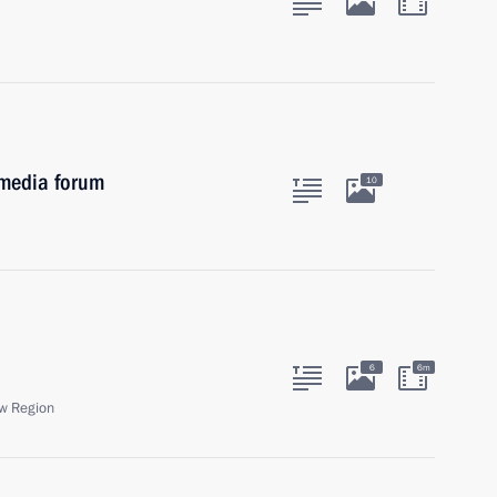
 media forum
10
6
6m
w Region