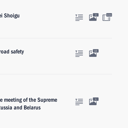
ei Shoigu
3
10m
road safety
15
he meeting of the Supreme
1
Russia and Belarus