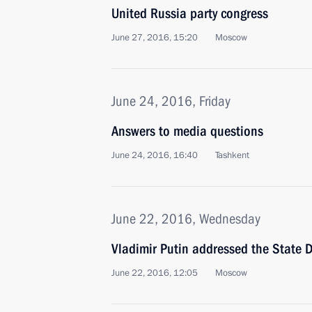
United Russia party congress
June 27, 2016, 15:20
Moscow
June 24, 2016, Friday
Answers to media questions
June 24, 2016, 16:40
Tashkent
June 22, 2016, Wednesday
Vladimir Putin addressed the State 
June 22, 2016, 12:05
Moscow