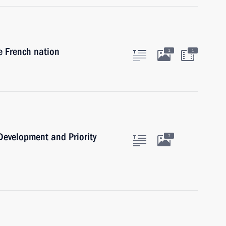
e French nation
1
1
min
 Development and Priority
7