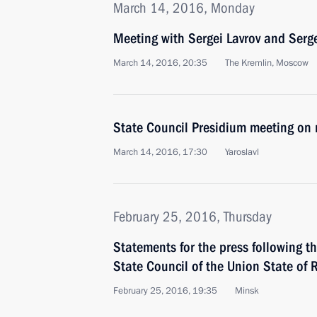
March 14, 2016, Monday
Meeting with Sergei Lavrov and Serg
March 14, 2016, 20:35
The Kremlin, Moscow
State Council Presidium meeting on 
March 14, 2016, 17:30
Yaroslavl
February 25, 2016, Thursday
Statements for the press following t
State Council of the Union State of 
February 25, 2016, 19:35
Minsk