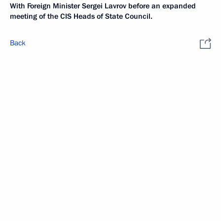
With Foreign Minister Sergei Lavrov before an expanded
meeting of the CIS Heads of State Council.
Back