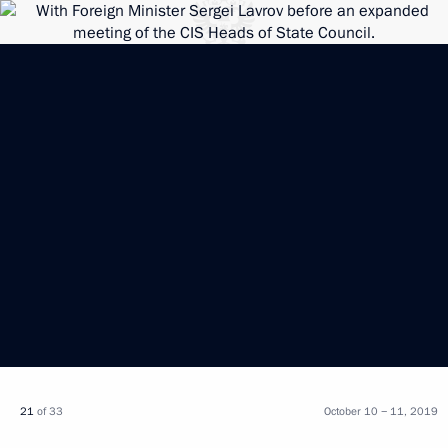
21
of 33
October 10 − 11, 2019