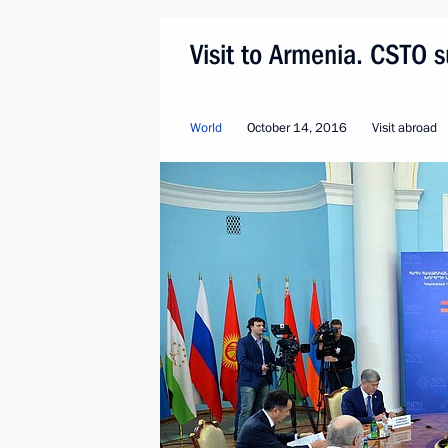
Visit to Armenia. CSTO 
World
October 14, 2016
Visit abroad