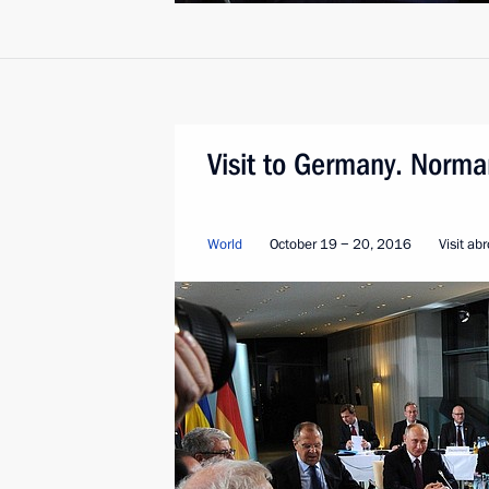
Visit to Germany. Norma
World
October 19 − 20, 2016
Visit ab