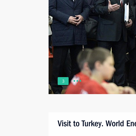
3
Visit to Turkey. World E