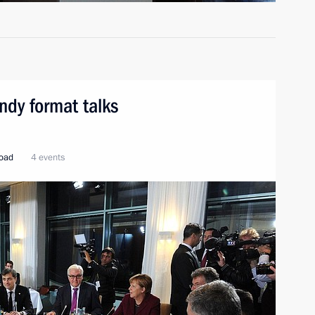
ndy format talks
road
4 events