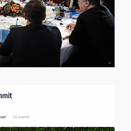
mmit
road
10 events