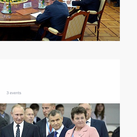
3 events