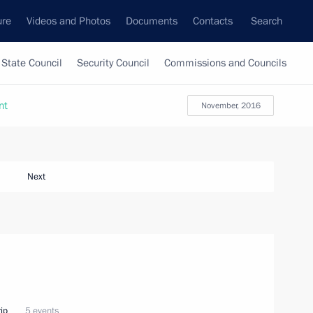
ure
Videos and Photos
Documents
Contacts
Search
State Council
Security Council
Commissions and Councils
nt
November, 2016
Next
ip
5 events