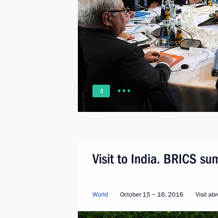
4
Visit to India. BRICS su
World
October 15 − 16, 2016
Visit ab