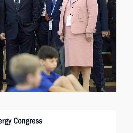
nergy Congress