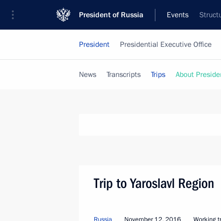
President of Russia
Events
Struct
President
Presidential Executive Office
News
Transcripts
Trips
About Preside
Trip to Yaroslavl Region
Russia
November 12, 2016
Working tr