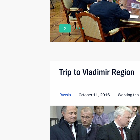
2
Trip to Vladimir Region
Russia
October 11, 2016
Working trip