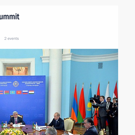
summit
2 events