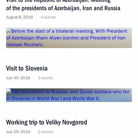
of the presidents of Azerbaijan, Iran and Russia
August 8, 2016
4 events
Visit to Slovenia
July 30, 2016
3 events
Working trip to Veliky Novgorod
July 29, 2016
2 events