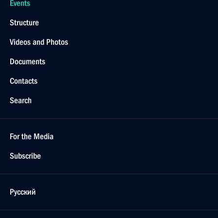
Events
Structure
Videos and Photos
Documents
Contacts
Search
For the Media
Subscribe
Русский