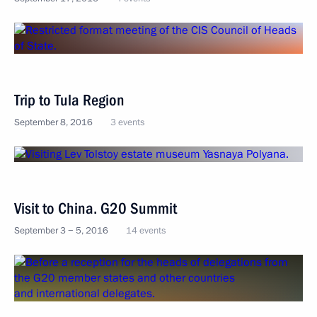
Trip to Tula Region
September 8, 2016
3 events
Visit to China. G20 Summit
September 3 − 5, 2016
14 events