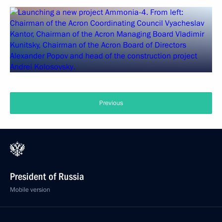
Previous
President of Russia
Mobile version