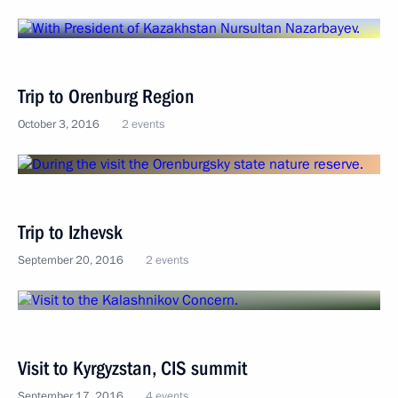
Trip to Orenburg Region
October 3, 2016
2 events
Trip to Izhevsk
September 20, 2016
2 events
Visit to Kyrgyzstan, CIS summit
September 17, 2016
4 events