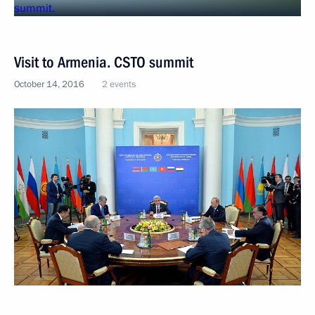
Visit to Armenia. CSTO summit
October 14, 2016
2 events