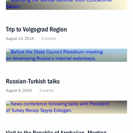
Trip to Volgograd Region
August 15, 2016
2 events
Russian-Turkish talks
August 9, 2016
3 events
Visit to the Republic of Azerbaijan. Meeting