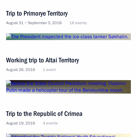
Trip to Primorye Territory
August 31 − September 3, 2016
16 events
Working trip to Altai Territory
August 26, 2016
1 event
Trip to the Republic of Crimea
August 19, 2016
4 events