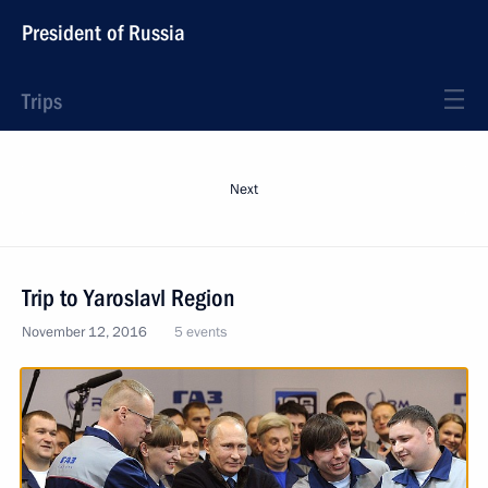
President of Russia
Trips
Next
Trip to Yaroslavl Region
November 12, 2016
5 events