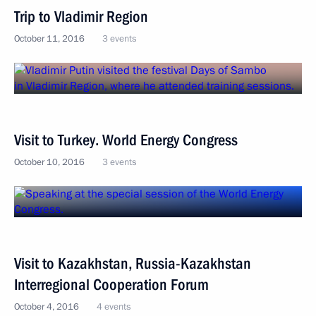
Trip to Vladimir Region
October 11, 2016
3 events
Visit to Turkey. World Energy Congress
October 10, 2016
3 events
Visit to Kazakhstan, Russia-Kazakhstan
Interregional Cooperation Forum
October 4, 2016
4 events