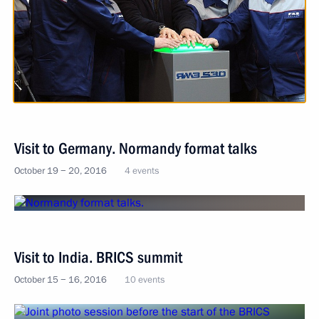
Visit to Germany. Normandy format talks
October 19 − 20, 2016
4 events
Visit to India. BRICS summit
October 15 − 16, 2016
10 events