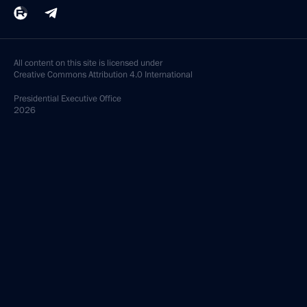
All content on this site is licensed under
Creative Commons Attribution 4.0 International
Presidential
Executive Office
2026