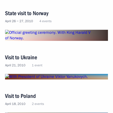
State visit to Norway
April 26 − 27, 2010
4 events
Visit to Ukraine
April 21, 2010
1 event
Visit to Poland
April 18, 2010
2 events