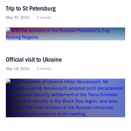
Trip to St Petersburg
May 30, 2010
2 events
Official visit to Ukraine
May 18, 2010
3 events