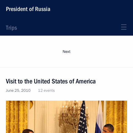
President of Russia
Trips
Next
Visit to the United States of America
June 25, 2010
12 events