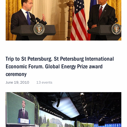
Trip to St Petersburg. St Petersburg International
Economic Forum. Global Energy Prize award
ceremony
June 19, 2010
13 events