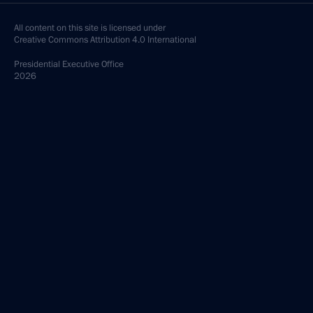
All content on this site is licensed under
Creative Commons Attribution 4.0 International
Presidential
Executive Office
2026