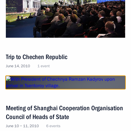
Trip to Chechen Republic
June 14, 2010
1 event
Meeting of Shanghai Cooperation Organisation
Council of Heads of State
June 10 − 11, 2010
6 events