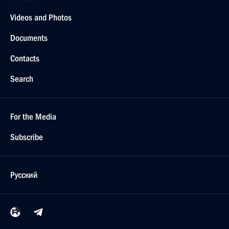
Videos and Photos
Documents
Contacts
Search
For the Media
Subscribe
Русский