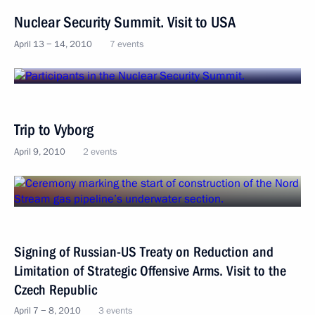
Nuclear Security Summit. Visit to USA
April 13 − 14, 2010
7 events
Trip to Vyborg
April 9, 2010
2 events
Signing of Russian-US Treaty on Reduction and
Limitation of Strategic Offensive Arms. Visit to the
Czech Republic
April 7 − 8, 2010
3 events