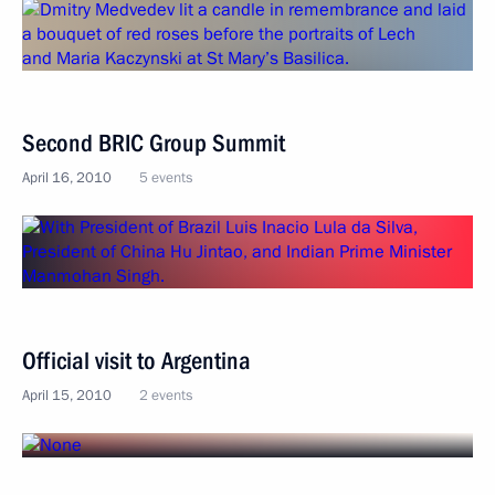
Second BRIC Group Summit
April 16, 2010
5 events
Official visit to Argentina
April 15, 2010
2 events