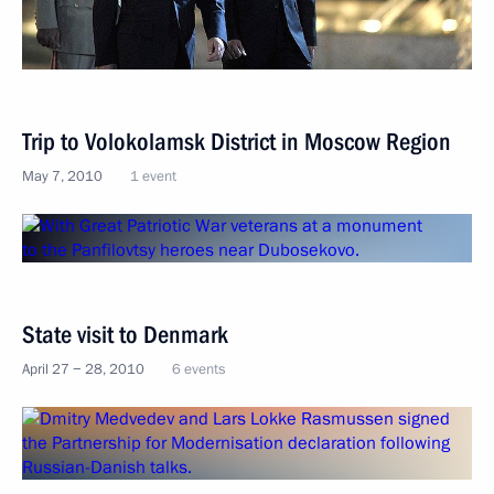
Trip to Volokolamsk District in Moscow Region
May 7, 2010
1 event
State visit to Denmark
April 27 − 28, 2010
6 events