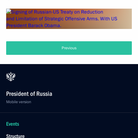
Previous
President of Russia
Mobile version
Events
Structure