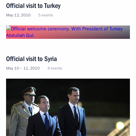
Official visit to Turkey
May 12, 2010
5 events
Official visit to Syria
May 10 − 11, 2010
4 events