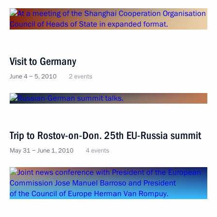
Visit to Germany
June 4 − 5, 2010
2 events
Trip to Rostov-on-Don. 25th EU-Russia summit
May 31 − June 1, 2010
4 events