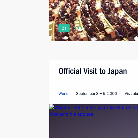
21
Official Visit to Japan
World
September 3 − 5, 2000
Visit a