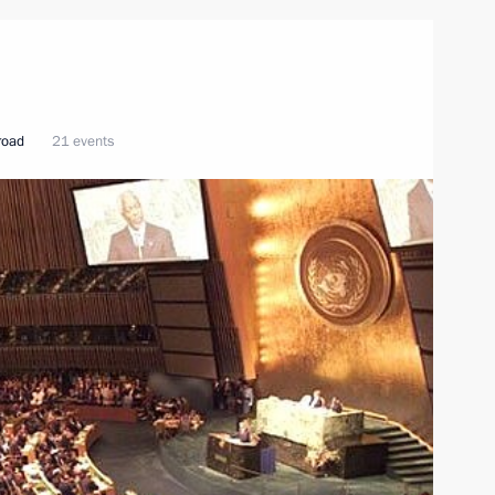
broad
21 events