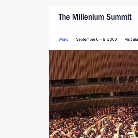
The Millenium Summit
World
September 6 − 8, 2000
Visit a