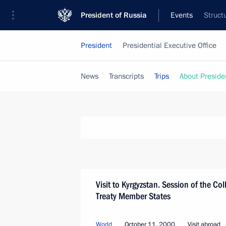
President of Russia
Events
Struct
President
Presidential Executive Office
News
Transcripts
Trips
About Preside
Visit to Kyrgyzstan. Session of the Col
Treaty Member States
World
October 11, 2000
Visit abroad