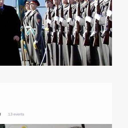
d
13 events