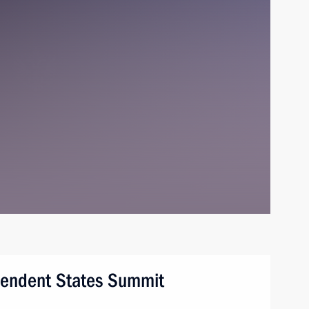
endent States Summit