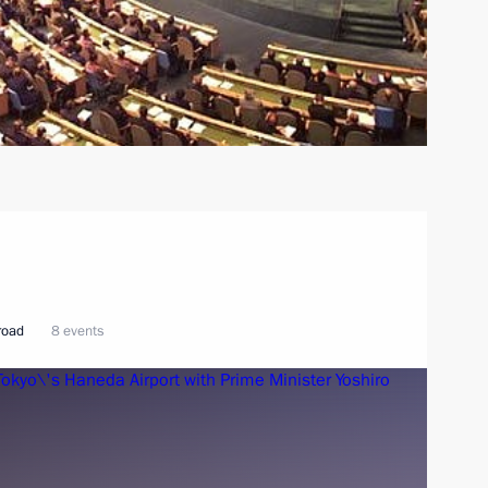
broad
8 events