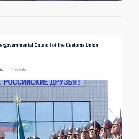
ntergovernmental Council of the Customs Union
oad
4 events