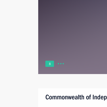
8
Commonwealth of Indep