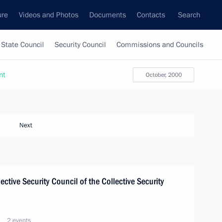
ure
Videos and Photos
Documents
Contacts
Search
State Council
Security Council
Commissions and Councils
nt
October, 2000
Next
lective Security Council of the Collective Security
2 events