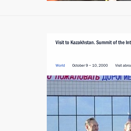
Visit to Kazakhstan. Summit of the I
World
October 9 − 10, 2000
Visit abr