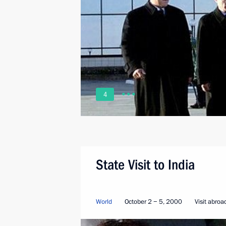
4
State Visit to India
World
October 2 − 5, 2000
Visit abroa