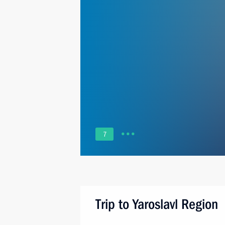
7
Trip to Yaroslavl Region