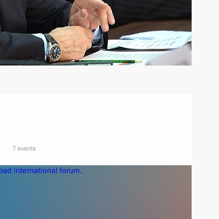
7 events