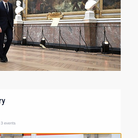
ry
3 events