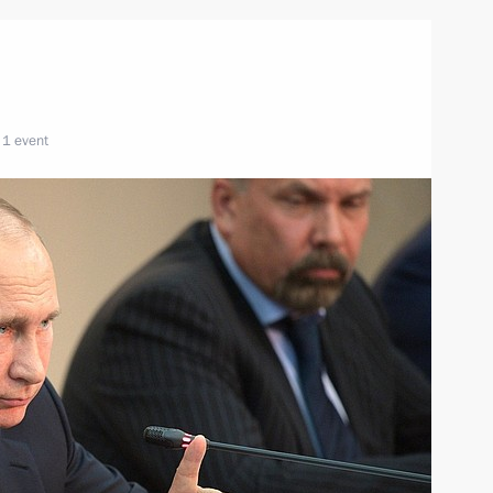
1 event