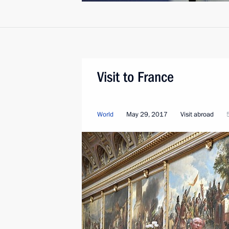
Visit to France
World
May 29, 2017
Visit abroad