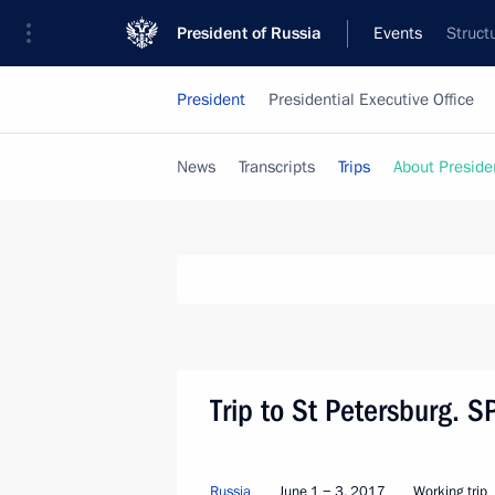
President of Russia
Events
Struct
President
Presidential Executive Office
News
Transcripts
Trips
About Preside
Trip to St Petersburg. 
Russia
June 1 − 3, 2017
Working trip