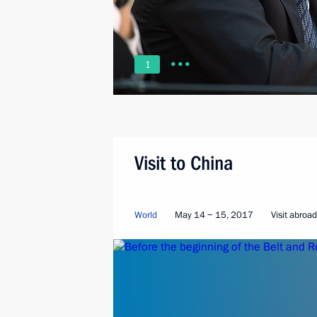
1
Visit to China
World
May 14 − 15, 2017
Visit abroad