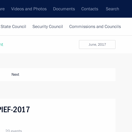
ure
Videos and Photos
Documents
Contacts
Search
State Council
Security Council
Commissions and Councils
nt
June, 2017
Next
SPIEF-2017
20 events