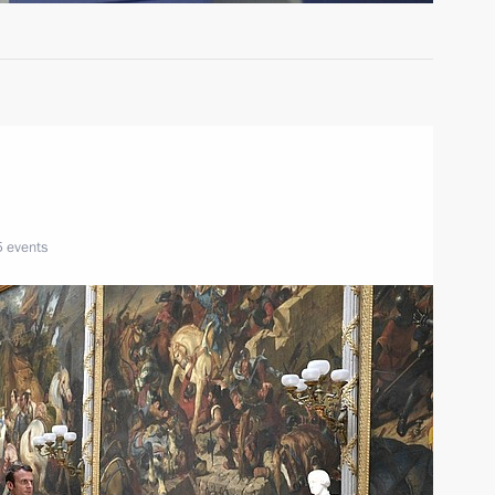
5 events