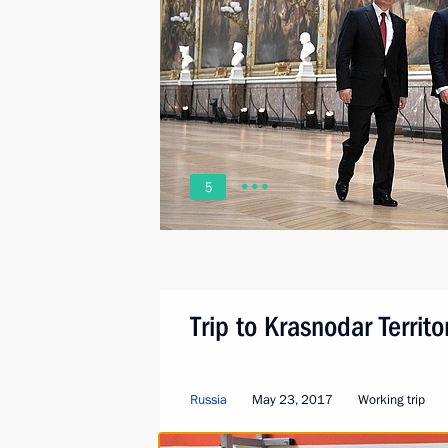
5
Trip to Krasnodar Territo
Russia
May 23, 2017
Working trip