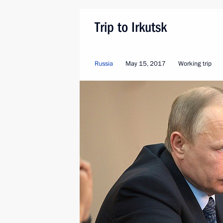
Trip to Irkutsk
Russia
May 15, 2017
Working trip