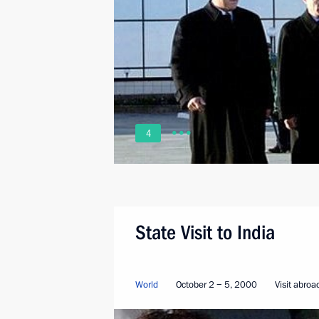
4
State Visit to India
World
October 2 − 5, 2000
Visit abroa