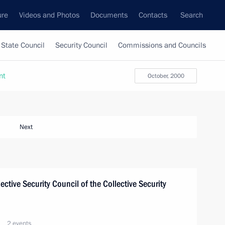
ure
Videos and Photos
Documents
Contacts
Search
State Council
Security Council
Commissions and Councils
nt
October, 2000
Next
lective Security Council of the Collective Security
2 events