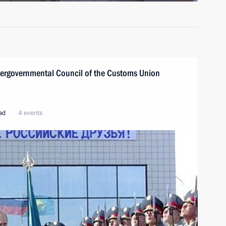
ntergovernmental Council of the Customs Union
oad
4 events