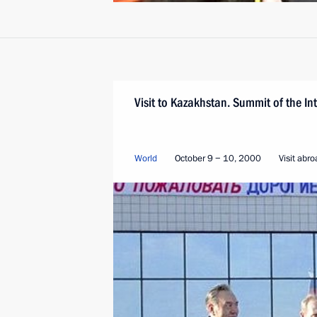
Visit to Kazakhstan. Summit of the I
World
October 9 − 10, 2000
Visit abr