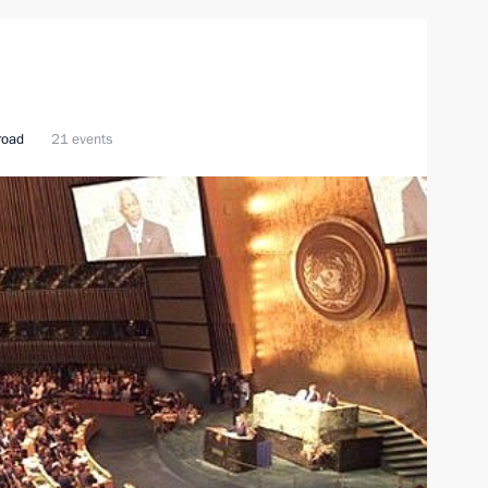
broad
21 events