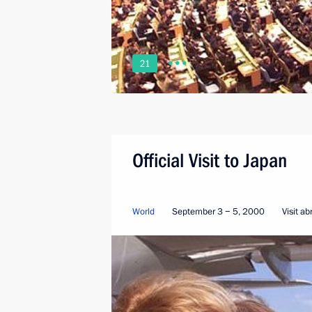
21
Official Visit to Japan
World
September 3 − 5, 2000
Visit a