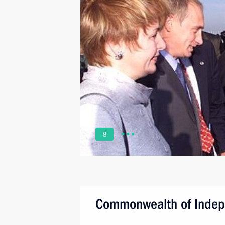
8
Commonwealth of Indep