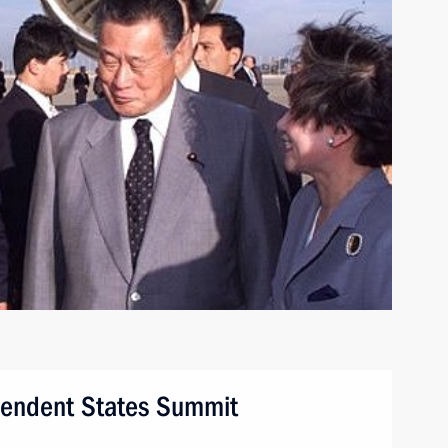
endent States Summit