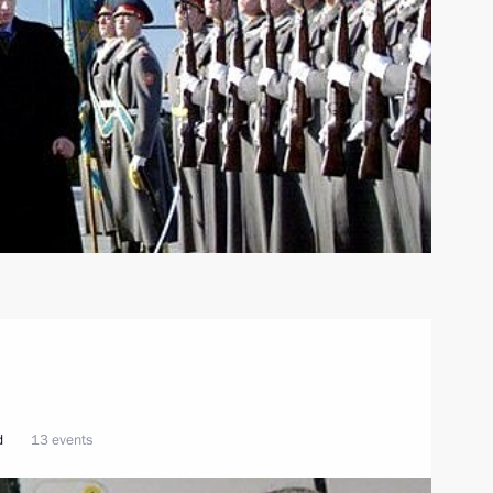
d
13 events