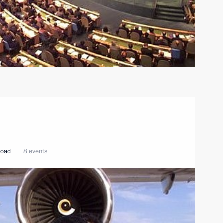
broad
8 events