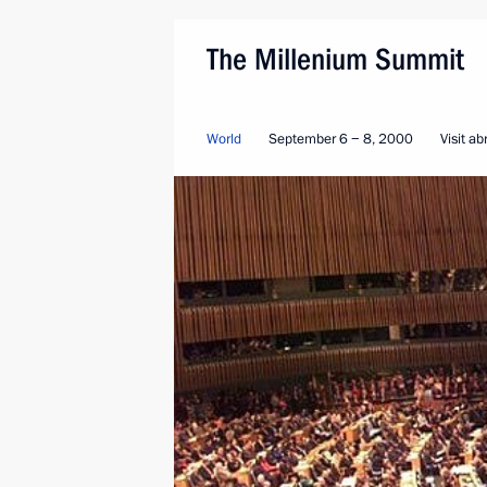
The Millenium Summit
World
September 6 − 8, 2000
Visit a