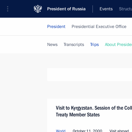
President of Russia
Events
Struct
President
Presidential Executive Office
News
Transcripts
Trips
About Preside
Visit to Kyrgyzstan. Session of the Col
Treaty Member States
World
October 11, 2000
Visit abroad