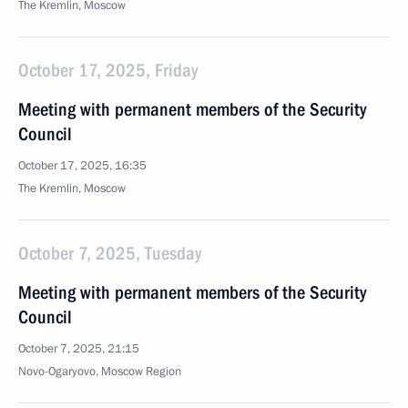
The Kremlin, Moscow
October 17, 2025, Friday
Meeting with permanent members of the Security
Council
October 17, 2025, 16:35
The Kremlin, Moscow
October 7, 2025, Tuesday
Meeting with permanent members of the Security
Council
October 7, 2025, 21:15
Novo-Ogaryovo, Moscow Region