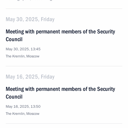
May 30, 2025, Friday
Meeting with permanent members of the Security
Council
May 30, 2025, 13:45
The Kremlin, Moscow
May 16, 2025, Friday
Meeting with permanent members of the Security
Council
May 16, 2025, 13:50
The Kremlin, Moscow