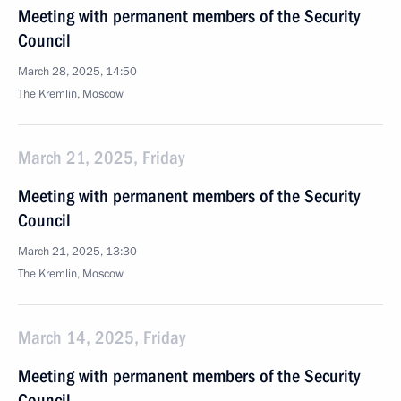
Meeting with permanent members of the Security
Council
March 28, 2025, 14:50
The Kremlin, Moscow
March 21, 2025, Friday
Meeting with permanent members of the Security
Council
March 21, 2025, 13:30
The Kremlin, Moscow
March 14, 2025, Friday
Meeting with permanent members of the Security
Council