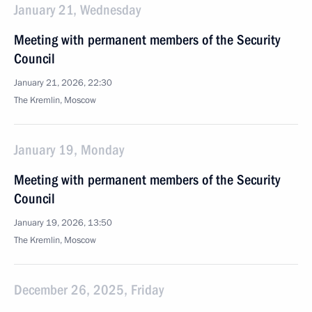
January 21, Wednesday
Meeting with permanent members of the Security
Council
January 21, 2026, 22:30
The Kremlin, Moscow
January 19, Monday
Meeting with permanent members of the Security
Council
January 19, 2026, 13:50
The Kremlin, Moscow
December 26, 2025, Friday