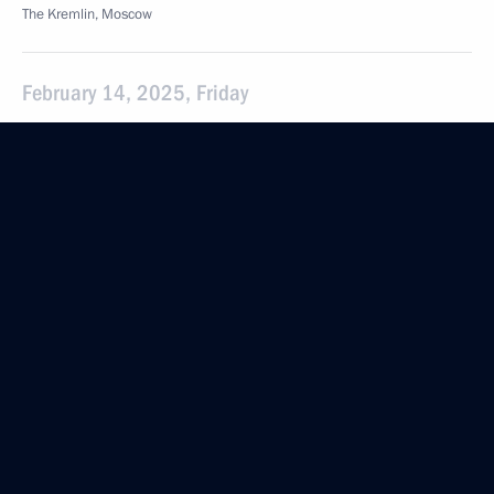
The Kremlin, Moscow
February 14, 2025, Friday
Meeting with permanent members of the Security
Council
February 14, 2025, 15:30
Novo-Ogaryovo, Moscow Region
February 7, 2025, Friday
Meeting with permanent members of the Security
Council
February 7, 2025, 15:35
The Kremlin, Moscow