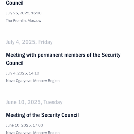
Council
July 25, 2025, 16:00
The Kremlin, Moscow
July 4, 2025, Friday
Meeting with permanent members of the Security
Council
July 4, 2025, 14:10
Novo-Ogaryovo, Moscow Region
June 10, 2025, Tuesday
Meeting of the Security Council
June 10, 2025, 17:00
Novo-Ogaryovo, Moscow Region