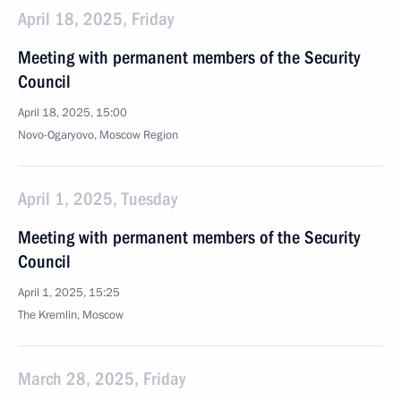
April 18, 2025, Friday
Meeting with permanent members of the Security
Council
April 18, 2025, 15:00
Novo-Ogaryovo, Moscow Region
April 1, 2025, Tuesday
Meeting with permanent members of the Security
Council
April 1, 2025, 15:25
The Kremlin, Moscow
March 28, 2025, Friday