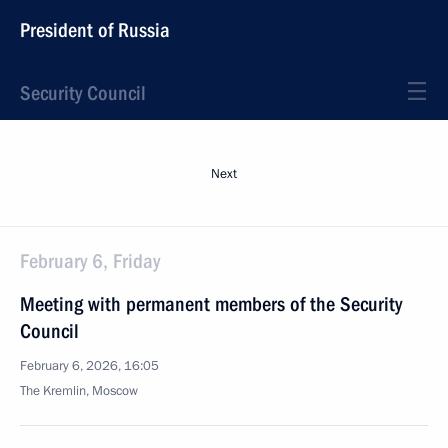
President of Russia
Security Council
Next
February 6, Friday
Meeting with permanent members of the Security
Council
February 6, 2026, 16:05
The Kremlin, Moscow