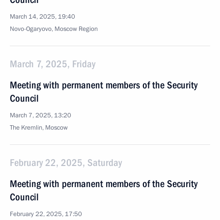
March 14, 2025, 19:40
Novo-Ogaryovo, Moscow Region
March 7, 2025, Friday
Meeting with permanent members of the Security
Council
March 7, 2025, 13:20
The Kremlin, Moscow
February 22, 2025, Saturday
Meeting with permanent members of the Security
Council
February 22, 2025, 17:50