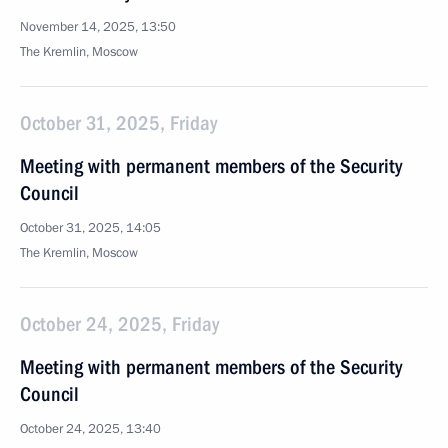
November 14, 2025, 13:50
The Kremlin, Moscow
October 31, 2025, Friday
Meeting with permanent members of the Security
Council
October 31, 2025, 14:05
The Kremlin, Moscow
October 24, 2025, Friday
Meeting with permanent members of the Security
Council
October 24, 2025, 13:40