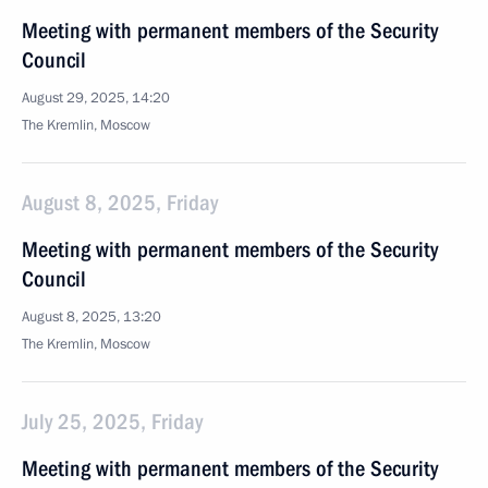
Meeting with permanent members of the Security
Council
August 29, 2025, 14:20
The Kremlin, Moscow
August 8, 2025, Friday
Meeting with permanent members of the Security
Council
August 8, 2025, 13:20
The Kremlin, Moscow
July 25, 2025, Friday
Meeting with permanent members of the Security