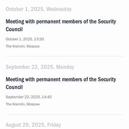
October 1, 2025, Wednesday
Meeting with permanent members of the Security
Council
October 1, 2025, 13:30
The Kremlin, Moscow
September 22, 2025, Monday
Meeting with permanent members of the Security
Council
September 22, 2025, 14:45
The Kremlin, Moscow
August 29, 2025, Friday