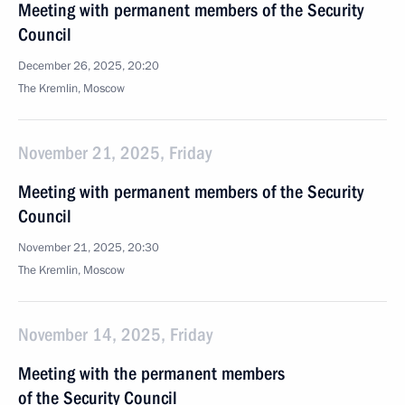
Meeting with permanent members of the Security
Council
December 26, 2025, 20:20
The Kremlin, Moscow
November 21, 2025, Friday
Meeting with permanent members of the Security
Council
November 21, 2025, 20:30
The Kremlin, Moscow
November 14, 2025, Friday
Meeting with the permanent members
of the Security Council