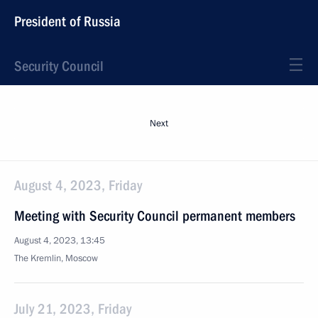
President of Russia
Security Council
Next
August 4, 2023, Friday
Meeting with Security Council permanent members
August 4, 2023, 13:45
The Kremlin, Moscow
July 21, 2023, Friday