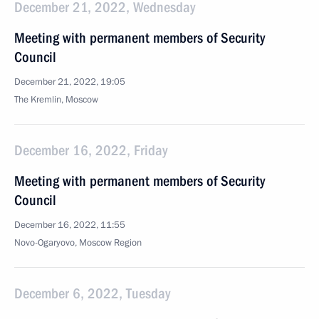
December 21, 2022, Wednesday
Meeting with permanent members of Security
Council
December 21, 2022, 19:05
The Kremlin, Moscow
December 16, 2022, Friday
Meeting with permanent members of Security
Council
December 16, 2022, 11:55
Novo-Ogaryovo, Moscow Region
December 6, 2022, Tuesday