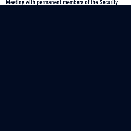
Meeting with permanent members of the Security
Council
December 6, 2022, 12:00
The Kremlin, Moscow
December 2, 2022, Friday
Meeting with permanent members of Security
Council
December 2, 2022, 19:00
Novo-Ogaryovo, Moscow Region
November 25, 2022, Friday
Meeting with permanent members of the Security
Council