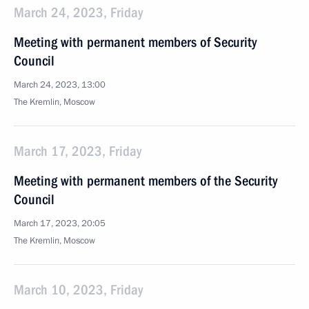
March 24, 2023, Friday
Meeting with permanent members of Security
Council
March 24, 2023, 13:00
The Kremlin, Moscow
March 17, 2023, Friday
Meeting with permanent members of the Security
Council
March 17, 2023, 20:05
The Kremlin, Moscow
March 10, 2023, Friday