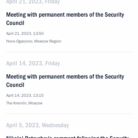
April 21, 2023, Friday
Meeting with permanent members of the Security
Council
April 21, 2023, 13:50
Novo-Ogaryovo, Moscow Region
April 14, 2023, Friday
Meeting with permanent members of the Security
Council
April 14, 2023, 13:15
The Kremlin, Moscow
April 5, 2023, Wednesday