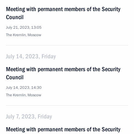
Meeting with permanent members of the Security
Council
July 21, 2023, 13:05
The Kremlin, Moscow
July 14, 2023, Friday
Meeting with permanent members of the Security
Council
July 14, 2023, 14:30
The Kremlin, Moscow
July 7, 2023, Friday
Meeting with permanent members of the Security