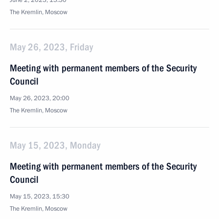
June 2, 2023, 13:30
The Kremlin, Moscow
May 26, 2023, Friday
Meeting with permanent members of the Security
Council
May 26, 2023, 20:00
The Kremlin, Moscow
May 15, 2023, Monday
Meeting with permanent members of the Security
Council
May 15, 2023, 15:30
The Kremlin, Moscow