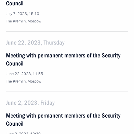
Council
July 7, 2023, 15:10
The Kremlin, Moscow
June 22, 2023, Thursday
Meeting with permanent members of the Security
Council
June 22, 2023, 11:55
The Kremlin, Moscow
June 2, 2023, Friday
Meeting with permanent members of the Security
Council