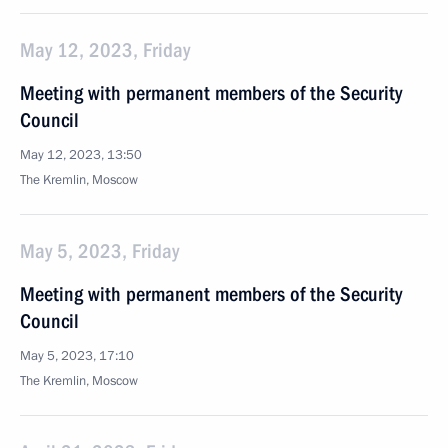
May 12, 2023, Friday
Meeting with permanent members of the Security
Council
May 12, 2023, 13:50
The Kremlin, Moscow
May 5, 2023, Friday
Meeting with permanent members of the Security
Council
May 5, 2023, 17:10
The Kremlin, Moscow