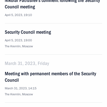
Nikolai Patrushev’s comment following the Security
Council meeting
April 5, 2023, 19:10
Security Council meeting
April 5, 2023, 19:00
The Kremlin, Moscow
March 31, 2023, Friday
Meeting with permanent members of the Security
Council
March 31, 2023, 14:15
The Kremlin, Moscow