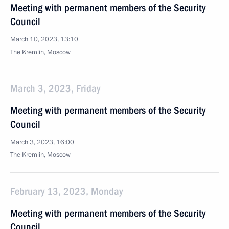
Meeting with permanent members of the Security
Council
March 10, 2023, 13:10
The Kremlin, Moscow
March 3, 2023, Friday
Meeting with permanent members of the Security
Council
March 3, 2023, 16:00
The Kremlin, Moscow
February 13, 2023, Monday
Meeting with permanent members of the Security
Council