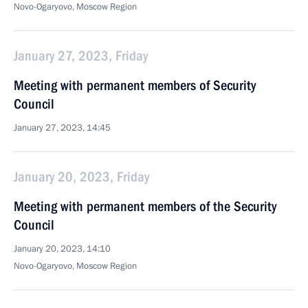
Novo-Ogaryovo, Moscow Region
January 27, 2023, Friday
Meeting with permanent members of Security
Council
January 27, 2023, 14:45
January 20, 2023, Friday
Meeting with permanent members of the Security
Council
January 20, 2023, 14:10
Novo-Ogaryovo, Moscow Region