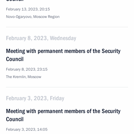
February 13, 2023, 20:15
Novo-Ogaryovo, Moscow Region
February 8, 2023, Wednesday
Meeting with permanent members of the Security
Council
February 8, 2023, 23:15
The Kremlin, Moscow
February 3, 2023, Friday
Meeting with permanent members of the Security
Council
February 3, 2023, 14:05