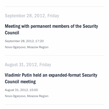
September 28, 2012, Friday
Meeting with permanent members of the Security
Council
September 28, 2012, 17:20
Novo-Ogaryovo, Moscow Region
August 31, 2012, Friday
Vladimir Putin held an expanded-format Security
Council meeting
August 31, 2012, 15:00
Novo-Ogaryovo, Moscow Region