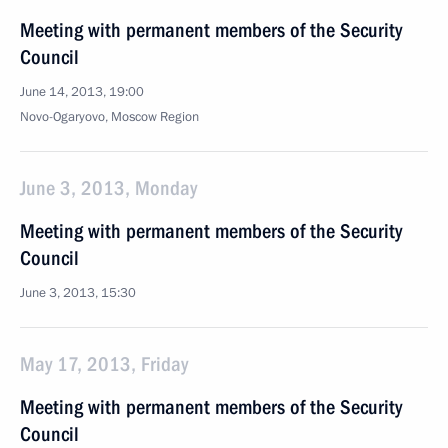
Meeting with permanent members of the Security
Council
June 14, 2013, 19:00
Novo-Ogaryovo, Moscow Region
June 3, 2013, Monday
Meeting with permanent members of the Security
Council
June 3, 2013, 15:30
May 17, 2013, Friday
Meeting with permanent members of the Security
Council