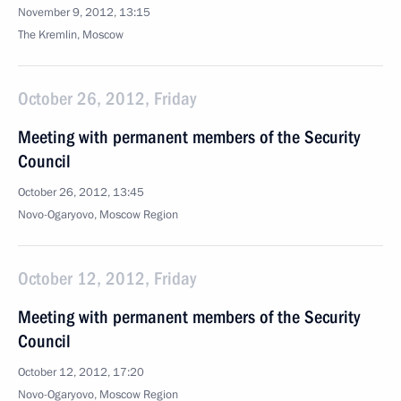
November 9, 2012, 13:15
The Kremlin, Moscow
October 26, 2012, Friday
Meeting with permanent members of the Security
Council
October 26, 2012, 13:45
Novo-Ogaryovo, Moscow Region
October 12, 2012, Friday
Meeting with permanent members of the Security
Council
October 12, 2012, 17:20
Novo-Ogaryovo, Moscow Region