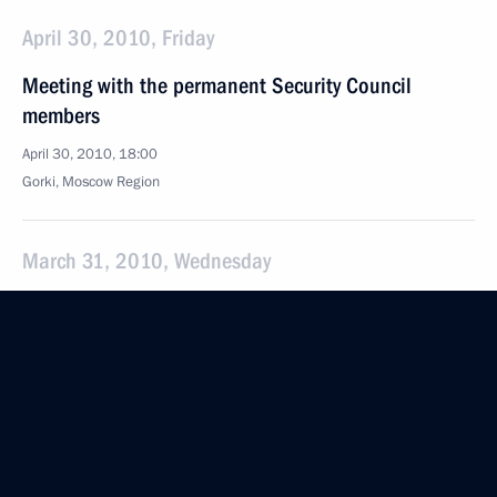
April 30, 2010, Friday
Meeting with the permanent Security Council
members
April 30, 2010, 18:00
Gorki, Mosсow Region
March 31, 2010, Wednesday
Dmitry Medvedev met with the Security Council
members to discuss ways to fight terrorism more
effectively
March 31, 2010, 16:00
Gorki, Mosсow Region