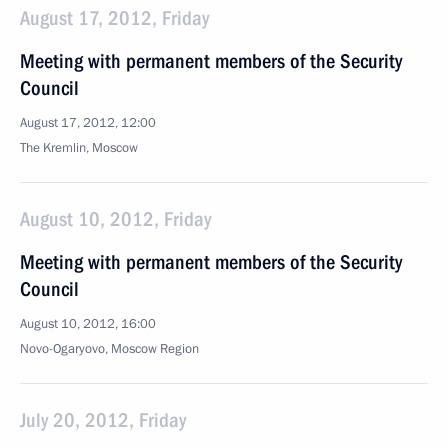
August 17, 2012, Friday
Meeting with permanent members of the Security
Council
August 17, 2012, 12:00
The Kremlin, Moscow
August 10, 2012, Friday
Meeting with permanent members of the Security
Council
August 10, 2012, 16:00
Novo-Ogaryovo, Moscow Region
July 20, 2012, Friday