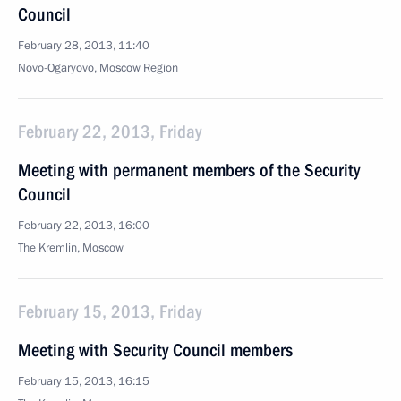
Council
February 28, 2013, 11:40
Novo-Ogaryovo, Moscow Region
February 22, 2013, Friday
Meeting with permanent members of the Security
Council
February 22, 2013, 16:00
The Kremlin, Moscow
February 15, 2013, Friday
Meeting with Security Council members
February 15, 2013, 16:15