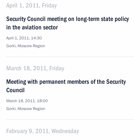
April 1, 2011, Friday
Security Council meeting on long-term state policy
in the aviation sector
April 1, 2011, 14:30
Gorki, Moscow Region
March 18, 2011, Friday
Meeting with permanent members of the Security
Council
March 18, 2011, 18:00
Gorki, Moscow Region
February 9, 2011, Wednesday