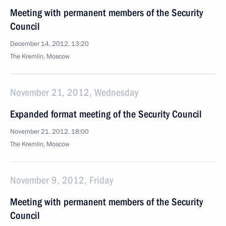
Meeting with permanent members of the Security
Council
December 14, 2012, 13:20
The Kremlin, Moscow
November 21, 2012, Wednesday
Expanded format meeting of the Security Council
November 21, 2012, 18:00
The Kremlin, Moscow
November 9, 2012, Friday
Meeting with permanent members of the Security
Council