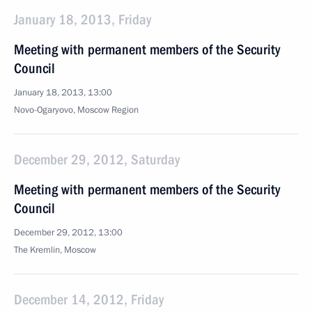
January 18, 2013, Friday
Meeting with permanent members of the Security
Council
January 18, 2013, 13:00
Novo-Ogaryovo, Moscow Region
December 29, 2012, Saturday
Meeting with permanent members of the Security
Council
December 29, 2012, 13:00
The Kremlin, Moscow
December 14, 2012, Friday