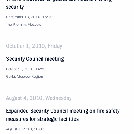
security
December 13, 2010, 16:00
The Kremlin, Moscow
October 1, 2010, Friday
Security Council meeting
October 1, 2010, 14:50
Gorki, Moscow Region
August 4, 2010, Wednesday
Expanded Security Council meeting on fire safety
measures for strategic facilities
August 4, 2010, 16:00