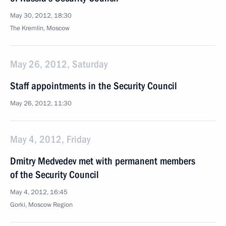
May 30, 2012, 18:30
The Kremlin, Moscow
May 26, 2012, Saturday
Staff appointments in the Security Council
May 26, 2012, 11:30
May 4, 2012, Friday
Dmitry Medvedev met with permanent members
of the Security Council
May 4, 2012, 16:45
Gorki, Moscow Region