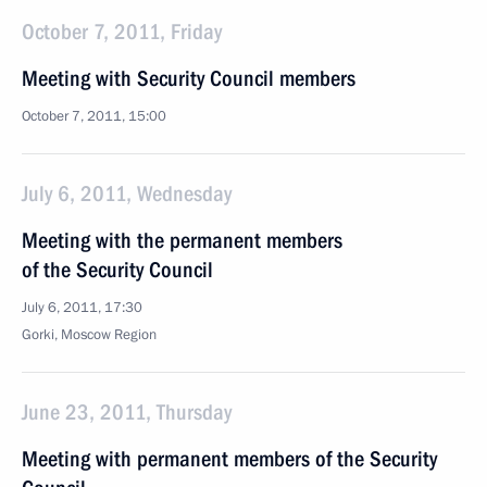
October 7, 2011, Friday
Meeting with Security Council members
October 7, 2011, 15:00
July 6, 2011, Wednesday
Meeting with the permanent members
of the Security Council
July 6, 2011, 17:30
Gorki, Moscow Region
June 23, 2011, Thursday
Meeting with permanent members of the Security