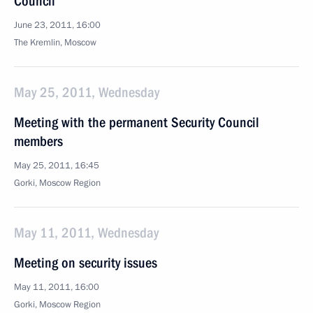
Council
June 23, 2011, 16:00
The Kremlin, Moscow
May 25, 2011, Wednesday
Meeting with the permanent Security Council
members
May 25, 2011, 16:45
Gorki, Moscow Region
May 11, 2011, Wednesday
Meeting on security issues
May 11, 2011, 16:00
Gorki, Moscow Region