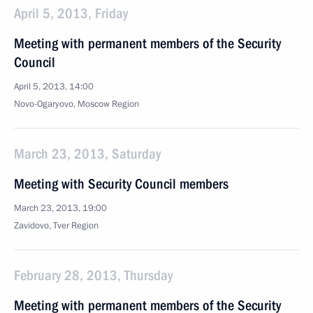
April 5, 2013, Friday
Meeting with permanent members of the Security
Council
April 5, 2013, 14:00
Novo-Ogaryovo, Moscow Region
March 23, 2013, Saturday
Meeting with Security Council members
March 23, 2013, 19:00
Zavidovo, Tver Region
February 28, 2013, Thursday
Meeting with permanent members of the Security