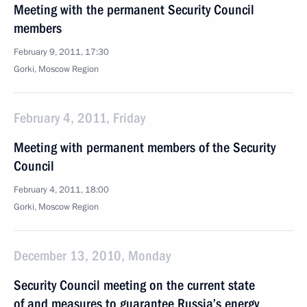
Meeting with the permanent Security Council
members
February 9, 2011, 17:30
Gorki, Moscow Region
February 4, 2011, Friday
Meeting with permanent members of the Security
Council
February 4, 2011, 18:00
Gorki, Moscow Region
December 13, 2010, Monday
Security Council meeting on the current state
of and measures to guarantee Russia’s energy