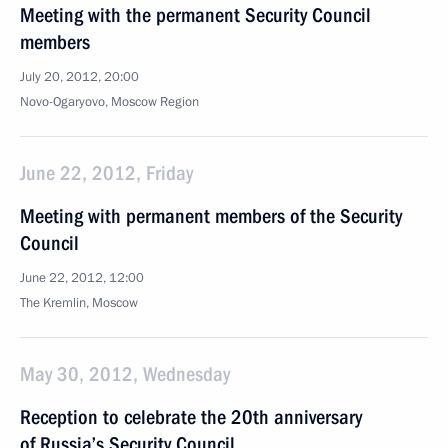
Meeting with the permanent Security Council
members
July 20, 2012, 20:00
Novo-Ogaryovo, Moscow Region
June 22, 2012, Friday
Meeting with permanent members of the Security
Council
June 22, 2012, 12:00
The Kremlin, Moscow
May 30, 2012, Wednesday
Reception to celebrate the 20th anniversary
of Russia’s Security Council