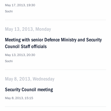
May 17, 2013, 19:30
Sochi
May 13, 2013, Monday
Meeting with senior Defence Ministry and Security
Council Staff officials
May 13, 2013, 20:30
Sochi
May 8, 2013, Wednesday
Security Council meeting
May 8, 2013, 15:15