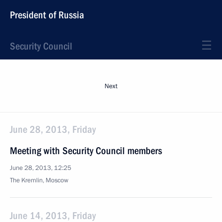
President of Russia
Security Council
Next
June 28, 2013, Friday
Meeting with Security Council members
June 28, 2013, 12:25
The Kremlin, Moscow
June 14, 2013, Friday