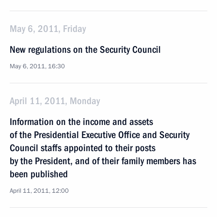
May 6, 2011, Friday
New regulations on the Security Council
May 6, 2011, 16:30
April 11, 2011, Monday
Information on the income and assets
of the Presidential Executive Office and Security
Council staffs appointed to their posts
by the President, and of their family members has
been published
April 11, 2011, 12:00