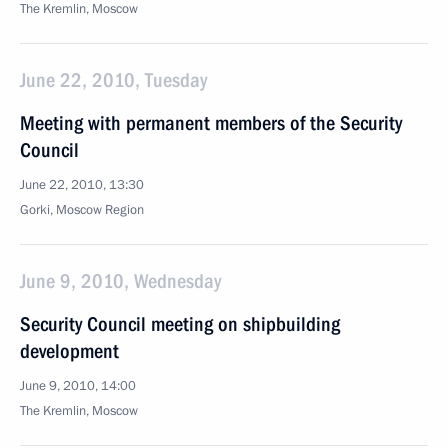
The Kremlin, Moscow
June 22, 2010, Tuesday
Meeting with permanent members of the Security
Council
June 22, 2010, 13:30
Gorki, Moscow Region
June 9, 2010, Wednesday
Security Council meeting on shipbuilding
development
June 9, 2010, 14:00
The Kremlin, Moscow