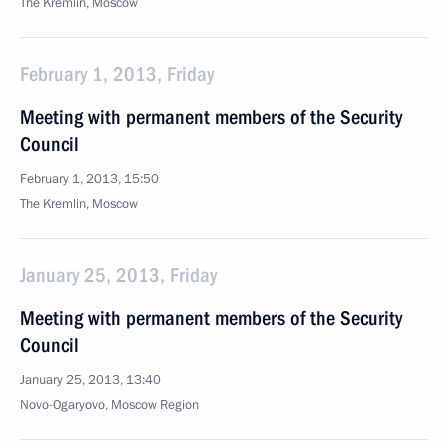
The Kremlin, Moscow
February 1, 2013, Friday
Meeting with permanent members of the Security
Council
February 1, 2013, 15:50
The Kremlin, Moscow
January 25, 2013, Friday
Meeting with permanent members of the Security
Council
January 25, 2013, 13:40
Novo-Ogaryovo, Moscow Region