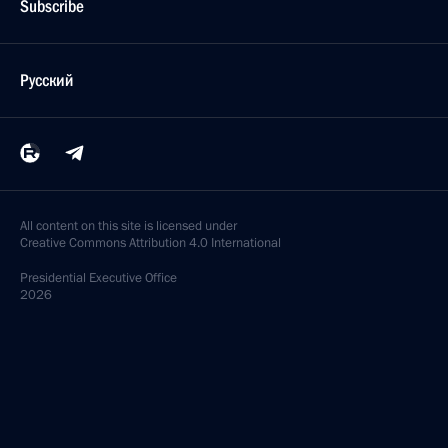
Subscribe
Русский
All content on this site is licensed under
Creative Commons Attribution 4.0 International
Presidential
Executive Office
2026