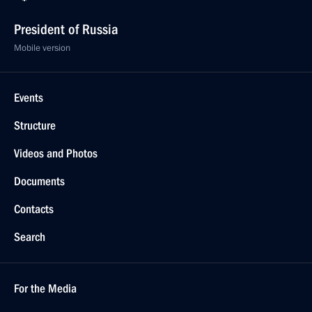
President of Russia
Mobile version
Events
Structure
Videos and Photos
Documents
Contacts
Search
For the Media