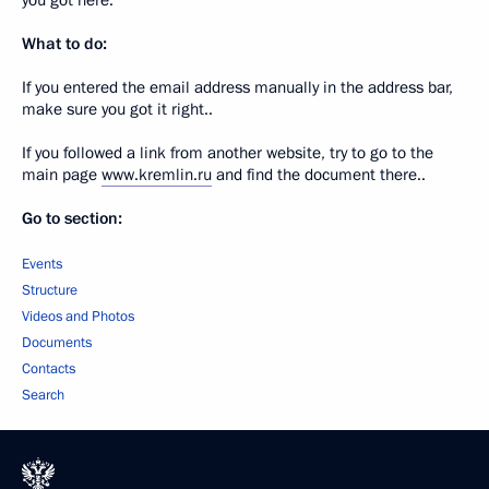
you got here.
What to do:
If you entered the email address manually in the address bar,
make sure you got it right..
If you followed a link from another website, try to go to the
main page
www.kremlin.ru
and find the document there..
Go to section:
Events
Structure
Videos and Photos
Documents
Contacts
Search