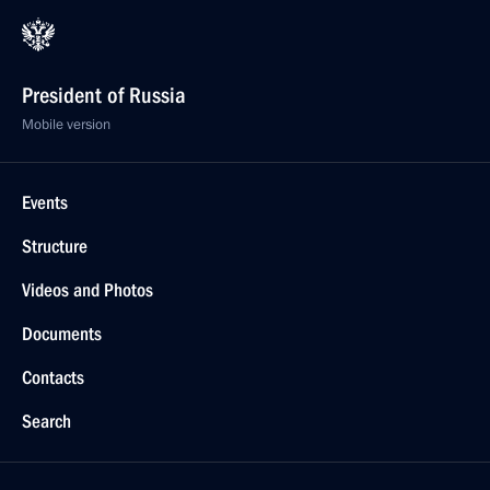
President of Russia
Mobile version
Events
Structure
Videos and Photos
Documents
Contacts
Search