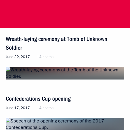
Wreath-laying ceremony at Tomb of Unknown
Soldier
June 22, 2017
14 photos
Confederations Cup opening
June 17, 2017
14 photos