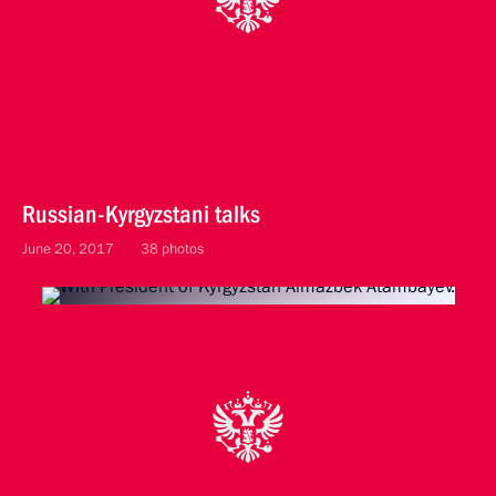
Russian-Kyrgyzstani talks
June 20, 2017
38 photos