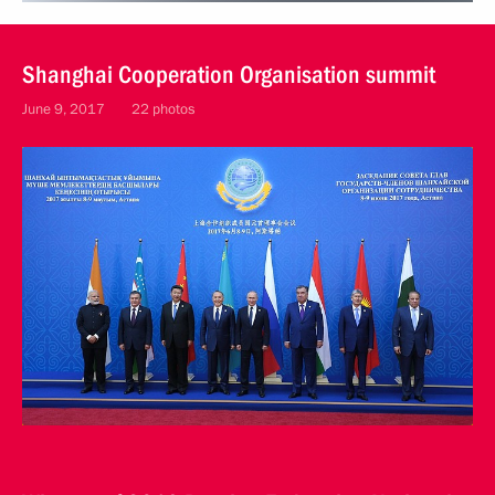
Shanghai Cooperation Organisation summit
June 9, 2017
22 photos