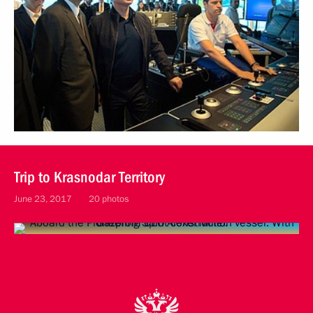
Trip to Krasnodar Territory
June 23, 2017
20 photos