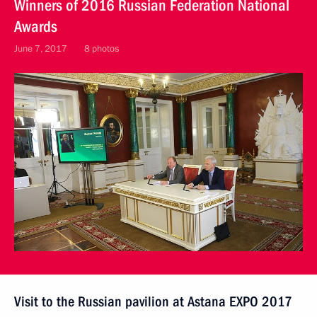
Winners of 2016 Russian Federation National
Awards
June 7, 2017
8 photos
Visit to the Russian pavilion at Astana EXPO 2017