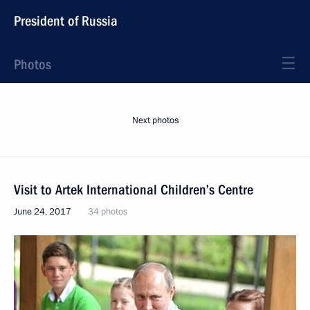
President of Russia
Photos
Next photos
Visit to Artek International Children’s Centre
June 24, 2017
34 photos