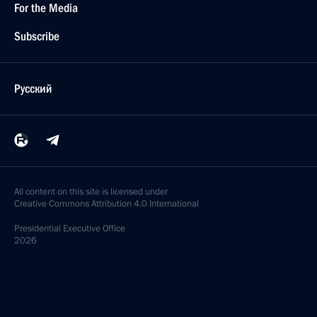
For the Media
Subscribe
Русский
All content on this site is licensed under
Creative Commons Attribution 4.0 International
Presidential
Executive Office
2026