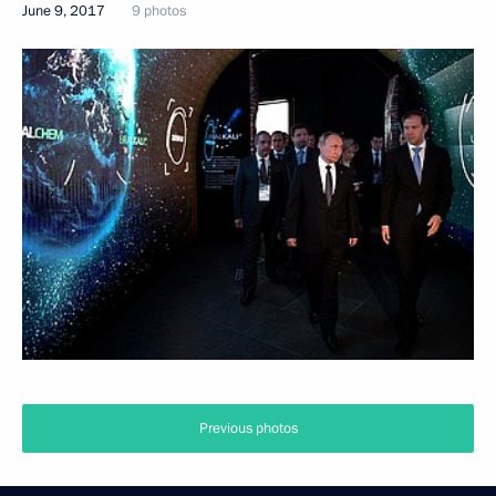
June 9, 2017
9 photos
Previous photos