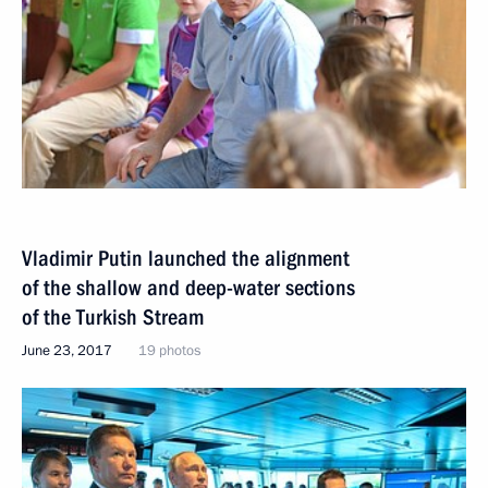
Vladimir Putin launched the alignment
of the shallow and deep-water sections
of the Turkish Stream
June 23, 2017
19 photos