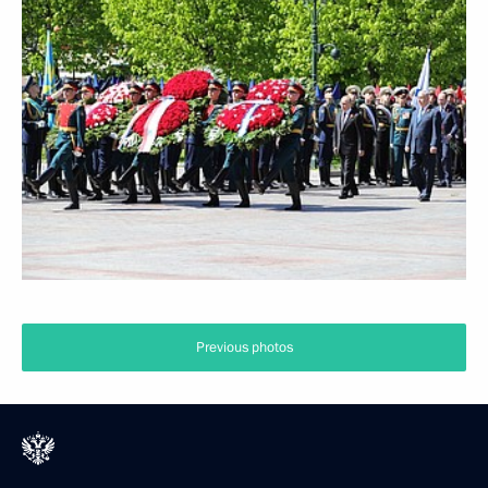
Previous photos