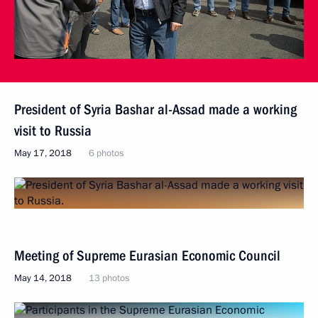
President of Syria Bashar al-Assad made a working
visit to Russia
May 17, 2018
6 photos
Meeting of Supreme Eurasian Economic Council
May 14, 2018
13 photos