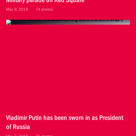
May 9, 2018
74 photos
Vladimir Putin has been sworn in as President
of Russia