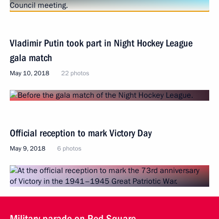
Vladimir Putin took part in Night Hockey League
gala match
May 10, 2018
22 photos
Official reception to mark Victory Day
May 9, 2018
6 photos
Military parade on Red Square