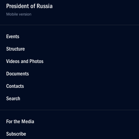
President of Russia
Mobile version
Events
Structure
Videos and Photos
Documents
Contacts
Search
For the Media
Subscribe