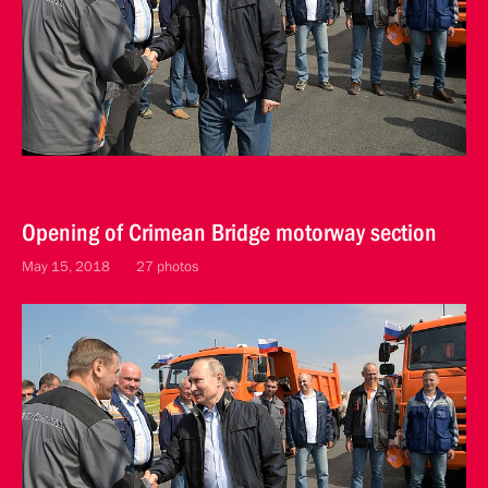
Opening of Crimean Bridge motorway section
May 15, 2018
27 photos