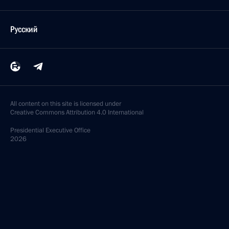
Русский
All content on this site is licensed under
Creative Commons Attribution 4.0 International
Presidential
Executive Office
2026