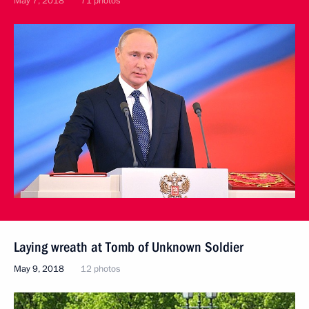
May 7, 2018
71 photos
Laying wreath at Tomb of Unknown Soldier
May 9, 2018
12 photos