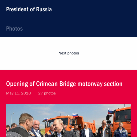
President of Russia
Photos
Next photos
Opening of Crimean Bridge motorway section
May 15, 2018
27 photos