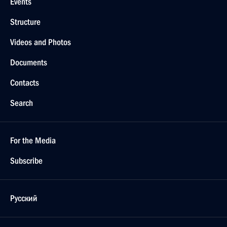
Events
Structure
Videos and Photos
Documents
Contacts
Search
For the Media
Subscribe
Русский