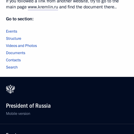
If you followed a link from another website, try to go to the
main page
www.kremlin.ru
and find the document there..
Go to section:
Events
Structure
Videos and Photos
Documents
Contacts
Search
President of Russia
Mobile version