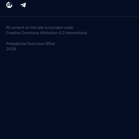
All content on this site is licensed under
Creative Commons Attribution 4.0 International
Presidential
Executive Office
2026