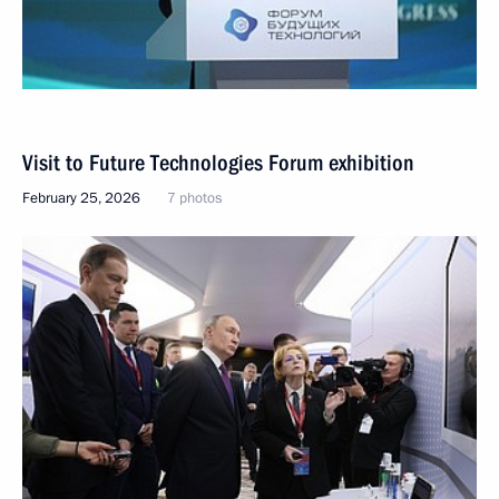
Visit to Future Technologies Forum exhibition
February 25, 2026
7 photos