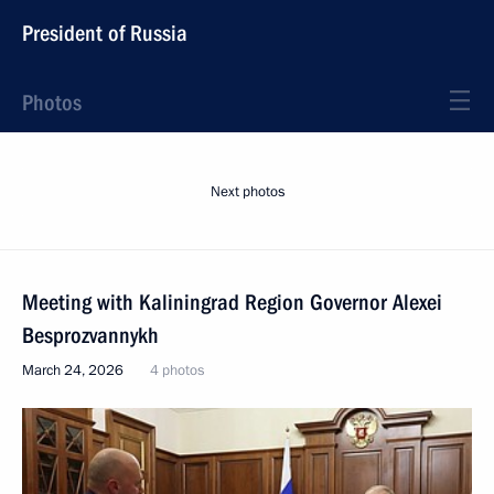
President of Russia
Photos
Next photos
Meeting with Kaliningrad Region Governor Alexei
Besprozvannykh
March 24, 2026
4 photos