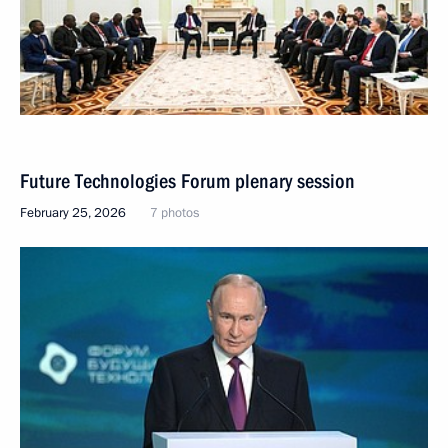
Future Technologies Forum plenary session
February 25, 2026
7 photos