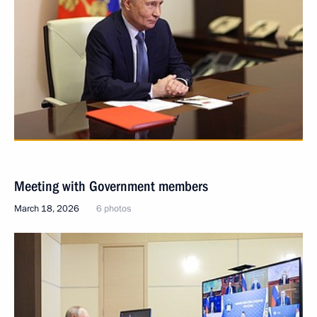
Meeting with Government members
March 18, 2026
6 photos