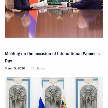
Meeting on the occasion of International Women’s
Day
March 5, 2026
12 photos