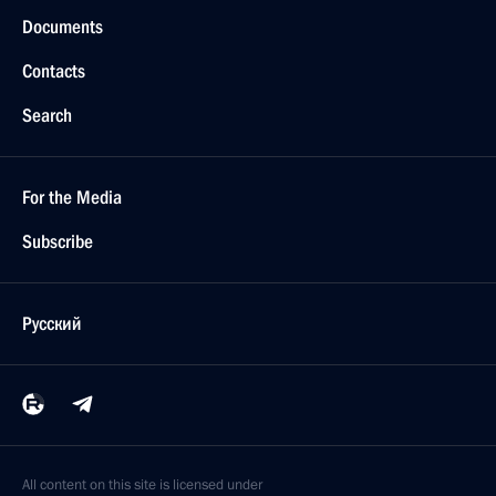
Documents
Contacts
Search
For the Media
Subscribe
Русский
All content on this site is licensed under