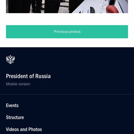
Previous photos
President of Russia
Mobile version
Events
Structure
Videos and Photos