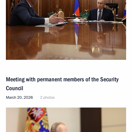
Meeting with permanent members of the Security
Council
March 20, 2026
2 photos