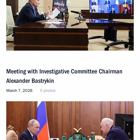
Meeting with Investigative Committee Chairman
Alexander Bastrykin
March 7, 2026
5 photos