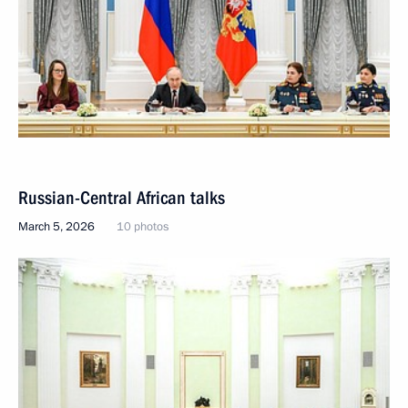
Russian-Central African talks
March 5, 2026
10 photos