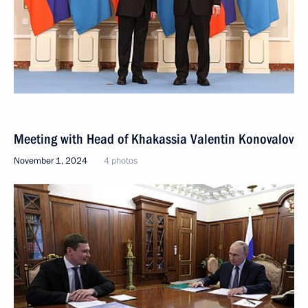
Meeting with Head of Khakassia Valentin Konovalov
November 1, 2024
4 photos