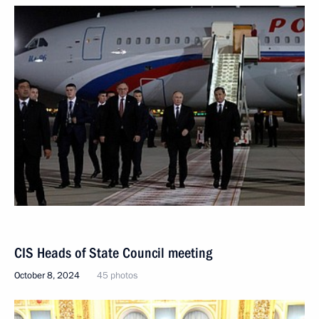
CIS Heads of State Council meeting
October 8, 2024
45 photos