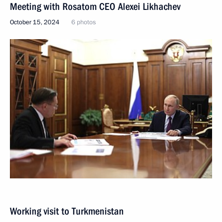
Meeting with Rosatom CEO Alexei Likhachev
October 15, 2024
6 photos
Working visit to Turkmenistan