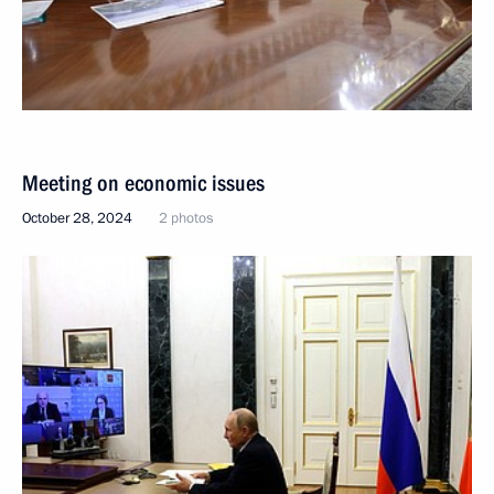
Meeting on economic issues
October 28, 2024
2 photos