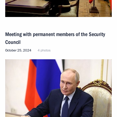
Meeting with permanent members of the Security
Council
October 25, 2024
4 photos