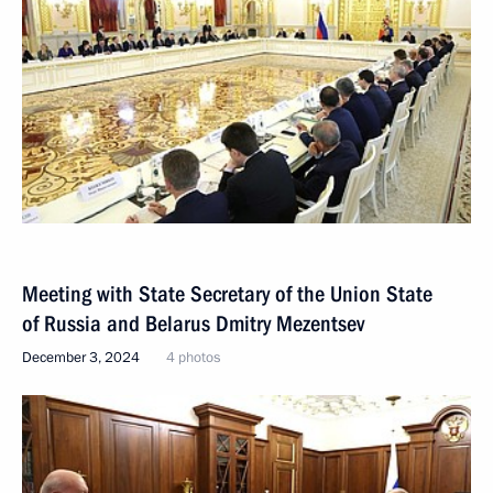
Meeting with State Secretary of the Union State
of Russia and Belarus Dmitry Mezentsev
December 3, 2024
4 photos