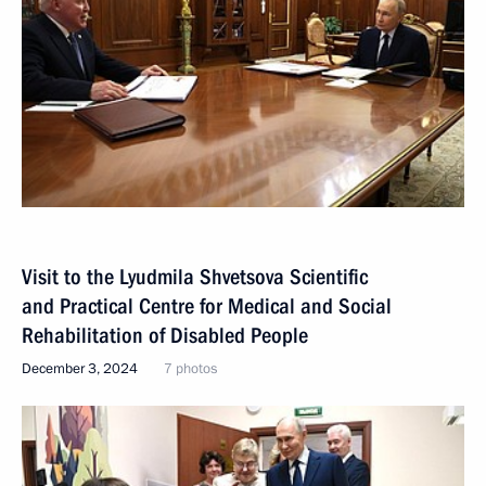
Visit to the Lyudmila Shvetsova Scientific
and Practical Centre for Medical and Social
Rehabilitation of Disabled People
December 3, 2024
7 photos