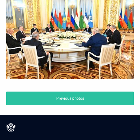
Previous photos