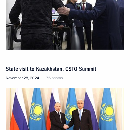
State visit to Kazakhstan. CSTO Summit
November 28, 2024
76 photos