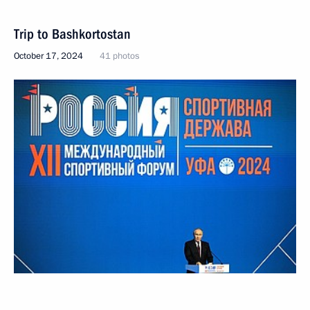
Trip to Bashkortostan
October 17, 2024
41 photos