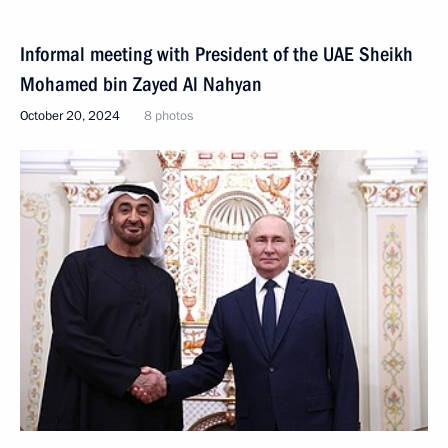
Informal meeting with President of the UAE Sheikh
Mohamed bin Zayed Al Nahyan
October 20, 2024
8 photos