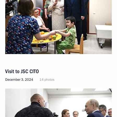
Visit to JSC CITO
December 3, 2024
14 photos