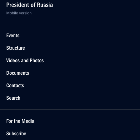
President of Russia
Mobile version
Events
Structure
Videos and Photos
Documents
Contacts
Search
For the Media
Subscribe