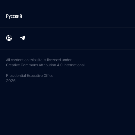
Русский
All content on this site is licensed under
Creative Commons Attribution 4.0 International
Presidential
Executive Office
2026