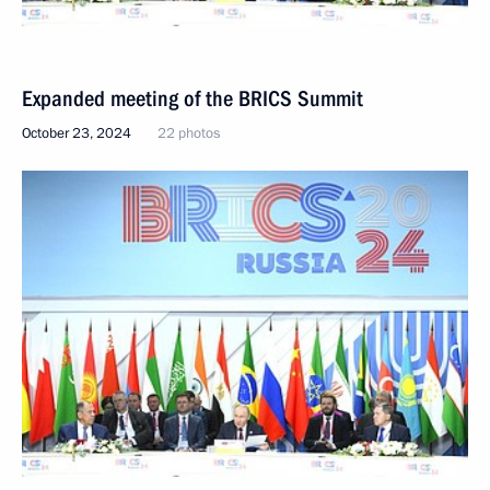
Expanded meeting of the BRICS Summit
October 23, 2024
22 photos