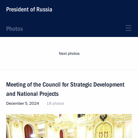
President of Russia
Photos
Next photos
Meeting of the Council for Strategic Development
and National Projects
December 5, 2024
18 photos