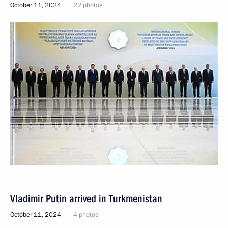
October 11, 2024
22 photos
Vladimir Putin arrived in Turkmenistan
October 11, 2024
4 photos