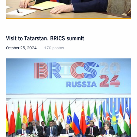
Visit to Tatarstan. BRICS summit
October 25, 2024
170 photos