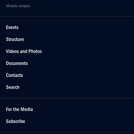
Mobile version
Events
Structure
Videos and Photos
Documents
Contacts
Search
For the Media
Subscribe