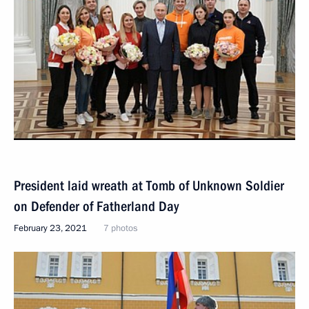
President laid wreath at Tomb of Unknown Soldier
on Defender of Fatherland Day
February 23, 2021
7 photos