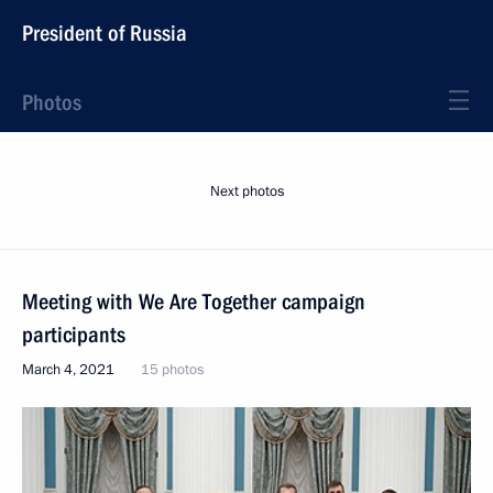
President of Russia
Photos
Next photos
Meeting with We Are Together campaign
participants
March 4, 2021
15 photos