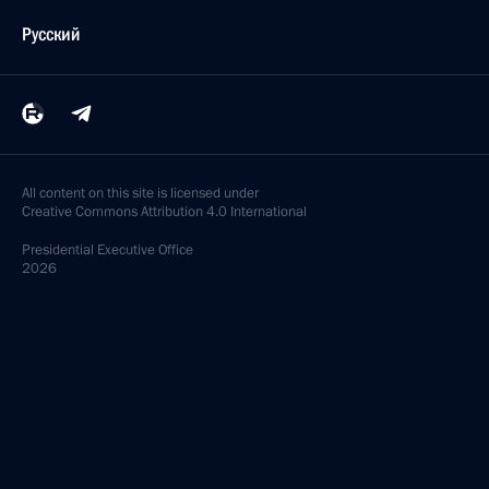
Русский
All content on this site is licensed under
Creative Commons Attribution 4.0 International
Presidential
Executive Office
2026