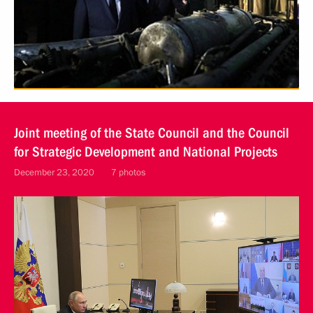
Joint meeting of the State Council and the Council
for Strategic Development and National Projects
December 23, 2020
7 photos