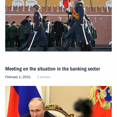
Meeting on the situation in the banking sector
February 1, 2021
2 photos