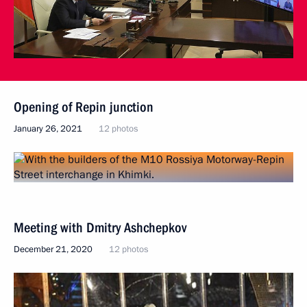
Opening of Repin junction
January 26, 2021
12 photos
Meeting with Dmitry Ashchepkov
December 21, 2020
12 photos