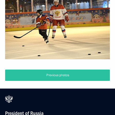
Previous photos
President of Russia