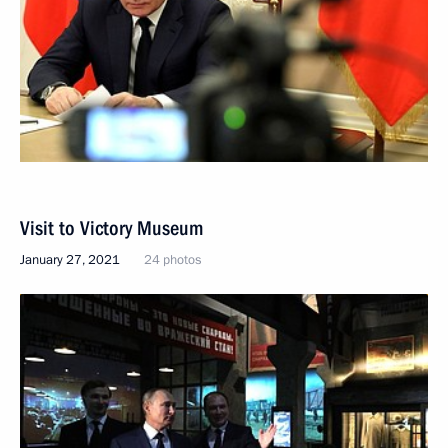
Visit to Victory Museum
January 27, 2021
24 photos